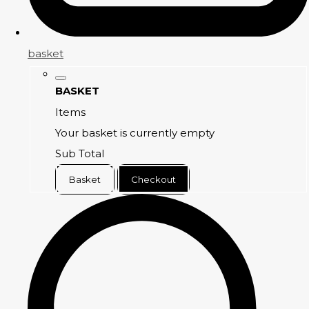
basket
BASKET
Items
Your basket is currently empty
Sub Total
Basket
Checkout