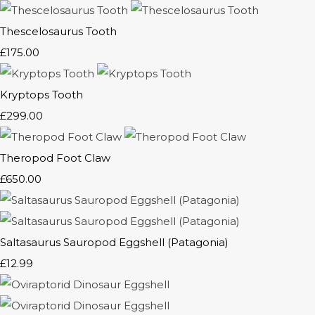
Thescelosaurus Tooth
£175.00
Kryptops Tooth
£299.00
Theropod Foot Claw
£650.00
Saltasaurus Sauropod Eggshell (Patagonia)
£12.99