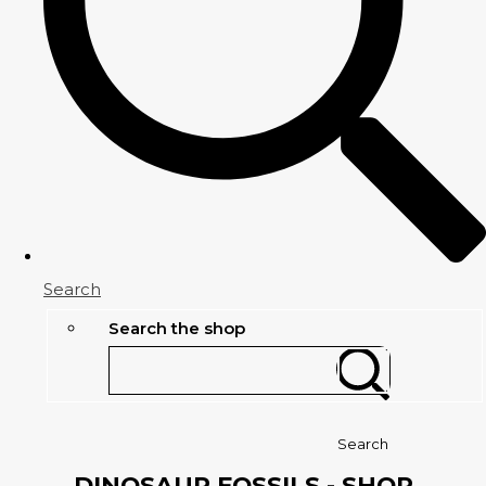
Search
Search the shop
Search
DINOSAUR FOSSILS - SHOP