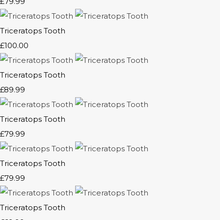
£79.99
Triceratops Tooth
£100.00
Triceratops Tooth
£89.99
Triceratops Tooth
£79.99
Triceratops Tooth
£79.99
Triceratops Tooth