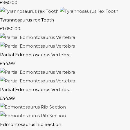
£360.00
Tyrannosaurus rex Tooth
£1,050.00
Partial Edmontosaurus Vertebra
£44.99
Partial Edmontosaurus Vertebra
£44.99
Edmontosaurus Rib Section