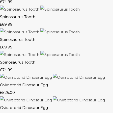
£74.99
Spinosaurus Tooth
£69.99
Spinosaurus Tooth
£69.99
Spinosaurus Tooth
£74.99
Oviraptorid Dinosaur Egg
£525.00
Oviraptorid Dinosaur Egg