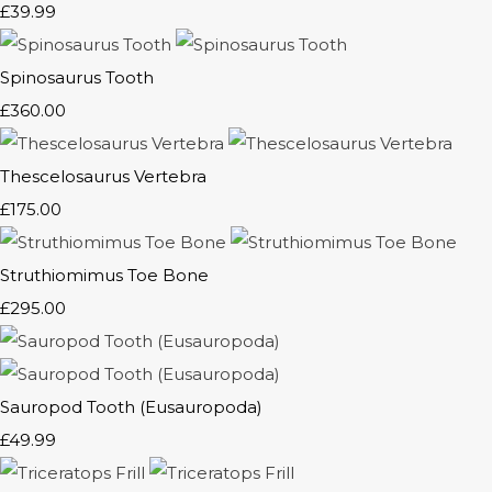
£39.99
Spinosaurus Tooth
£360.00
Thescelosaurus Vertebra
£175.00
Struthiomimus Toe Bone
£295.00
Sauropod Tooth (Eusauropoda)
£49.99