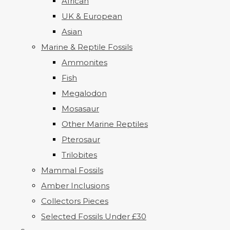
African
UK & European
Asian
Marine & Reptile Fossils
Ammonites
Fish
Megalodon
Mosasaur
Other Marine Reptiles
Pterosaur
Trilobites
Mammal Fossils
Amber Inclusions
Collectors Pieces
Selected Fossils Under £30