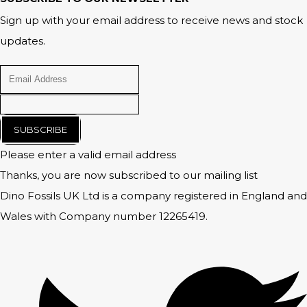
Sign up with your email address to receive news and stock
updates.
SUBSCRIBE
Please enter a valid email address
Thanks, you are now subscribed to our mailing list
Dino Fossils UK Ltd is a company registered in England and
Wales with Company number 12265419.