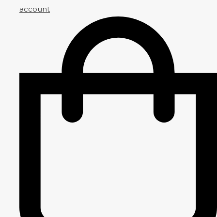
account