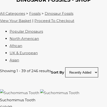
All Categories
>
Fossils
>
Dinosaur Fossils
View Your Basket
|
Proceed To Checkout
Popular Dinosaurs
North American
African
UK & European
Asian
Showing 1 - 39 of 246 results
Sort By
Suchomimus Tooth