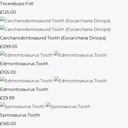
Triceratops Frill
£125.00
Carcharodontosaurid Tooth (Eocarcharia Dinops)
£299.00
Edmontosaurus Tooth
£155.00
Edmontosaurus Tooth
£29.99
Spinosaurus Tooth
£165.00