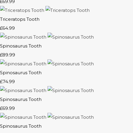
£69.99
Triceratops Tooth
£64.99
Spinosaurus Tooth
£89.99
Spinosaurus Tooth
£74.99
Spinosaurus Tooth
£69.99
Spinosaurus Tooth