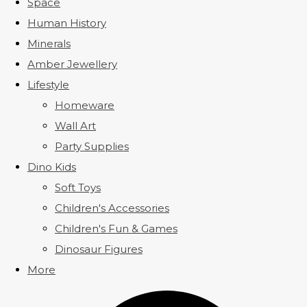
Space
Human History
Minerals
Amber Jewellery
Lifestyle
Homeware
Wall Art
Party Supplies
Dino Kids
Soft Toys
Children's Accessories
Children's Fun & Games
Dinosaur Figures
More