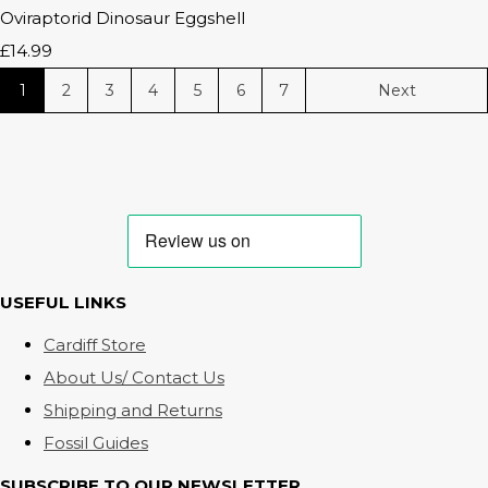
Oviraptorid Dinosaur Eggshell
£14.99
1
2
3
4
5
6
7
Next
USEFUL LINKS
Cardiff Store
About Us/ Contact Us
Shipping and Returns
Fossil Guides
SUBSCRIBE TO OUR NEWSLETTER