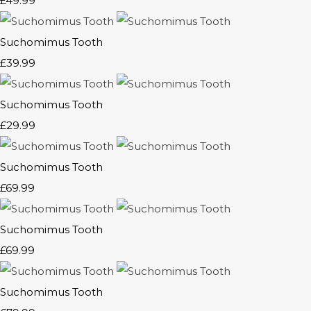
£49.99
Suchomimus Tooth
£39.99
Suchomimus Tooth
£29.99
Suchomimus Tooth
£69.99
Suchomimus Tooth
£69.99
Suchomimus Tooth