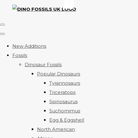
New Additions
Fossils
Dinosaur Fossils
Popular Dinosaurs
Tyrannosaurs
Triceratops
Spinosaurus
Suchomimus
Egg & Eggshell
North American