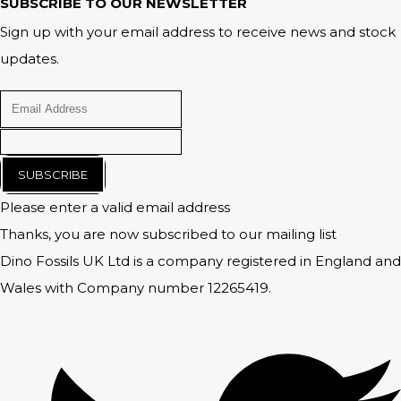
SUBSCRIBE TO OUR NEWSLETTER
Sign up with your email address to receive news and stock
updates.
SUBSCRIBE
Please enter a valid email address
Thanks, you are now subscribed to our mailing list
Dino Fossils UK Ltd is a company registered in England and
Wales with Company number 12265419.