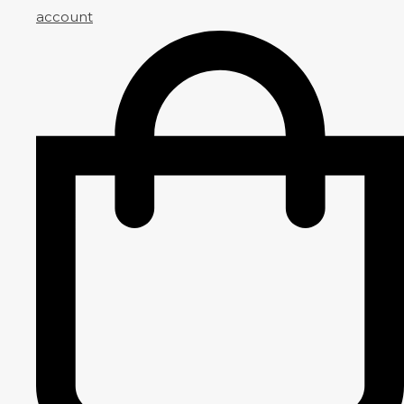
account