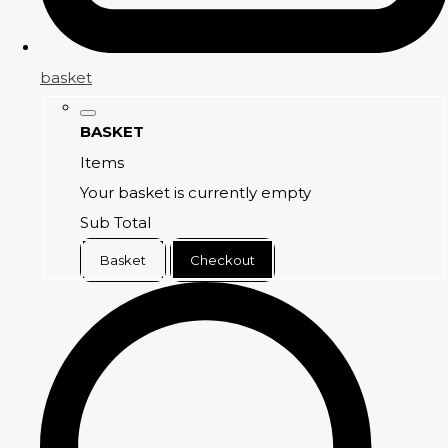
basket
BASKET
Items
Your basket is currently empty
Sub Total
Basket
Checkout