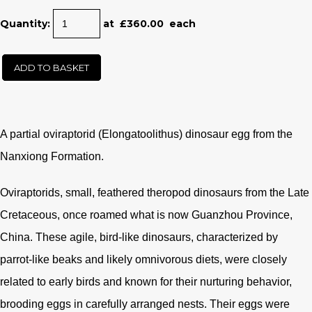
Quantity
:
at £
360.00
each
ADD TO BASKET
A partial oviraptorid (
Elongatoolithus) dinosaur egg from the
Nanxiong Formation.
Oviraptorids, small, feathered theropod dinosaurs from the Late
Cretaceous, once roamed what is now Guanzhou Province,
China. These agile, bird-like dinosaurs, characterized by
parrot-like beaks and likely omnivorous diets, were closely
related to early birds and known for their nurturing behavior,
brooding eggs in carefully arranged nests. Their eggs were