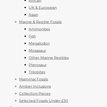
African
UK & European
Asian
Marine & Reptile Fossils
Ammonites
Fish
Megalodon
Mosasaur
Other Marine Reptiles
Pterosaur
Trilobites
Mammal Fossils
Amber Inclusions
Collectors Pieces
Selected Fossils Under £30