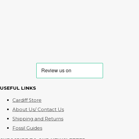
USEFUL LINKS
Cardiff Store
About Us/ Contact Us
Shipping and Returns
Fossil Guides