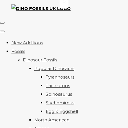
New Additions
Fossils
Dinosaur Fossils
Popular Dinosaurs
Tyrannosaurs
Triceratops
Spinosaurus
Suchomimus
Egg & Eggshell
North American