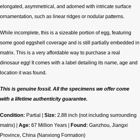
elongated, asymmetrical, and adorned with intricate surface
ornamentation, such as linear ridges or nodular patterns.
While incomplete, this is a sizeable portion of egg, featuring
some good eggshell coverage and is still partially embedded in
matrix. This is a very affordable way to purchase a real
dinosaur egg! It comes with a label detailing its name, age and
location it was found.
This is genuine fossil.
All the specimens we offer come
with a lifetime authenticity guarantee.
Condition:
Partial |
Size:
2.88 inch (not including surrounding
matrix) |
Age:
67
Million Years |
Found:
Ganzhou, Jiangxi
Province, China
(Nanxiong Formation)