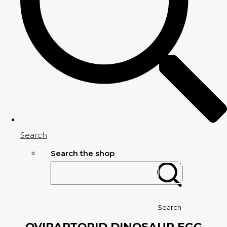
Search
Search the shop
Search
OVIRAPTORID DINOSAUR EGG