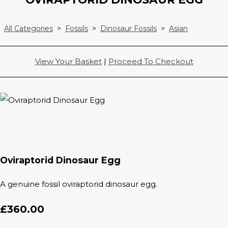
All Categories
>
Fossils
>
Dinosaur Fossils
>
Asian
View Your Basket
|
Proceed To Checkout
Oviraptorid Dinosaur Egg
A genuine fossil oviraptorid dinosaur egg.
£360.00