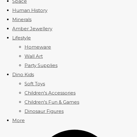
Space
Human History
Minerals
Amber Jewellery
Lifestyle
Homeware
Wall Art
Party Supplies
Dino Kids
Soft Toys
Children's Accessories
Children's Fun & Games
Dinosaur Figures
More