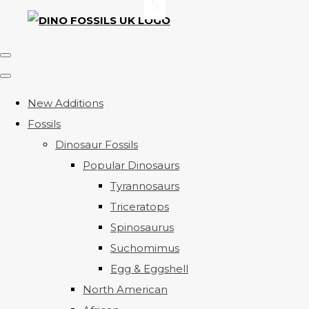
New Additions
Fossils
Dinosaur Fossils
Popular Dinosaurs
Tyrannosaurs
Triceratops
Spinosaurus
Suchomimus
Egg & Eggshell
North American