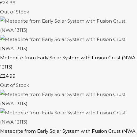
£24.99
Out of Stock
Meteorite from Early Solar System with Fusion Crust (NWA
13113)
£24.99
Out of Stock
Meteorite from Early Solar System with Fusion Crust (NWA