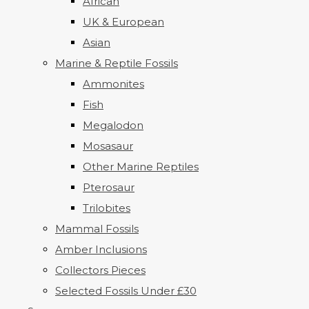
African
UK & European
Asian
Marine & Reptile Fossils
Ammonites
Fish
Megalodon
Mosasaur
Other Marine Reptiles
Pterosaur
Trilobites
Mammal Fossils
Amber Inclusions
Collectors Pieces
Selected Fossils Under £30