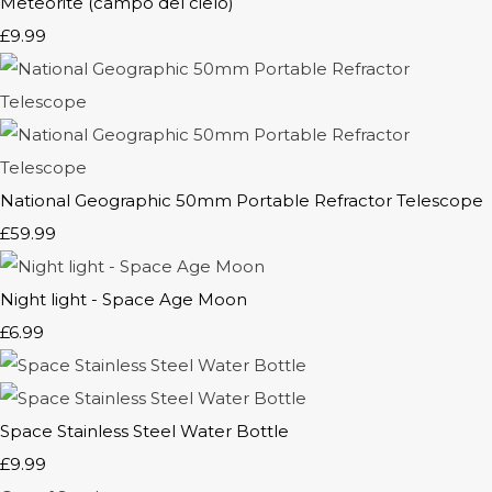
Meteorite (campo del cielo)
£9.99
National Geographic 50mm Portable Refractor Telescope
£59.99
Night light - Space Age Moon
£6.99
Space Stainless Steel Water Bottle
£9.99