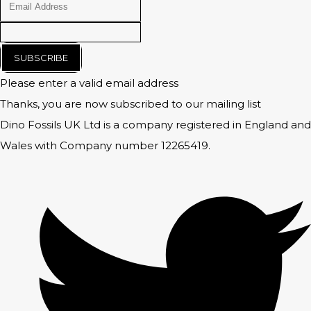
SUBSCRIBE
Please enter a valid email address
Thanks, you are now subscribed to our mailing list
Dino Fossils UK Ltd is a company registered in England and
Wales with Company number 12265419.