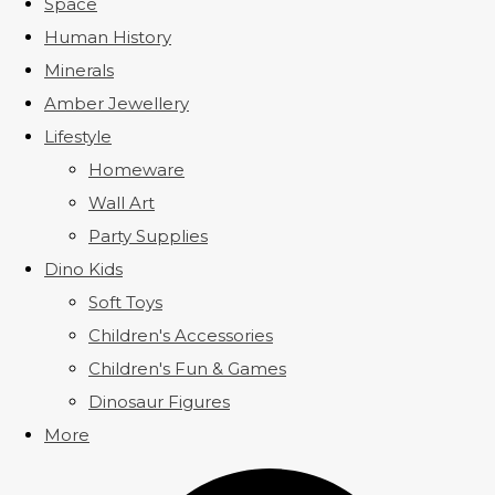
Space
Human History
Minerals
Amber Jewellery
Lifestyle
Homeware
Wall Art
Party Supplies
Dino Kids
Soft Toys
Children's Accessories
Children's Fun & Games
Dinosaur Figures
More