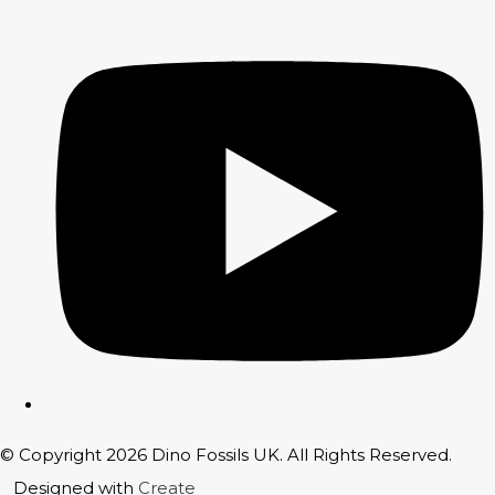
© Copyright 2026 Dino Fossils UK. All Rights Reserved.
Designed with
Create