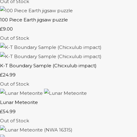
Out of Stock
100 Piece Earth jigsaw puzzle
£9.00
Out of Stock
K-T Boundary Sample (Chicxulub impact)
£24.99
Out of Stock
Lunar Meteorite
£54.99
Out of Stock