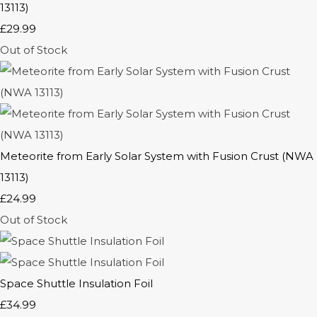
13113)
£29.99
Out of Stock
Meteorite from Early Solar System with Fusion Crust (NWA
13113)
£24.99
Out of Stock
Space Shuttle Insulation Foil
£34.99