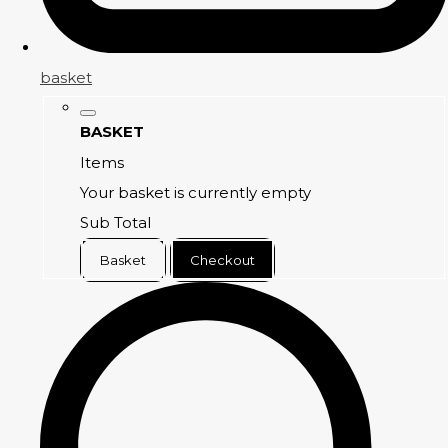
basket
BASKET
Items
Your basket is currently empty
Sub Total
Basket
Checkout