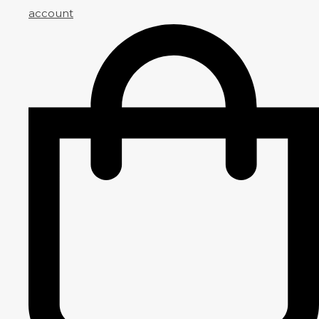
account