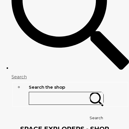
Search
Search the shop
Search
SPACE EXPLORERS - SHOP