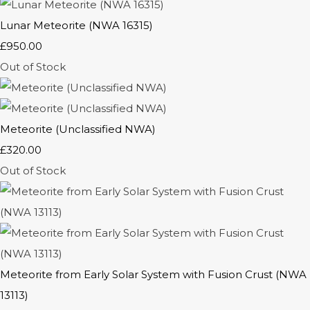
Lunar Meteorite (NWA 16315)
£950.00
Out of Stock
Meteorite (Unclassified NWA)
£320.00
Out of Stock
Meteorite from Early Solar System with Fusion Crust (NWA
13113)