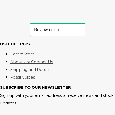
USEFUL LINKS
Cardiff Store
About Us/ Contact Us
Shipping and Returns
Fossil Guides
SUBSCRIBE TO OUR NEWSLETTER
Sign up with your email address to receive news and stock
updates.