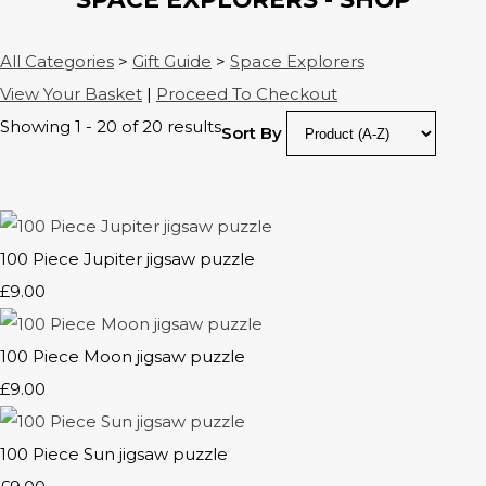
All Categories
>
Gift Guide
>
Space Explorers
View Your Basket
|
Proceed To Checkout
Showing 1 - 20 of 20 results
Sort By
100 Piece Jupiter jigsaw puzzle
£9.00
100 Piece Moon jigsaw puzzle
£9.00
100 Piece Sun jigsaw puzzle