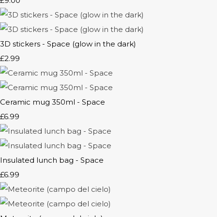
£9.00
3D stickers - Space (glow in the dark)
£2.99
Ceramic mug 350ml - Space
£6.99
Insulated lunch bag - Space
£6.99