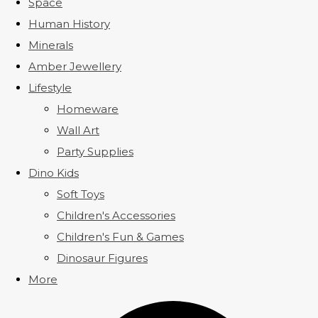
Space
Human History
Minerals
Amber Jewellery
Lifestyle
Homeware
Wall Art
Party Supplies
Dino Kids
Soft Toys
Children's Accessories
Children's Fun & Games
Dinosaur Figures
More