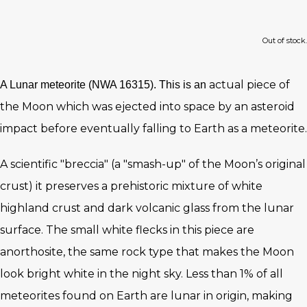
Out of stock.
actual piece of
A Lunar meteorite (NWA 16315). This is an
the Moon which was ejected into space by an asteroid
impact before eventually falling to Earth as a meteorite.
A scientific "breccia" (a "smash-up" of the Moon’s original
crust) it preserves a prehistoric mixture of white
highland crust and dark volcanic glass from the lunar
surface. The small white flecks in this piece are
anorthosite, the same rock type that makes the Moon
look bright white in the night sky. Less than 1% of all
meteorites found on Earth are lunar in origin, making