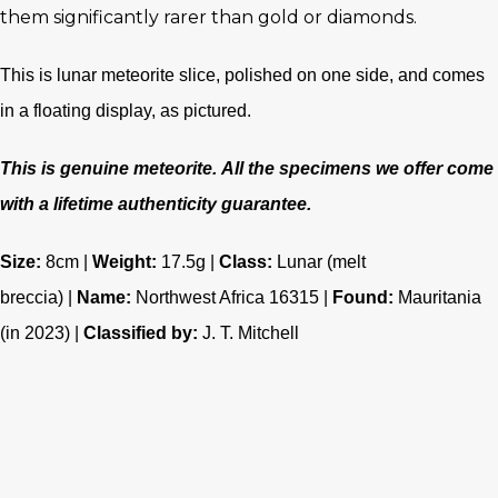
them significantly rarer than gold or diamonds.
This is lunar meteorite slice, polished on one side, and comes
in a floating display, as pictured.
This is genuine meteorite.
All the specimens we offer come
with a lifetime authenticity guarantee.
Size:
8cm |
Weight:
17.5g |
Class
:
Lunar (melt
breccia)
|
Name:
Northwest Africa 16315 |
Found:
Mauritania
(in 2023) |
Classified by:
J. T. Mitchell