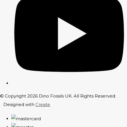
© Copyright 2026 Dino Fossils UK. All Rights Reserved.
Designed with
Create