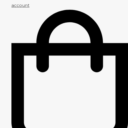
account