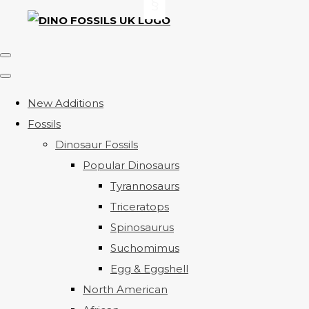
New Additions
Fossils
Dinosaur Fossils
Popular Dinosaurs
Tyrannosaurs
Triceratops
Spinosaurus
Suchomimus
Egg & Eggshell
North American