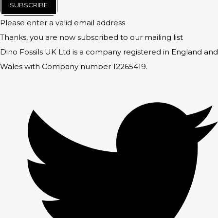
SUBSCRIBE
Please enter a valid email address
Thanks, you are now subscribed to our mailing list
Dino Fossils UK Ltd is a company registered in England and
Wales with Company number 12265419.