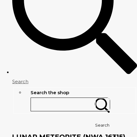
Search
Search the shop
Search
LUNAR METEORITE (NWA 16315)