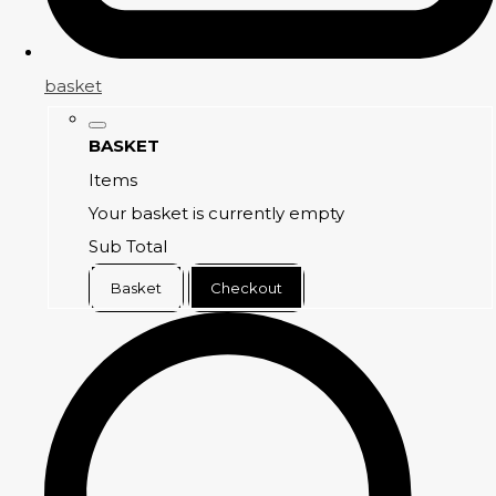
basket
BASKET
Items
Your basket is currently empty
Sub Total
Basket
Checkout