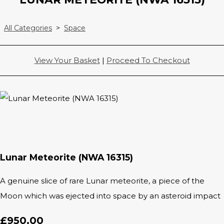
All Categories
>
Space
View Your Basket
|
Proceed To Checkout
Lunar Meteorite (NWA 16315)
A genuine slice of rare Lunar meteorite, a piece of the
Moon which was ejected into space by an asteroid impact
£950.00