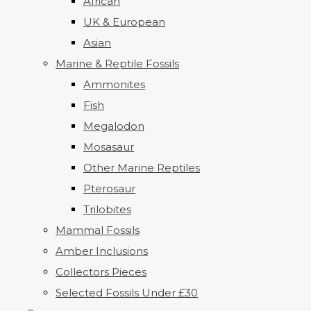
African
UK & European
Asian
Marine & Reptile Fossils
Ammonites
Fish
Megalodon
Mosasaur
Other Marine Reptiles
Pterosaur
Trilobites
Mammal Fossils
Amber Inclusions
Collectors Pieces
Selected Fossils Under £30