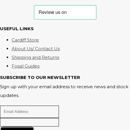
USEFUL LINKS
Cardiff Store
About Us/ Contact Us
Shipping and Returns
Fossil Guides
SUBSCRIBE TO OUR NEWSLETTER
Sign up with your email address to receive news and stock
updates.