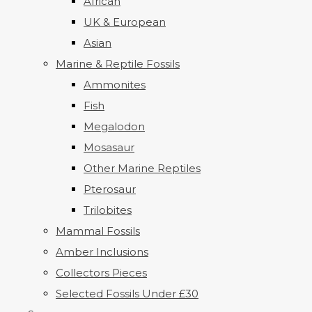
African
UK & European
Asian
Marine & Reptile Fossils
Ammonites
Fish
Megalodon
Mosasaur
Other Marine Reptiles
Pterosaur
Trilobites
Mammal Fossils
Amber Inclusions
Collectors Pieces
Selected Fossils Under £30