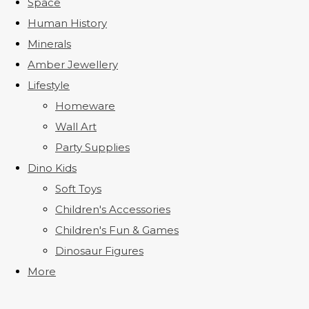
Space
Human History
Minerals
Amber Jewellery
Lifestyle
Homeware
Wall Art
Party Supplies
Dino Kids
Soft Toys
Children's Accessories
Children's Fun & Games
Dinosaur Figures
More