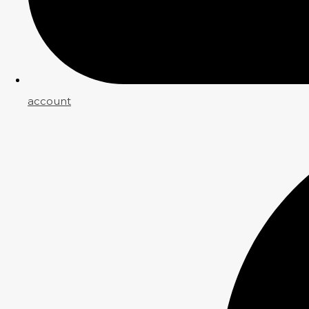
account