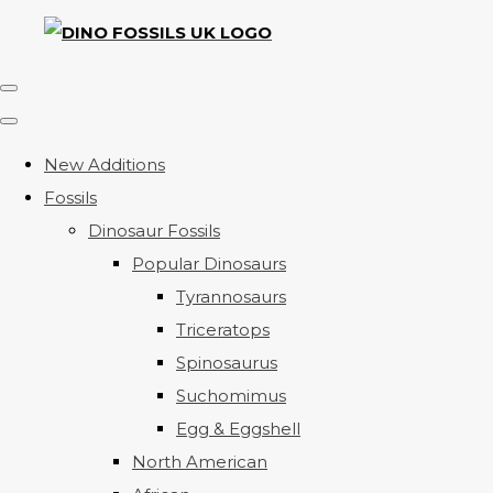
New Additions
Fossils
Dinosaur Fossils
Popular Dinosaurs
Tyrannosaurs
Triceratops
Spinosaurus
Suchomimus
Egg & Eggshell
North American