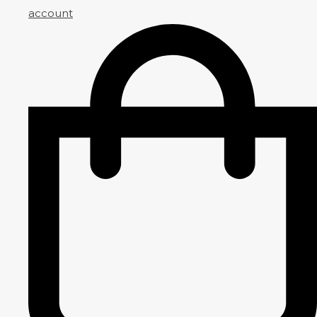
account