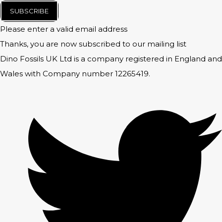
SUBSCRIBE
Please enter a valid email address
Thanks, you are now subscribed to our mailing list
Dino Fossils UK Ltd is a company registered in England and
Wales with Company number 12265419.