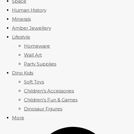
Space
Human History
Minerals
Amber Jewellery
Lifestyle
Homeware
Wall Art
Party Supplies
Dino Kids
Soft Toys
Children's Accessories
Children's Fun & Games
Dinosaur Figures
More