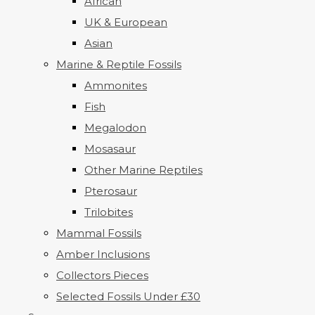
African
UK & European
Asian
Marine & Reptile Fossils
Ammonites
Fish
Megalodon
Mosasaur
Other Marine Reptiles
Pterosaur
Trilobites
Mammal Fossils
Amber Inclusions
Collectors Pieces
Selected Fossils Under £30