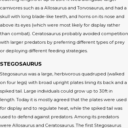
carnivores such as a Allosaurus and Torvosaurus, and had a
skull with long blade-like teeth, and horns on its nose and
above its eyes (which were most likely for display rather
than combat). Ceratosaurus probably avoided competition
with larger predators by preferring different types of prey
or deploying different feeding strategies.
STEGOSAURUS
Stegosaurus was a large, herbivorous quadruped (walked
on four legs) with broad upright plates lining its back and a
spiked tail. Large individuals could grow up to 30ft in
length. Today it is mostly agreed that the plates were used
for display and to regulate heat, while the spiked tail was
used to defend against predators. Among its predators
were Allosaurus and Ceratosaurus. The first Stegosaurus