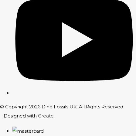
© Copyright 2026 Dino Fossils UK. All Rights Reserved.
Designed with
Create