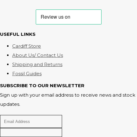
USEFUL LINKS
Cardiff Store
About Us/ Contact Us
Shipping and Returns
Fossil Guides
SUBSCRIBE TO OUR NEWSLETTER
Sign up with your email address to receive news and stock
updates.