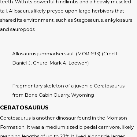
teeth. With its powerful hindlimbs and a heavily muscled
tail, Allosaurus likely preyed upon large herbivors that
shared its environment, such as Stegosaurus, ankylosaurs
and sauropods.
Allosaurus jummadsei skull (MOR 693) (Credit:
Daniel J. Chure, Mark A. Loewen)
Fragmentary skeleton of a juvenile Ceratosaurus
from Bone Cabin Quarry, Wyoming
CERATOSAURUS
Ceratosaurus is another dinosaur found in the Morrison
Formation. It was a medium sized bipedal carnivore, likely
reaching lengths of up to 23ft. It lived alongside larger