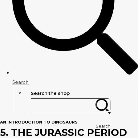
Search
Search the shop
AN INTRODUCTION TO DINOSAURS
Search
5. THE JURASSIC PERIOD