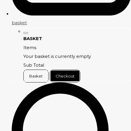
basket
BASKET
Items
Your basket is currently empty
Sub Total
Basket
Checkout