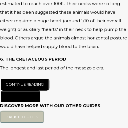
estimated to reach over 100ft. Their necks were so long
that it has been suggested these animals would have
either required a huge heart (around 1/10 of their overall
weight) or auxiliary "hearts" in their neck to help pump the
blood. Others argue the animals almost horizontal posture
would have helped supply blood to the brain.
6. THE CRETACEOUS PERIOD
The longest and last period of the mesozoic era.
CONTINUE READING
BACK TO START
DISCOVER MORE WITH OUR OTHER GUIDES
BACK TO GUIDES