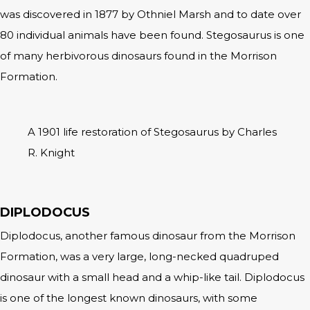
was discovered in 1877 by Othniel Marsh and to date over
80 individual animals have been found. Stegosaurus is one
of many herbivorous dinosaurs found in the Morrison
Formation.
A 1901 life restoration of Stegosaurus by Charles
R. Knight
DIPLODOCUS
Diplodocus, another famous dinosaur from the Morrison
Formation, was a very large, long-necked quadruped
dinosaur with a small head and a whip-like tail. Diplodocus
is one of the longest known dinosaurs, with some