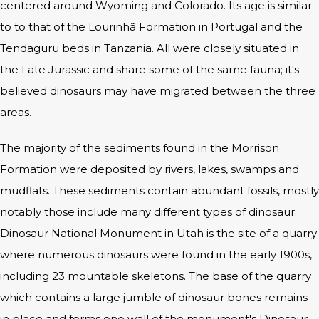
centered around Wyoming and Colorado. Its age is similar
to to that of the Lourinhã Formation in Portugal and the
Tendaguru beds in Tanzania. All were closely situated in
the Late Jurassic and share some of the same fauna; it's
believed dinosaurs may have migrated between the three
areas.
The majority of the sediments found in the Morrison
Formation were deposited by rivers, lakes, swamps and
mudflats. These sediments contain abundant fossils, mostly
notably those include many different types of dinosaur.
Dinosaur National Monument in Utah is the site of a quarry
where numerous dinosaurs were found in the early 1900s,
including 23 mountable skeletons. The base of the quarry
which contains a large jumble of dinosaur bones remains
in place and forms one wall of the monument's Dinosaur