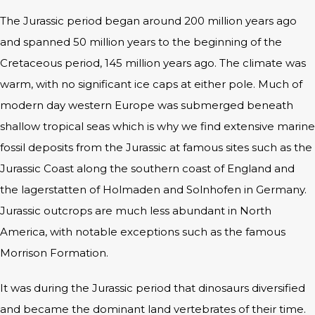
The Jurassic period began around 200 million years ago
and spanned 50 million years to the beginning of the
Cretaceous period, 145 million years ago. The climate was
warm, with no significant ice caps at either pole. Much of
modern day western Europe was submerged beneath
shallow tropical seas which is why we find extensive marine
fossil deposits from the Jurassic at famous sites such as the
Jurassic Coast along the southern coast of England and
the lagerstatten of Holmaden and Solnhofen in Germany.
Jurassic outcrops are much less abundant in North
America, with notable exceptions such as the famous
Morrison Formation.
It was during the Jurassic period that dinosaurs diversified
and became the dominant land vertebrates of their time.