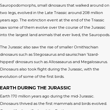
Sauropodomorphs, small dinosaurs that walked around on
two legs, evolved in the Late Triassic around 208 million
years ago. The extinction event at the end of the Triassic
saw some of them evolve over the course of the Jurassic
into the largest land animals that ever lived, the Sauropods.
The Jurassic also saw the rise of smaller Ornithischian
dinosaurs such as Stegosaurus and saurischian 'lizard-
hipped' dinosaurs such as Allosasaurus and Megalosaurus.
Dinosaurs also took flight during the Jurassic, with the
evolution of some of the first birds.
EARTH DURING THE JURASSIC
Earth 170 million years ago during the mid-Jurassic.
Dinosaurs thrived as the first mammals and birds evolved.