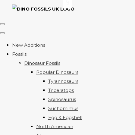
New Additions
Fossils
Dinosaur Fossils
Popular Dinosaurs
Tyrannosaurs
Triceratops
Spinosaurus
Suchomimus
Egg & Eggshell
North American