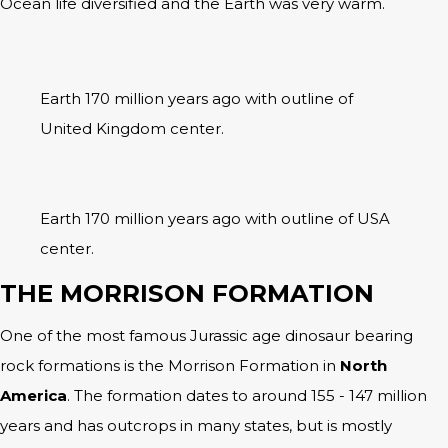
Ocean life diversified and the Earth was very warm.
Earth 170 million years ago with outline of
United Kingdom center.
Earth 170 million years ago with outline of USA
center.
THE MORRISON FORMATION
One of the most famous Jurassic age dinosaur bearing
rock formations is the Morrison Formation in
North
America
. The formation dates to around 155 - 147 million
years and has outcrops in many states, but is mostly