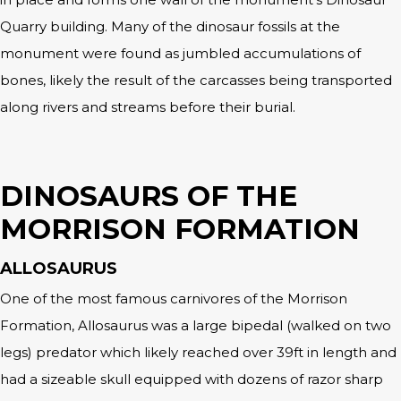
Quarry building. Many of the dinosaur fossils at the
monument were found as jumbled accumulations of
bones, likely the result of the carcasses being transported
along rivers and streams before their burial.
DINOSAURS OF THE
MORRISON FORMATION
ALLOSAURUS
One of the most famous carnivores of the Morrison
Formation, Allosaurus was a large bipedal (walked on two
legs) predator which likely reached over 39ft in length and
had a sizeable skull equipped with dozens of razor sharp