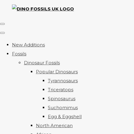
New Additions
Fossils
Dinosaur Fossils
Popular Dinosaurs
Tyrannosaurs
Triceratops
Spinosaurus
Suchomimus
Egg & Eggshell
North American