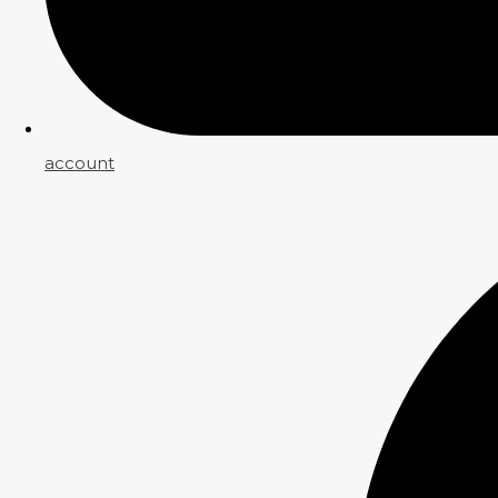
account