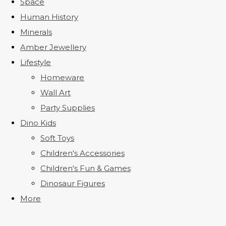
Space
Human History
Minerals
Amber Jewellery
Lifestyle
Homeware
Wall Art
Party Supplies
Dino Kids
Soft Toys
Children's Accessories
Children's Fun & Games
Dinosaur Figures
More