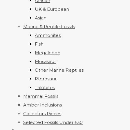
African
UK & European
Asian
Marine & Reptile Fossils
Ammonites
Fish
Megalodon
Mosasaur
Other Marine Reptiles
Pterosaur
Trilobites
Mammal Fossils
Amber Inclusions
Collectors Pieces
Selected Fossils Under £30