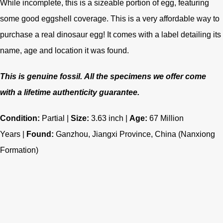
While incomplete, this is a sizeable portion of egg, featuring
some good eggshell coverage. This is a very affordable way to
purchase a real dinosaur egg! It comes with a label detailing its
name, age and location it was found.
This is genuine fossil.
All the specimens we offer come
with a lifetime authenticity guarantee.
Condition:
Partial |
Size:
3.63 inch |
Age:
67
Million
Years |
Found:
Ganzhou, Jiangxi Province, China
(Nanxiong
Formation)