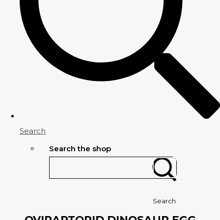
Search
Search the shop
Search
OVIRAPTORID DINOSAUR EGG