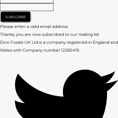
SUBSCRIBE
Please enter a valid email address
Thanks, you are now subscribed to our mailing list
Dino Fossils UK Ltd is a company registered in England and
Wales with Company number 12265419.