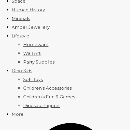
Space
Human History
Minerals
Amber Jewellery
Lifestyle
Homeware
Wall Art
Party Supplies
Dino Kids
Soft Toys
Children's Accessories
Children's Fun & Games
Dinosaur Figures
More