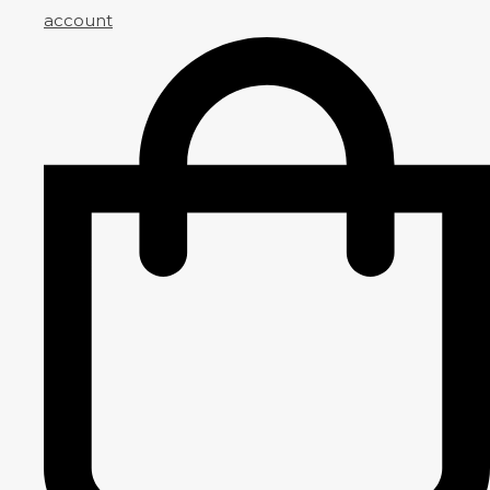
account