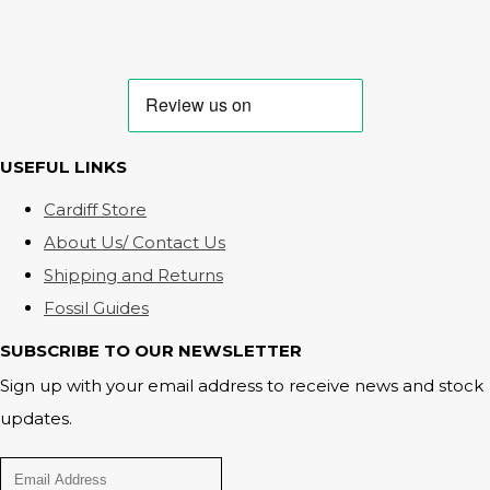
USEFUL LINKS
Cardiff Store
About Us/ Contact Us
Shipping and Returns
Fossil Guides
SUBSCRIBE TO OUR NEWSLETTER
Sign up with your email address to receive news and stock
updates.