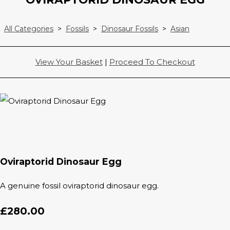
All Categories
>
Fossils
>
Dinosaur Fossils
>
Asian
View Your Basket
|
Proceed To Checkout
Oviraptorid Dinosaur Egg
A genuine fossil oviraptorid dinosaur egg.
£280.00