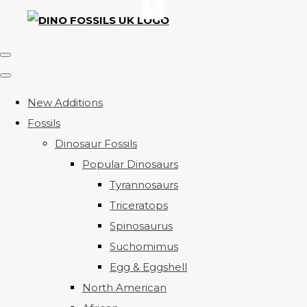
New Additions
Fossils
Dinosaur Fossils
Popular Dinosaurs
Tyrannosaurs
Triceratops
Spinosaurus
Suchomimus
Egg & Eggshell
North American