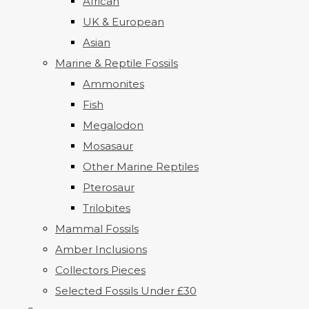
African
UK & European
Asian
Marine & Reptile Fossils
Ammonites
Fish
Megalodon
Mosasaur
Other Marine Reptiles
Pterosaur
Trilobites
Mammal Fossils
Amber Inclusions
Collectors Pieces
Selected Fossils Under £30