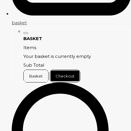
basket
BASKET
Items
Your basket is currently empty
Sub Total
Basket
Checkout