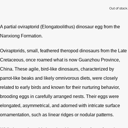
Out of stock.
A partial oviraptorid (
Elongatoolithus) dinosaur egg from the
Nanxiong Formation.
Oviraptorids, small, feathered theropod dinosaurs from the Late
Cretaceous, once roamed what is now Guanzhou Province,
China. These agile, bird-like dinosaurs, characterized by
parrot-like beaks and likely omnivorous diets, were closely
related to early birds and known for their nurturing behavior,
brooding eggs in carefully arranged nests. Their eggs were
elongated, asymmetrical, and adorned with intricate surface
ornamentation, such as linear ridges or nodular patterns.