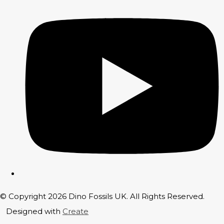
© Copyright 2026 Dino Fossils UK. All Rights Reserved.
Designed with
Create