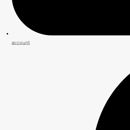
account