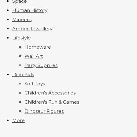
Space
Human History
Minerals
Amber Jewellery
Lifestyle
Homeware
Wall Art
Party Supplies
Dino Kids
Soft Toys
Children's Accessories
Children's Fun & Games
Dinosaur Figures
More