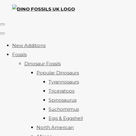
New Additions
Fossils
Dinosaur Fossils
Popular Dinosaurs
Tyrannosaurs
Triceratops
Spinosaurus
Suchomimus
Egg & Eggshell
North American