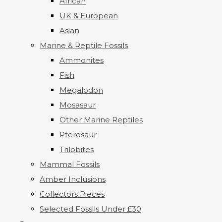
African
UK & European
Asian
Marine & Reptile Fossils
Ammonites
Fish
Megalodon
Mosasaur
Other Marine Reptiles
Pterosaur
Trilobites
Mammal Fossils
Amber Inclusions
Collectors Pieces
Selected Fossils Under £30