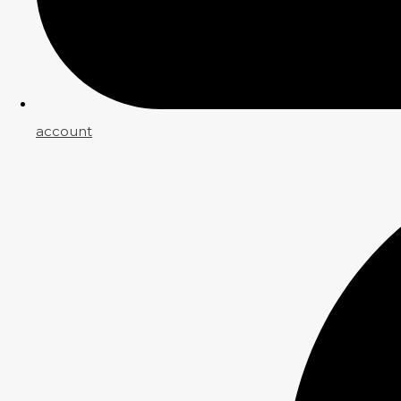
account