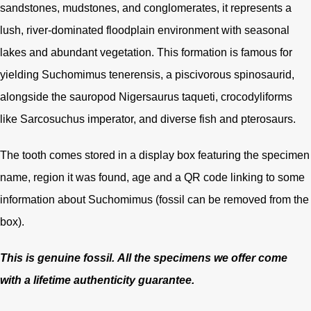
sandstones, mudstones, and conglomerates, it represents a
lush, river-dominated floodplain environment with seasonal
lakes and abundant vegetation. This formation is famous for
yielding Suchomimus tenerensis, a piscivorous spinosaurid,
alongside the sauropod Nigersaurus taqueti, crocodyliforms
like Sarcosuchus imperator, and diverse fish and pterosaurs.
The tooth comes stored in a display box featuring the specimen
name, region it was found, age and a QR code linking to some
information about Suchomimus (fossil can be removed from the
box).
This is genuine fossil.
All the specimens we offer come
with a lifetime authenticity guarantee.