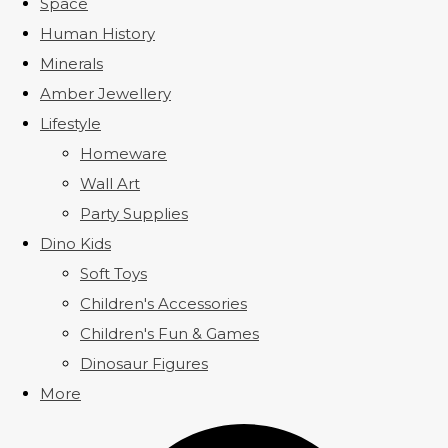
Space
Human History
Minerals
Amber Jewellery
Lifestyle
Homeware
Wall Art
Party Supplies
Dino Kids
Soft Toys
Children's Accessories
Children's Fun & Games
Dinosaur Figures
More