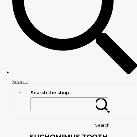
Search
Search the shop
Search
SUCHOMIMUS TOOTH