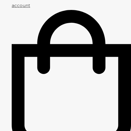
account