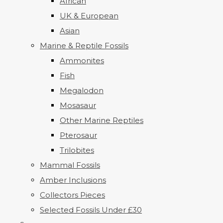
African
UK & European
Asian
Marine & Reptile Fossils
Ammonites
Fish
Megalodon
Mosasaur
Other Marine Reptiles
Pterosaur
Trilobites
Mammal Fossils
Amber Inclusions
Collectors Pieces
Selected Fossils Under £30