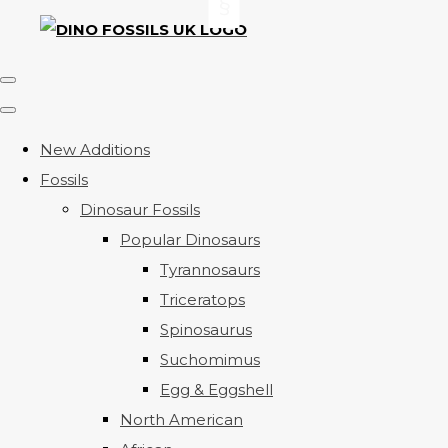
New Additions
Fossils
Dinosaur Fossils
Popular Dinosaurs
Tyrannosaurs
Triceratops
Spinosaurus
Suchomimus
Egg & Eggshell
North American