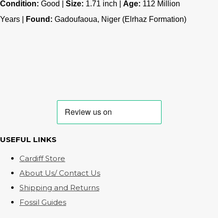
Condition:
Good |
Size:
1.71 inch |
Age:
112
Million
Years |
Found:
Gadoufaoua, Niger (Elrhaz Formation)
USEFUL LINKS
Cardiff Store
About Us/ Contact Us
Shipping and Returns
Fossil Guides