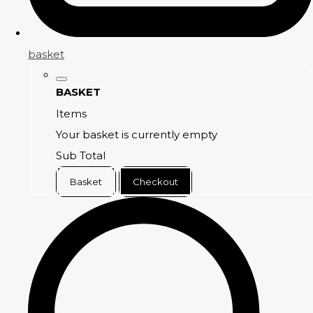
basket
BASKET
Items
Your basket is currently empty
Sub Total
Basket
Checkout