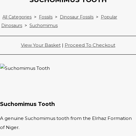
All Categories
>
Fossils
>
Dinosaur Fossils
>
Popular
Dinosaurs
>
Suchomimus
View Your Basket
|
Proceed To Checkout
Suchomimus Tooth
A genuine Suchomimus tooth from the Elrhaz Formation
of Niger.