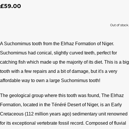
£59.00
Out of stock.
A Suchomimus tooth from the Elrhaz Formation of Niger.
Suchomimus had conical, slightly curved teeth, perfect for
catching fish which made up the majority of its diet. This is a big
tooth with a few repairs and a bit of damage, but it's a very
affordable way to own a large Suchomimus tooth!
The geological group where this tooth was found, The Elrhaz
Formation, located in the Ténéré Desert of Niger, is an Early
Cretaceous (112 million years ago) sedimentary unit renowned
for its exceptional vertebrate fossil record. Composed of fluvial