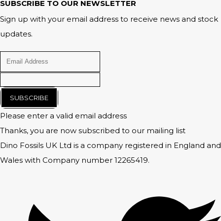
SUBSCRIBE TO OUR NEWSLETTER
Sign up with your email address to receive news and stock
updates.
SUBSCRIBE
Please enter a valid email address
Thanks, you are now subscribed to our mailing list
Dino Fossils UK Ltd is a company registered in England and
Wales with Company number 12265419.