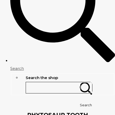
Search
Search the shop
Search
PHYTOSAUR TOOTH