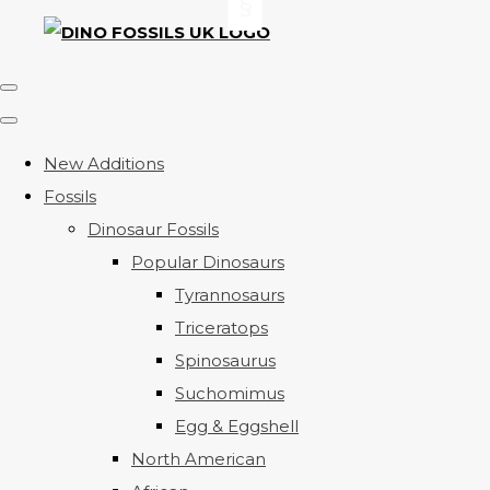
New Additions
Fossils
Dinosaur Fossils
Popular Dinosaurs
Tyrannosaurs
Triceratops
Spinosaurus
Suchomimus
Egg & Eggshell
North American