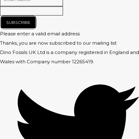
SUBSCRIBE
Please enter a valid email address
Thanks, you are now subscribed to our mailing list
Dino Fossils UK Ltd is a company registered in England and
Wales with Company number 12265419.