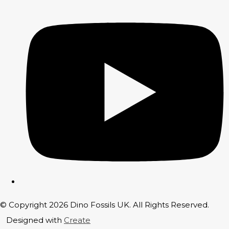
© Copyright 2026 Dino Fossils UK. All Rights Reserved.
Designed with
Create