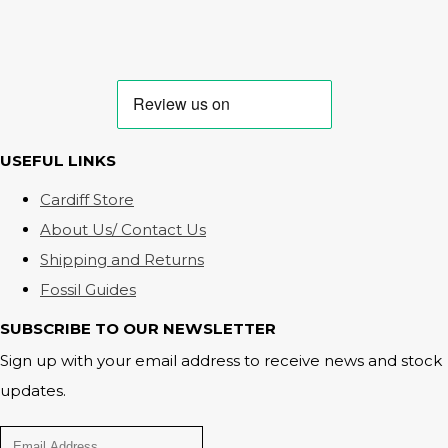
USEFUL LINKS
Cardiff Store
About Us/ Contact Us
Shipping and Returns
Fossil Guides
SUBSCRIBE TO OUR NEWSLETTER
Sign up with your email address to receive news and stock
updates.