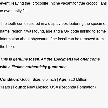
event, leaving the "crocodile" niche vacant for true crocodilians
to eventually fill.
The tooth comes stored in a display box featuring the specimen
name, region it was found, age and a QR code linking to some
information about phytosaurs (the fossil can be removed from
the box).
This is genuine fossil.
All the specimens we offer come
with a lifetime authenticity guarantee.
Condition:
Good |
Size:
0.5 inch |
Age:
210
Million
Years |
Found:
New Mexico, USA (Redonda Formation)