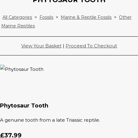
All Categories
>
Fossils
>
Marine & Reptile Fossils
>
Other
Marine Reptiles
View Your Basket
|
Proceed To Checkout
Phytosaur Tooth
A genuine tooth from a late Triassic reptile.
£37.99