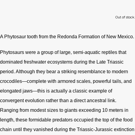
Out of stock.
A Phytosaur tooth from the Redonda Formation of New Mexico.
Phytosaurs were a group of large, semi-aquatic reptiles that
dominated freshwater ecosystems during the Late Triassic
period. Although they bear a striking resemblance to modern
crocodiles—complete with armored scales, powerful tails, and
elongated jaws—this is actually a classic example of
convergent evolution rather than a direct ancestral link.
Ranging from modest sizes to giants exceeding 10 meters in
length, these formidable predators occupied the top of the food
chain until they vanished during the Triassic-Jurassic extinction