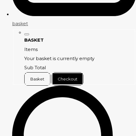
basket
BASKET
Items
Your basket is currently empty
Sub Total
Basket
Checkout