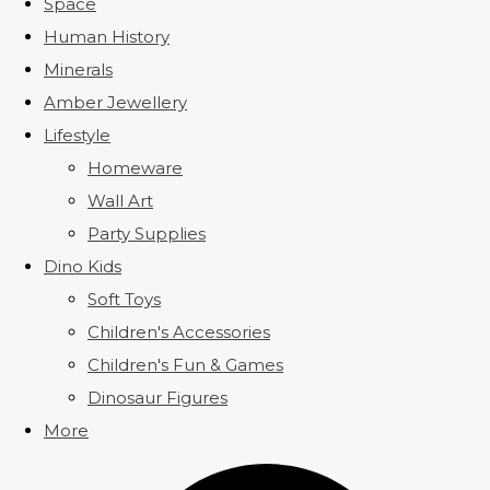
Space
Human History
Minerals
Amber Jewellery
Lifestyle
Homeware
Wall Art
Party Supplies
Dino Kids
Soft Toys
Children's Accessories
Children's Fun & Games
Dinosaur Figures
More