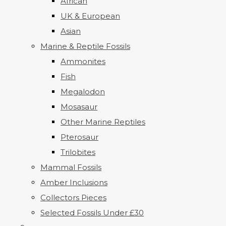
African
UK & European
Asian
Marine & Reptile Fossils
Ammonites
Fish
Megalodon
Mosasaur
Other Marine Reptiles
Pterosaur
Trilobites
Mammal Fossils
Amber Inclusions
Collectors Pieces
Selected Fossils Under £30