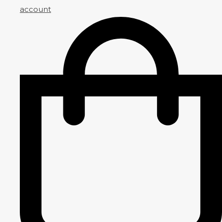
account