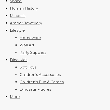
Space
Human History
Minerals
Amber Jewellery
Lifestyle
Homeware
Wall Art
Party Supplies
Dino Kids
Soft Toys
Children's Accessories
Children's Fun & Games
Dinosaur Figures
More