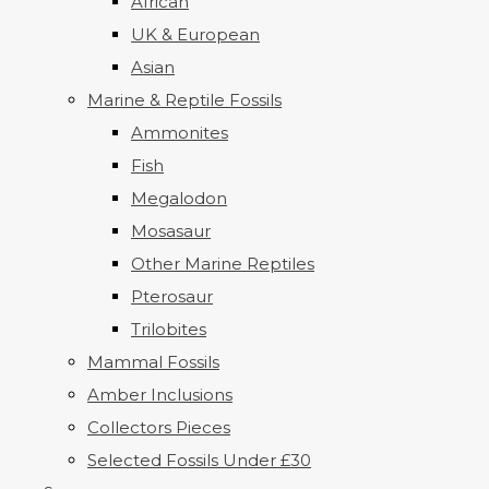
African
UK & European
Asian
Marine & Reptile Fossils
Ammonites
Fish
Megalodon
Mosasaur
Other Marine Reptiles
Pterosaur
Trilobites
Mammal Fossils
Amber Inclusions
Collectors Pieces
Selected Fossils Under £30