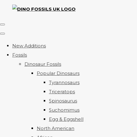
New Additions
Fossils
Dinosaur Fossils
Popular Dinosaurs
Tyrannosaurs
Triceratops
Spinosaurus
Suchomimus
Egg & Eggshell
North American