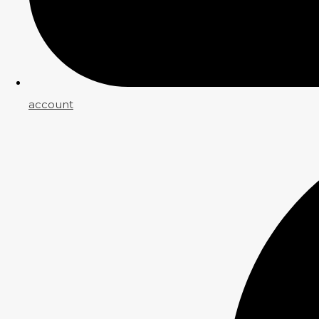
account