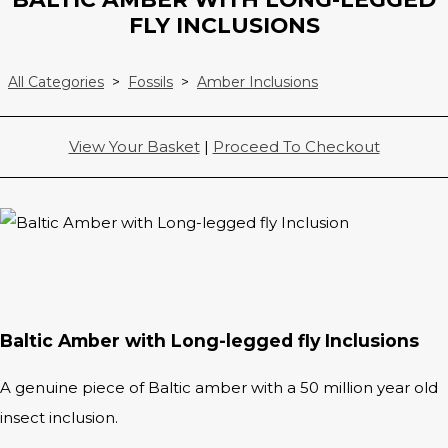
FLY INCLUSIONS
All Categories
>
Fossils
>
Amber Inclusions
View Your Basket
|
Proceed To Checkout
Baltic Amber with Long-legged fly Inclusions
A genuine piece of Baltic amber with a 50 million year old
insect inclusion.