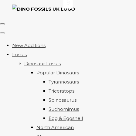
New Additions
Fossils
Dinosaur Fossils
Popular Dinosaurs
Tyrannosaurs
Triceratops
Spinosaurus
Suchomimus
Egg & Eggshell
North American