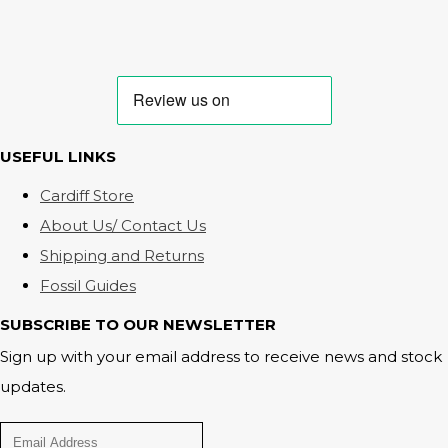
USEFUL LINKS
Cardiff Store
About Us/ Contact Us
Shipping and Returns
Fossil Guides
SUBSCRIBE TO OUR NEWSLETTER
Sign up with your email address to receive news and stock
updates.