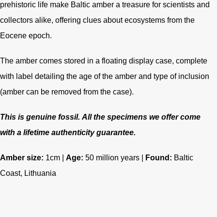
prehistoric life make Baltic amber a treasure for scientists and
collectors alike, offering clues about ecosystems from the
Eocene epoch.
The amber comes stored in a floating display case, complete
with label detailing the age of the amber and type of inclusion
(amber can be removed from the case).
This is genuine fossil.
All the specimens we offer come
with a lifetime authenticity guarantee.
Amber size:
1cm |
Age
:
50 million years
|
Found:
Baltic
Coast, Lithuania