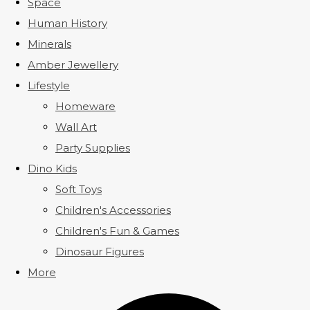
Space
Human History
Minerals
Amber Jewellery
Lifestyle
Homeware
Wall Art
Party Supplies
Dino Kids
Soft Toys
Children's Accessories
Children's Fun & Games
Dinosaur Figures
More