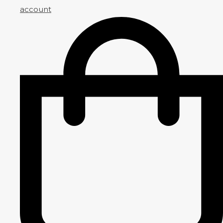
account