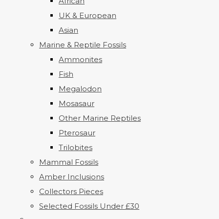
African
UK & European
Asian
Marine & Reptile Fossils
Ammonites
Fish
Megalodon
Mosasaur
Other Marine Reptiles
Pterosaur
Trilobites
Mammal Fossils
Amber Inclusions
Collectors Pieces
Selected Fossils Under £30