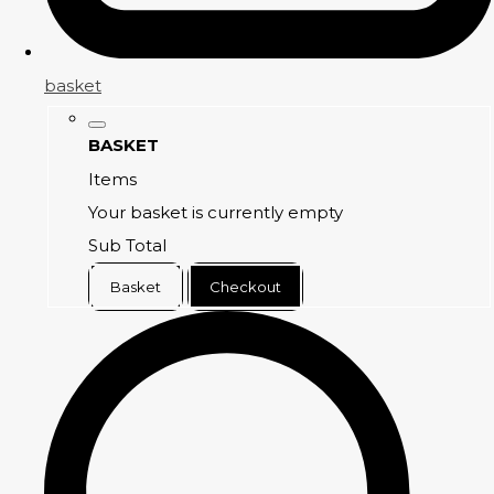
basket
BASKET
Items
Your basket is currently empty
Sub Total
Basket
Checkout