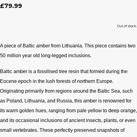
£79.99
Out of stock.
A piece of Baltic amber from Lithuania. This piece contains two
50 million year old long-legged
inclusions.
Baltic amber is a fossilised tree resin that formed during the
Eocene epoch in the lush forests of northern Europe.
Originating primarily from regions around the Baltic Sea, such
as Poland, Lithuania, and Russia, this amber is renowned for
its warm golden hues, ranging from pale yellow to deep orange,
and its occasional inclusions of ancient insects, plants, or even
small vertebrates. These perfectly preserved snapshots of