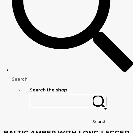
Search
Search the shop
Search
BALTIC AMBER WITH LONG-LEGGED