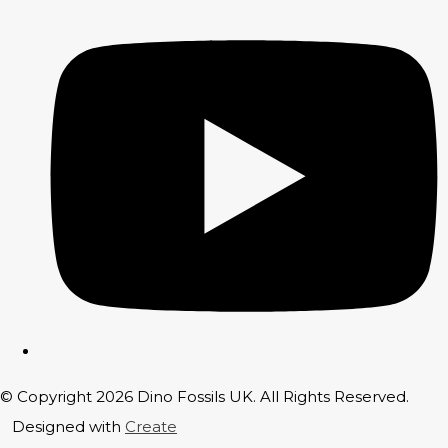
© Copyright 2026 Dino Fossils UK. All Rights Reserved.
Designed with
Create