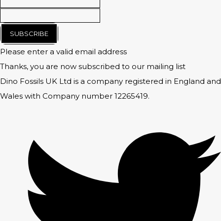
SUBSCRIBE
Please enter a valid email address
Thanks, you are now subscribed to our mailing list
Dino Fossils UK Ltd is a company registered in England and
Wales with Company number 12265419.