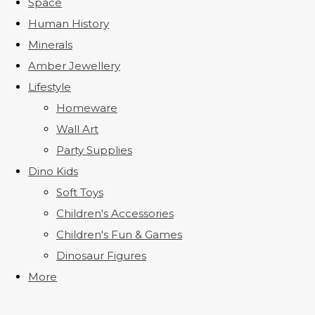
Space
Human History
Minerals
Amber Jewellery
Lifestyle
Homeware
Wall Art
Party Supplies
Dino Kids
Soft Toys
Children's Accessories
Children's Fun & Games
Dinosaur Figures
More