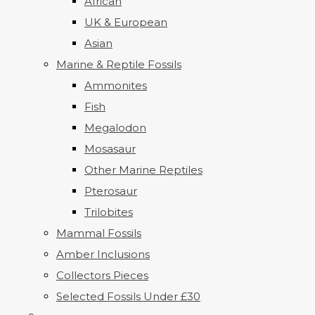
African
UK & European
Asian
Marine & Reptile Fossils
Ammonites
Fish
Megalodon
Mosasaur
Other Marine Reptiles
Pterosaur
Trilobites
Mammal Fossils
Amber Inclusions
Collectors Pieces
Selected Fossils Under £30