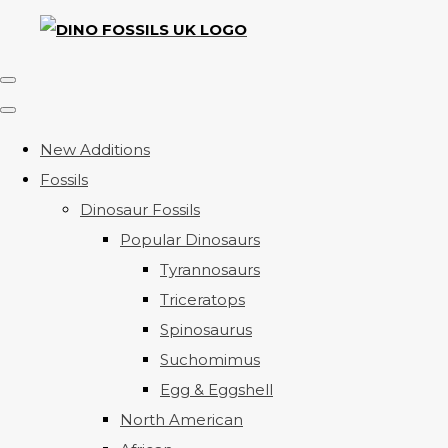
New Additions
Fossils
Dinosaur Fossils
Popular Dinosaurs
Tyrannosaurs
Triceratops
Spinosaurus
Suchomimus
Egg & Eggshell
North American