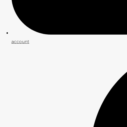
account