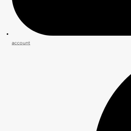
account