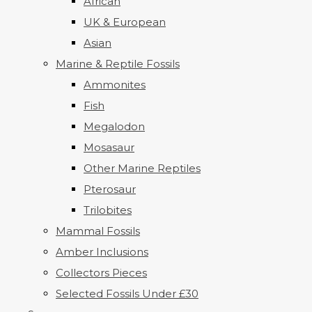
African
UK & European
Asian
Marine & Reptile Fossils
Ammonites
Fish
Megalodon
Mosasaur
Other Marine Reptiles
Pterosaur
Trilobites
Mammal Fossils
Amber Inclusions
Collectors Pieces
Selected Fossils Under £30