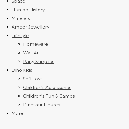
Space
Human History
Minerals
Amber Jewellery
Lifestyle
Homeware
Wall Art
Party Supplies
Dino Kids
Soft Toys
Children's Accessories
Children's Fun & Games
Dinosaur Figures
More