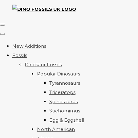
New Additions
Fossils
Dinosaur Fossils
Popular Dinosaurs
Tyrannosaurs
Triceratops
Spinosaurus
Suchomimus
Egg & Eggshell
North American