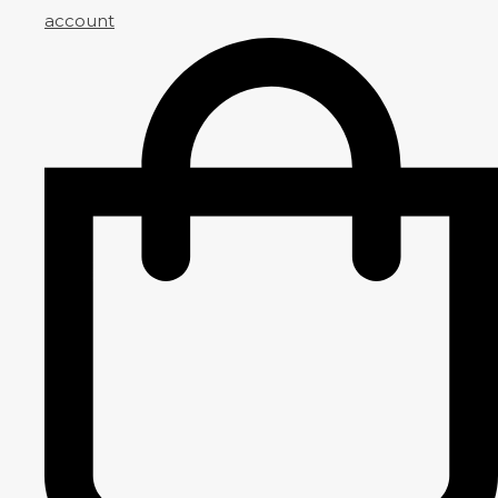
account