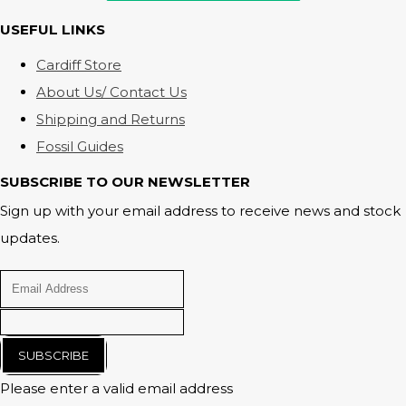
USEFUL LINKS
Cardiff Store
About Us/ Contact Us
Shipping and Returns
Fossil Guides
SUBSCRIBE TO OUR NEWSLETTER
Sign up with your email address to receive news and stock
updates.
SUBSCRIBE
Please enter a valid email address