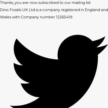
Thanks, you are now subscribed to our mailing list
Dino Fossils UK Ltd is a company registered in England and
Wales with Company number 12265419.