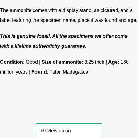
The ammonite comes with a display stand, as pictured, and a
label featuring the specimen name, place it was found and age.
This is genuine fossil.
All the specimens we offer come
with a lifetime authenticity guarantee.
Condition:
Good |
Size of ammonite:
3.25 inch |
Age:
160
million years
|
Found:
Tular, Madagascar