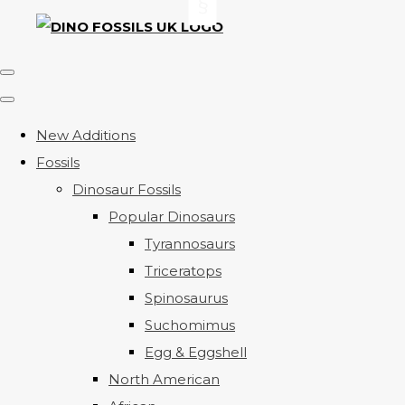
New Additions
Fossils
Dinosaur Fossils
Popular Dinosaurs
Tyrannosaurs
Triceratops
Spinosaurus
Suchomimus
Egg & Eggshell
North American