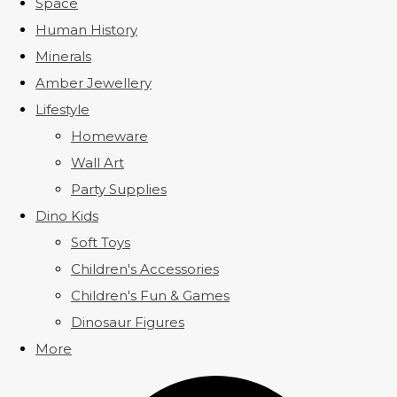
Space
Human History
Minerals
Amber Jewellery
Lifestyle
Homeware
Wall Art
Party Supplies
Dino Kids
Soft Toys
Children's Accessories
Children's Fun & Games
Dinosaur Figures
More