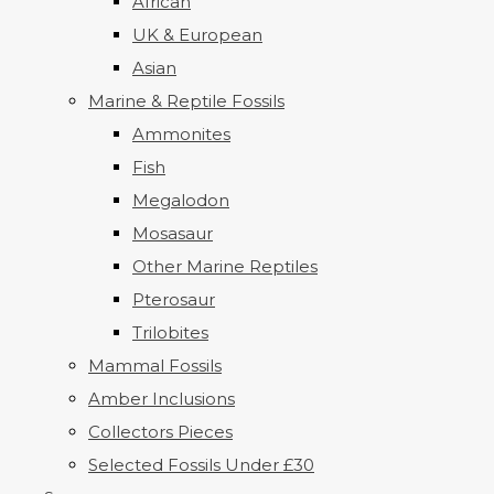
African
UK & European
Asian
Marine & Reptile Fossils
Ammonites
Fish
Megalodon
Mosasaur
Other Marine Reptiles
Pterosaur
Trilobites
Mammal Fossils
Amber Inclusions
Collectors Pieces
Selected Fossils Under £30