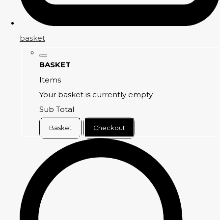
basket
BASKET
Items
Your basket is currently empty
Sub Total
Basket
Checkout