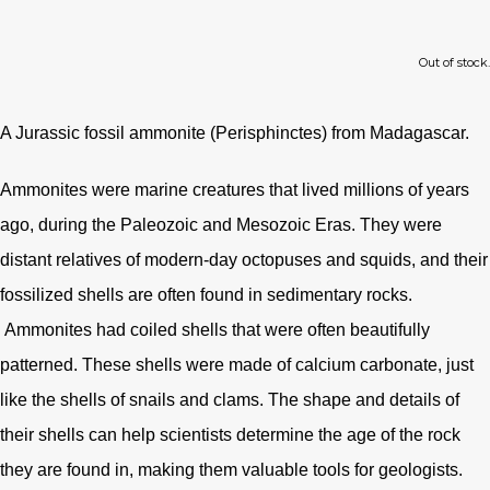
Out of stock.
A Jurassic fossil ammonite (Perisphinctes) from Madagascar.
Ammonites were marine creatures that lived millions of years
ago, during the Paleozoic and Mesozoic Eras. They were
distant relatives of modern-day octopuses and squids, and their
fossilized shells are often found in sedimentary rocks.
Ammonites had coiled shells that were often beautifully
patterned. These shells were made of calcium carbonate, just
like the shells of snails and clams. The shape and details of
their shells can help scientists determine the age of the rock
they are found in, making them valuable tools for geologists.