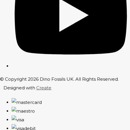
© Copyright 2026 Dino Fossils UK. All Rights Reserved.
Designed with
Create