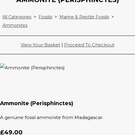
All Categories
>
Fossils
>
Marine & Reptile Fossils
>
Ammonites
View Your Basket
|
Proceed To Checkout
Ammonite (Perisphinctes)
A genuine fossil ammonite from Madagascar.
£49.00