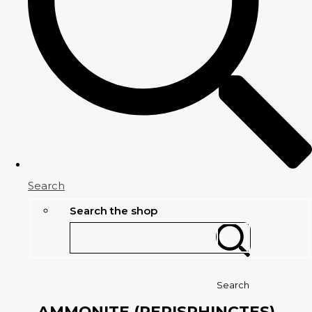
Search
Search the shop
Search
AMMONITE (PERISPHINCTES)