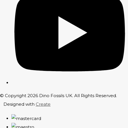
© Copyright 2026 Dino Fossils UK. All Rights Reserved.
Designed with
Create