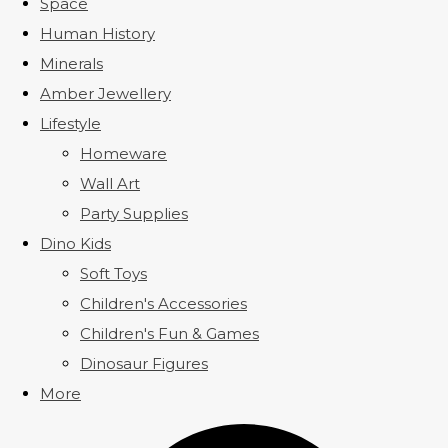
Space
Human History
Minerals
Amber Jewellery
Lifestyle
Homeware
Wall Art
Party Supplies
Dino Kids
Soft Toys
Children's Accessories
Children's Fun & Games
Dinosaur Figures
More