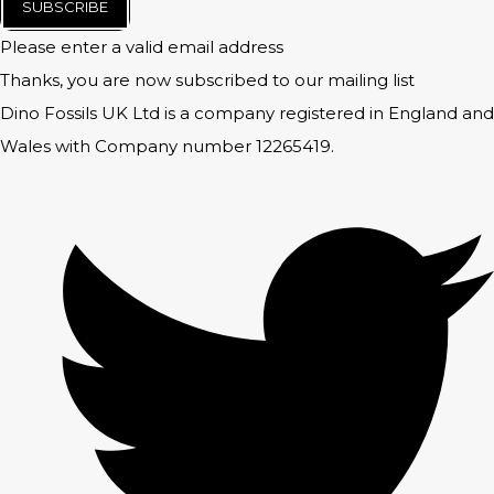
SUBSCRIBE
Please enter a valid email address
Thanks, you are now subscribed to our mailing list
Dino Fossils UK Ltd is a company registered in England and
Wales with Company number 12265419.