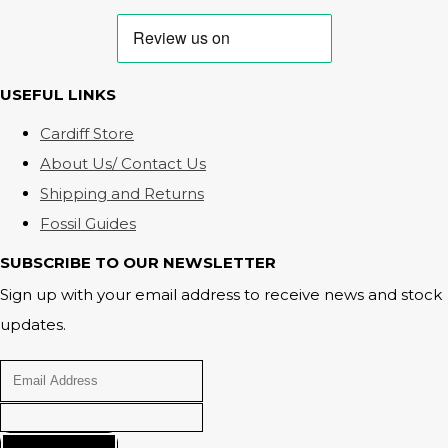
USEFUL LINKS
Cardiff Store
About Us/ Contact Us
Shipping and Returns
Fossil Guides
SUBSCRIBE TO OUR NEWSLETTER
Sign up with your email address to receive news and stock
updates.