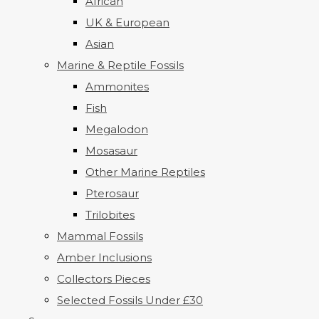
African
UK & European
Asian
Marine & Reptile Fossils
Ammonites
Fish
Megalodon
Mosasaur
Other Marine Reptiles
Pterosaur
Trilobites
Mammal Fossils
Amber Inclusions
Collectors Pieces
Selected Fossils Under £30