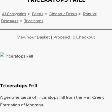
All Categories
>
Fossils
>
Dinosaur Fossils
>
Popular
Dinosaurs
>
Triceratops
View Your Basket
|
Proceed To Checkout
Triceratops Frill
A genuine piece of Triceratops frill from the Hell Creek
Formation of Montana.