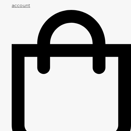
account