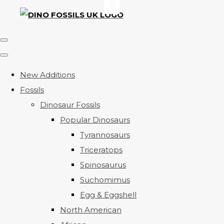
New Additions
Fossils
Dinosaur Fossils
Popular Dinosaurs
Tyrannosaurs
Triceratops
Spinosaurus
Suchomimus
Egg & Eggshell
North American