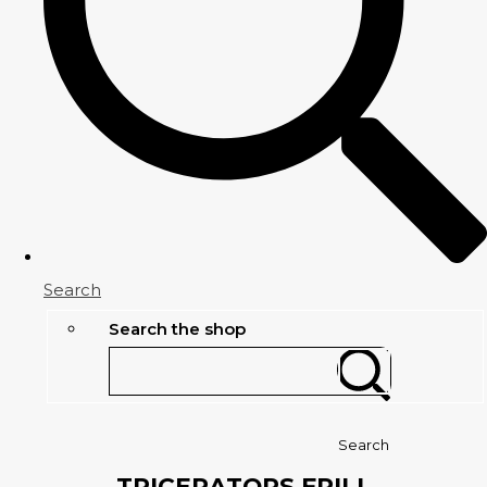
Search
Search the shop
Search
TRICERATOPS FRILL