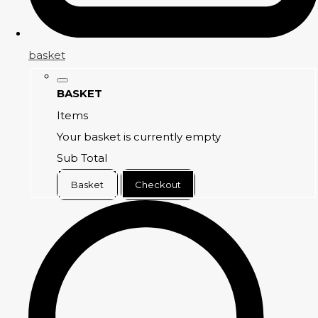
basket
BASKET
Items
Your basket is currently empty
Sub Total
Basket
Checkout