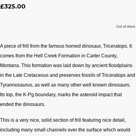
£325.00
Out of stock.
A piece of frill from the famous horned dinosaur, Triceratops. It
comes from the Hell Creek Formation in Carter County,
Montana. This formation was laid down by ancient floodplains
in the Late Cretaceous and preserves fossils of Triceratops and
Tyrannosaurus, as well as many other well known dinosaurs.
Its top, the K-Pg boundary, marks the asteroid impact that
ended the dinosaurs.
This is a very nice, solid section of frill featuring nice detail,
including many small channels over the surface which would