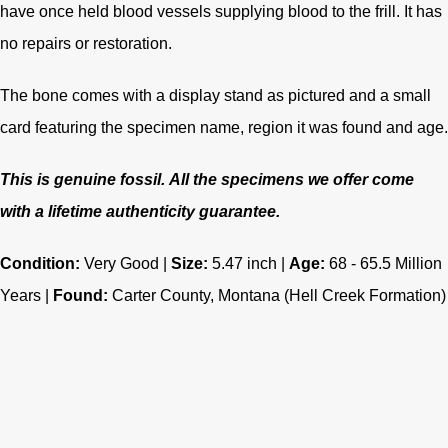
have once held blood vessels supplying blood to the frill. It has
no repairs or restoration.
The bone comes with a display stand as pictured and a small
card featuring the specimen name, region it was found and age.
This is genuine fossil.
All the specimens we offer come
with a lifetime authenticity guarantee.
Condition:
Very Good |
Size:
5.47 inch |
Age:
68 - 65.5
Million
Years |
Found:
Carter County, Montana (Hell Creek Formation)