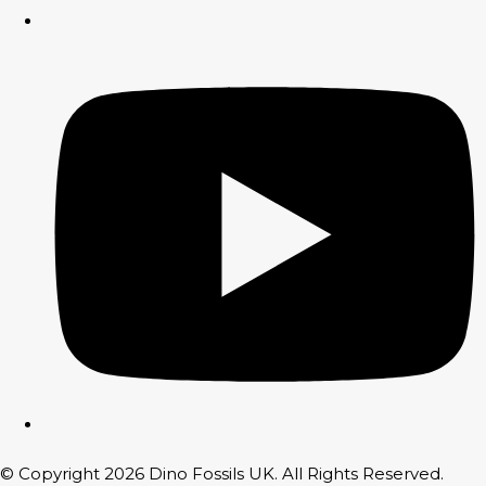
© Copyright 2026 Dino Fossils UK. All Rights Reserved.