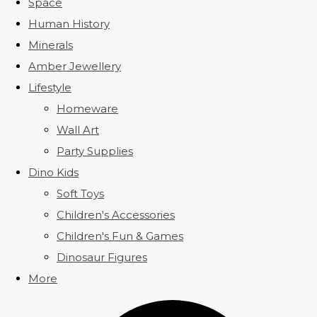
Space
Human History
Minerals
Amber Jewellery
Lifestyle
Homeware
Wall Art
Party Supplies
Dino Kids
Soft Toys
Children's Accessories
Children's Fun & Games
Dinosaur Figures
More