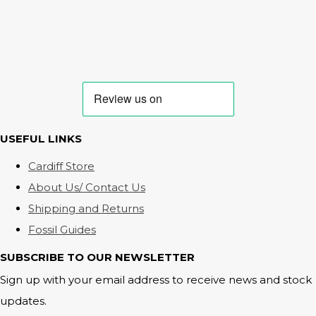
USEFUL LINKS
Cardiff Store
About Us/ Contact Us
Shipping and Returns
Fossil Guides
SUBSCRIBE TO OUR NEWSLETTER
Sign up with your email address to receive news and stock
updates.