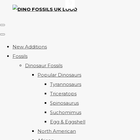
New Additions
Fossils
Dinosaur Fossils
Popular Dinosaurs
Tyrannosaurs
Triceratops
Spinosaurus
Suchomimus
Egg & Eggshell
North American