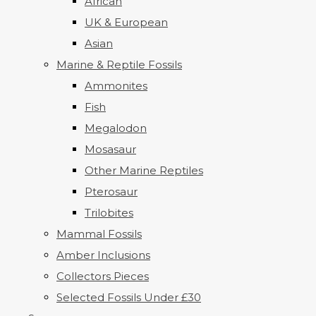
African
UK & European
Asian
Marine & Reptile Fossils
Ammonites
Fish
Megalodon
Mosasaur
Other Marine Reptiles
Pterosaur
Trilobites
Mammal Fossils
Amber Inclusions
Collectors Pieces
Selected Fossils Under £30