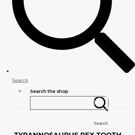
Search
Search the shop
Search
TYRANNOSAURUS REX TOOTH