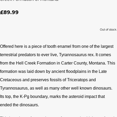
£89.99
Out of stock.
Offered here is a piece of tooth enamel from one of the largest
terrestrial predators to ever live, Tyrannosaurus rex. It comes
from the Hell Creek Formation in Carter County, Montana. This
formation was laid down by ancient floodplains in the Late
Cretaceous and preserves fossils of Triceratops and
Tyrannosaurus, as well as many other well known dinosaurs.
Its top, the K-Pg boundary, marks the asteroid impact that
ended the dinosaurs.