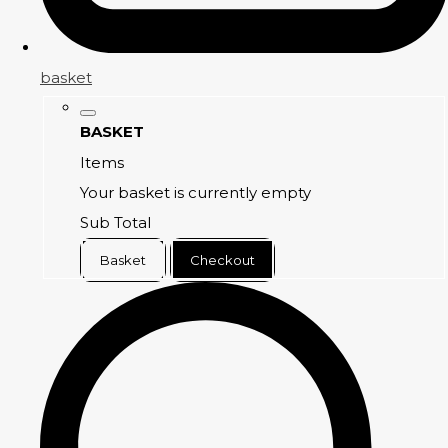
basket
BASKET
Items
Your basket is currently empty
Sub Total
Basket
Checkout