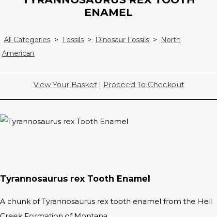
ENAMEL
All Categories
>
Fossils
>
Dinosaur Fossils
>
North
American
View Your Basket
|
Proceed To Checkout
Tyrannosaurus rex Tooth Enamel
A chunk of Tyrannosaurus rex tooth enamel from the Hell
Creek Formation of Montana.