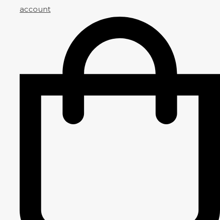
account