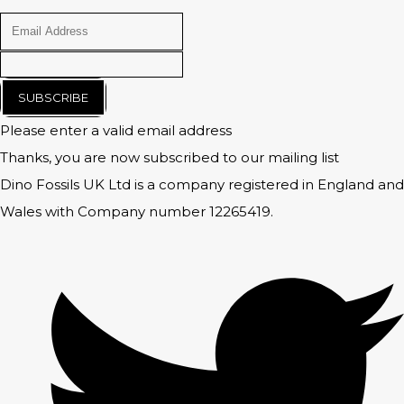
SUBSCRIBE
Please enter a valid email address
Thanks, you are now subscribed to our mailing list
Dino Fossils UK Ltd is a company registered in England and
Wales with Company number 12265419.