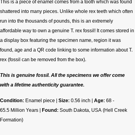
This is a piece of enamel comes from a tooth which was found
shattered into many pieces. Unlike whole rex teeth which often
run into the thousands of pounds, this is an extremely
affordable way to own a genuine T. rex fossil! It comes stored in
a display box featuring the specimen name, region it was
found, age and a QR code linking to some information about T.
rex (fossil can be removed from the box).
This is genuine fossil.
All the specimens we offer come
with a lifetime authenticity guarantee.
Condition:
Enamel piece |
Size:
0.56 inch |
Age:
68 -
65.5
Million Years |
Found:
South Dakota, USA
(Hell Creek
Formation)