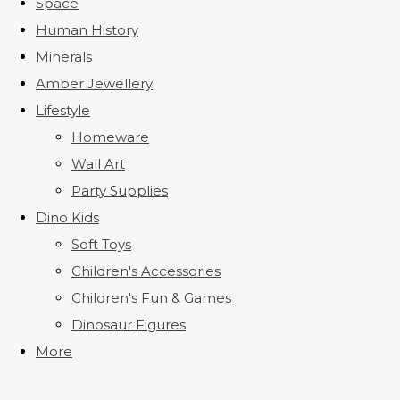
Space
Human History
Minerals
Amber Jewellery
Lifestyle
Homeware
Wall Art
Party Supplies
Dino Kids
Soft Toys
Children's Accessories
Children's Fun & Games
Dinosaur Figures
More