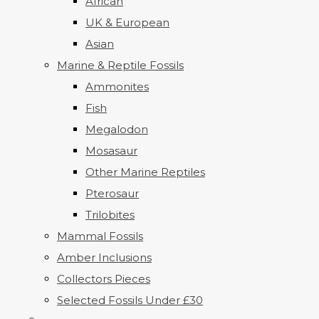
African
UK & European
Asian
Marine & Reptile Fossils
Ammonites
Fish
Megalodon
Mosasaur
Other Marine Reptiles
Pterosaur
Trilobites
Mammal Fossils
Amber Inclusions
Collectors Pieces
Selected Fossils Under £30