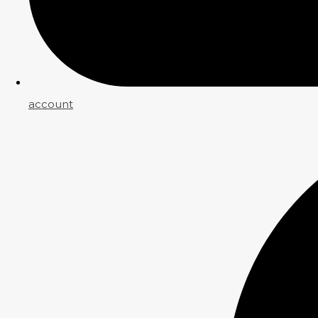
account