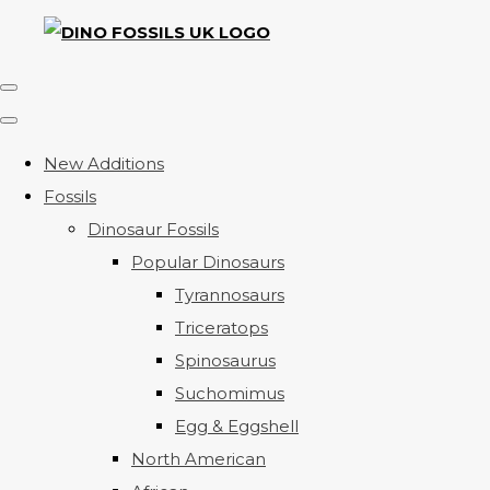
New Additions
Fossils
Dinosaur Fossils
Popular Dinosaurs
Tyrannosaurs
Triceratops
Spinosaurus
Suchomimus
Egg & Eggshell
North American