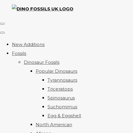
New Additions
Fossils
Dinosaur Fossils
Popular Dinosaurs
Tyrannosaurs
Triceratops
Spinosaurus
Suchomimus
Egg & Eggshell
North American