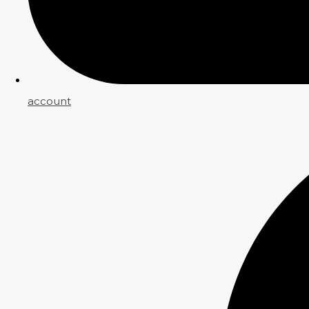
account