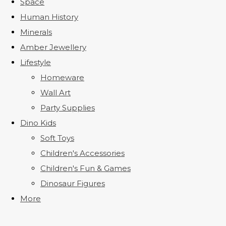
Space
Human History
Minerals
Amber Jewellery
Lifestyle
Homeware
Wall Art
Party Supplies
Dino Kids
Soft Toys
Children's Accessories
Children's Fun & Games
Dinosaur Figures
More