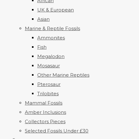
African
UK & European
Asian
Marine & Reptile Fossils
Ammonites
Fish
Megalodon
Mosasaur
Other Marine Reptiles
Pterosaur
Trilobites
Mammal Fossils
Amber Inclusions
Collectors Pieces
Selected Fossils Under £30