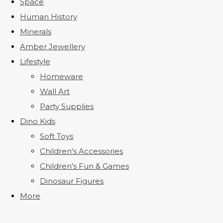
Space
Human History
Minerals
Amber Jewellery
Lifestyle
Homeware
Wall Art
Party Supplies
Dino Kids
Soft Toys
Children's Accessories
Children's Fun & Games
Dinosaur Figures
More