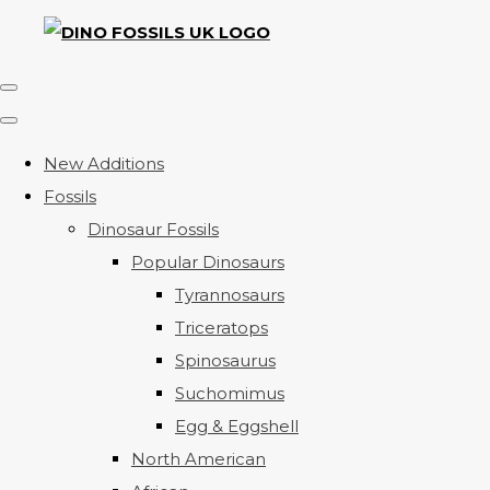
New Additions
Fossils
Dinosaur Fossils
Popular Dinosaurs
Tyrannosaurs
Triceratops
Spinosaurus
Suchomimus
Egg & Eggshell
North American