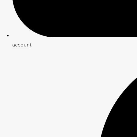
account