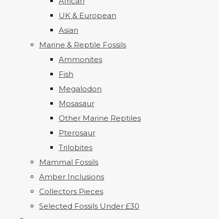
African
UK & European
Asian
Marine & Reptile Fossils
Ammonites
Fish
Megalodon
Mosasaur
Other Marine Reptiles
Pterosaur
Trilobites
Mammal Fossils
Amber Inclusions
Collectors Pieces
Selected Fossils Under £30