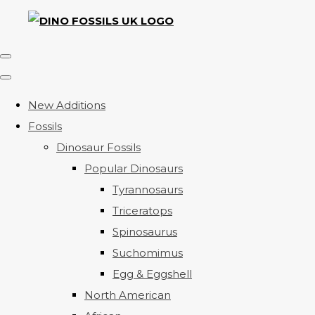
New Additions
Fossils
Dinosaur Fossils
Popular Dinosaurs
Tyrannosaurs
Triceratops
Spinosaurus
Suchomimus
Egg & Eggshell
North American