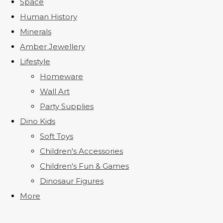
Space
Human History
Minerals
Amber Jewellery
Lifestyle
Homeware
Wall Art
Party Supplies
Dino Kids
Soft Toys
Children's Accessories
Children's Fun & Games
Dinosaur Figures
More