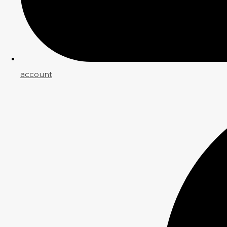
account