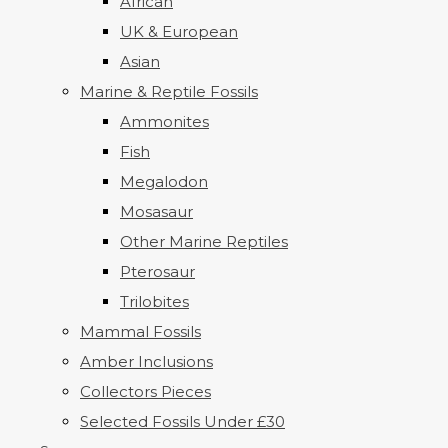
African
UK & European
Asian
Marine & Reptile Fossils
Ammonites
Fish
Megalodon
Mosasaur
Other Marine Reptiles
Pterosaur
Trilobites
Mammal Fossils
Amber Inclusions
Collectors Pieces
Selected Fossils Under £30