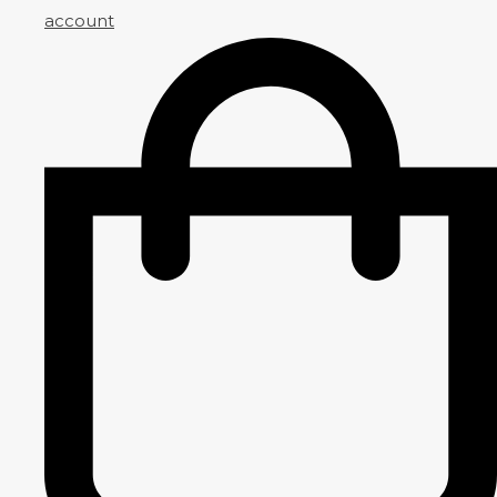
account