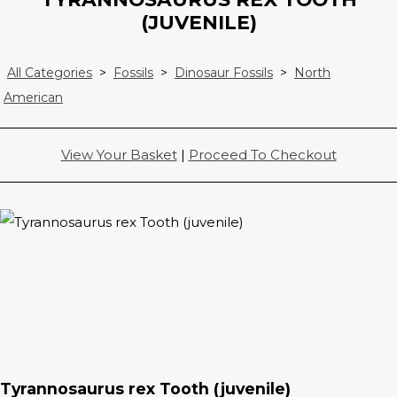
(JUVENILE)
All Categories
>
Fossils
>
Dinosaur Fossils
>
North
American
View Your Basket
|
Proceed To Checkout
Tyrannosaurus rex Tooth (juvenile)