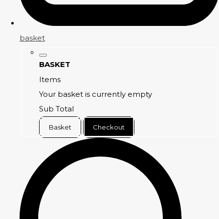
basket
BASKET
Items
Your basket is currently empty
Sub Total
Basket
Checkout