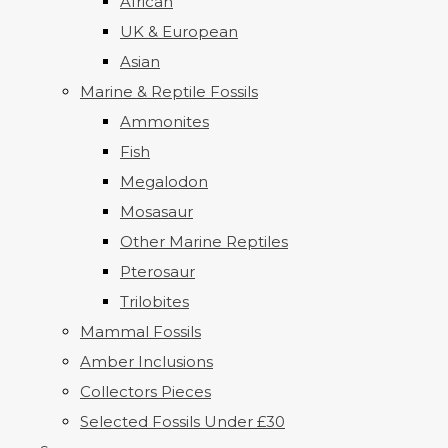
African
UK & European
Asian
Marine & Reptile Fossils
Ammonites
Fish
Megalodon
Mosasaur
Other Marine Reptiles
Pterosaur
Trilobites
Mammal Fossils
Amber Inclusions
Collectors Pieces
Selected Fossils Under £30