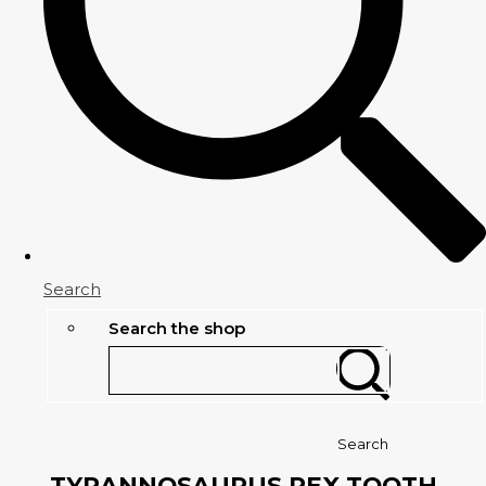
Search
Search the shop
Search
TYRANNOSAURUS REX TOOTH