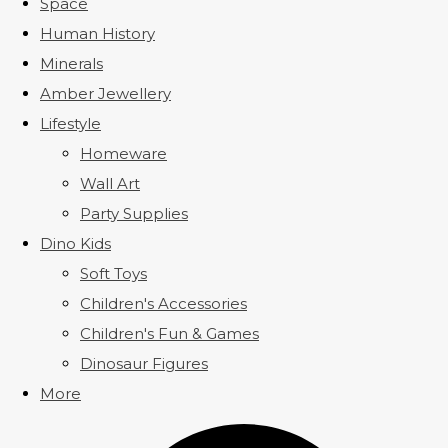
Space
Human History
Minerals
Amber Jewellery
Lifestyle
Homeware
Wall Art
Party Supplies
Dino Kids
Soft Toys
Children's Accessories
Children's Fun & Games
Dinosaur Figures
More