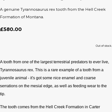
A genuine Tyrannosaurus rex tooth from the Hell Creek
Formation of Montana.
£580.00
Out of stock.
A tooth from one of the largest terrestrial predators to ever live,
Tyrannosaurus rex. This is a rare example of a tooth from a
juvenile animal - it's got some nice enamel and coarse
serrations on the mesial edge, as well as feeding wear to the
tip.
The tooth comes from the Hell Creek Formation in Carter