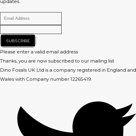
updates.
SUBSCRIBE
Please enter a valid email address
Thanks, you are now subscribed to our mailing list
Dino Fossils UK Ltd is a company registered in England and
Wales with Company number 12265419.