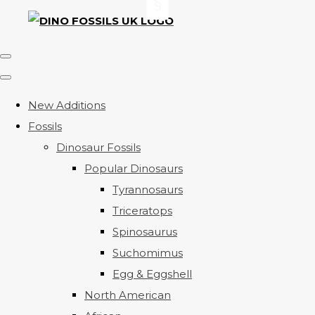
New Additions
Fossils
Dinosaur Fossils
Popular Dinosaurs
Tyrannosaurs
Triceratops
Spinosaurus
Suchomimus
Egg & Eggshell
North American