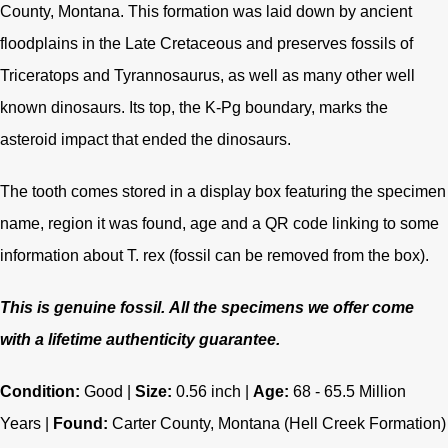
County, Montana. This formation was laid down by ancient
floodplains in the Late Cretaceous and preserves fossils of
Triceratops and Tyrannosaurus, as well as many other well
known dinosaurs. Its top, the K-Pg boundary, marks the
asteroid impact that ended the dinosaurs.
The tooth comes stored in a display box featuring the specimen
name, region it was found, age and a QR code linking to some
information about T. rex (fossil can be removed from the box).
This is genuine fossil.
All the specimens we offer come
with a lifetime authenticity guarantee.
Condition:
Good |
Size:
0.56 inch |
Age:
68 - 65.5
Million
Years |
Found:
Carter County, Montana (Hell Creek Formation)