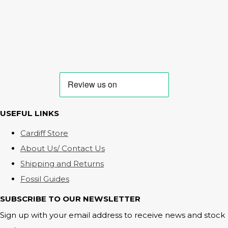
USEFUL LINKS
Cardiff Store
About Us/ Contact Us
Shipping and Returns
Fossil Guides
SUBSCRIBE TO OUR NEWSLETTER
Sign up with your email address to receive news and stock