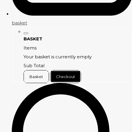
basket
BASKET
Items
Your basket is currently empty
Sub Total
Basket
Checkout