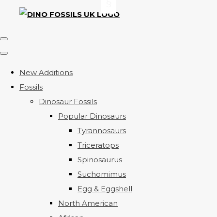
New Additions
Fossils
Dinosaur Fossils
Popular Dinosaurs
Tyrannosaurs
Triceratops
Spinosaurus
Suchomimus
Egg & Eggshell
North American