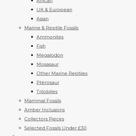
African
UK & European
Asian
Marine & Reptile Fossils
Ammonites
Fish
Megalodon
Mosasaur
Other Marine Reptiles
Pterosaur
Trilobites
Mammal Fossils
Amber Inclusions
Collectors Pieces
Selected Fossils Under £30