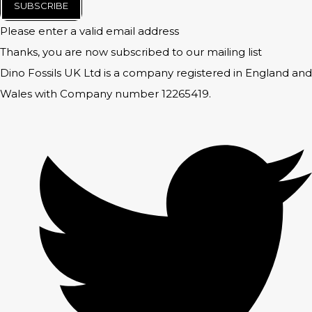
SUBSCRIBE
Please enter a valid email address
Thanks, you are now subscribed to our mailing list
Dino Fossils UK Ltd is a company registered in England and
Wales with Company number 12265419.