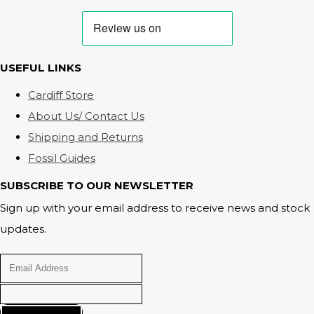
USEFUL LINKS
Cardiff Store
About Us/ Contact Us
Shipping and Returns
Fossil Guides
SUBSCRIBE TO OUR NEWSLETTER
Sign up with your email address to receive news and stock
updates.