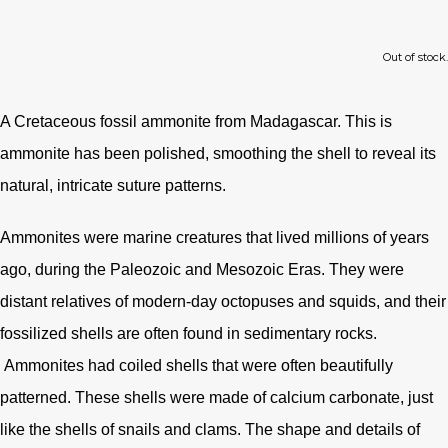
Out of stock.
A Cretaceous fossil ammonite from Madagascar. This is
ammonite has been polished, smoothing the shell to reveal its
natural, intricate suture patterns.
Ammonites were marine creatures that lived millions of years
ago, during the Paleozoic and Mesozoic Eras. They were
distant relatives of modern-day octopuses and squids, and their
fossilized shells are often found in sedimentary rocks.
Ammonites had coiled shells that were often beautifully
patterned. These shells were made of calcium carbonate, just
like the shells of snails and clams. The shape and details of