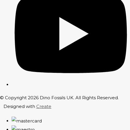
© Copyright 2026 Dino Fossils UK. All Rights Reserved.
Designed with
Create