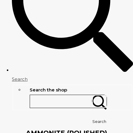
Search
Search the shop
Search
AMMONITE (POLISHED)