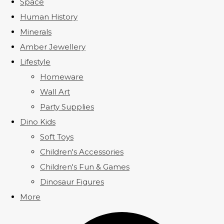
Space
Human History
Minerals
Amber Jewellery
Lifestyle
Homeware
Wall Art
Party Supplies
Dino Kids
Soft Toys
Children's Accessories
Children's Fun & Games
Dinosaur Figures
More