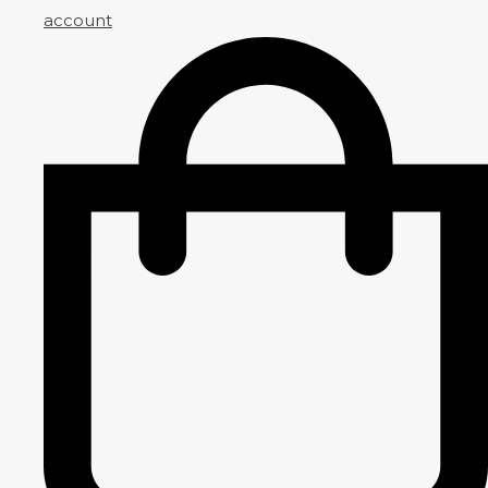
account