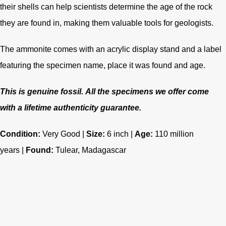
their shells can help scientists determine the age of the rock
they are found in, making them valuable tools for geologists.
The ammonite comes with an acrylic display stand and a label
featuring the specimen name, place it was found and age.
This is genuine fossil.
All the specimens we offer come
with a lifetime authenticity guarantee.
Condition:
Very Good |
Size:
6 inch |
Age:
110 million
years
|
Found:
Tulear, Madagascar