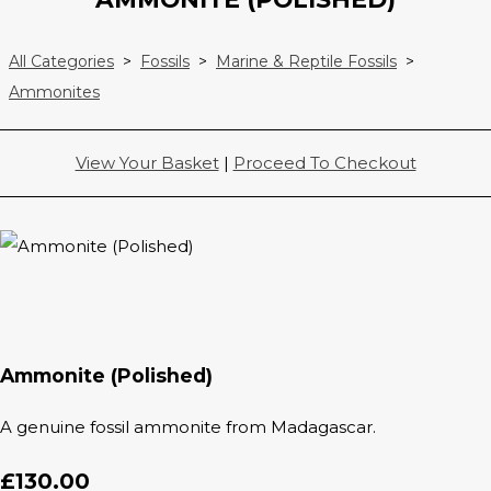
All Categories
>
Fossils
>
Marine & Reptile Fossils
>
Ammonites
View Your Basket
|
Proceed To Checkout
Ammonite (Polished)
A genuine fossil ammonite from Madagascar.
£130.00