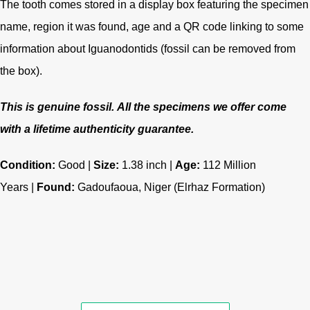
The tooth comes stored in a display box featuring the specimen
name, region it was found, age and a QR code linking to some
information about Iguanodontids (fossil can be removed from
the box).
This is genuine fossil.
All the specimens we offer come
with a lifetime authenticity guarantee.
Condition:
Good |
Size:
1.38 inch |
Age:
112
Million
Years |
Found:
Gadoufaoua, Niger (Elrhaz Formation)