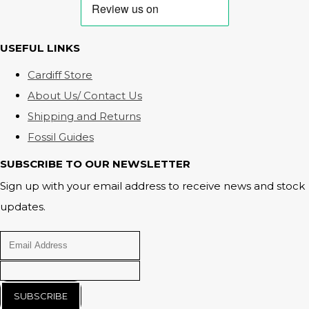
USEFUL LINKS
Cardiff Store
About Us/ Contact Us
Shipping and Returns
Fossil Guides
SUBSCRIBE TO OUR NEWSLETTER
Sign up with your email address to receive news and stock
updates.
SUBSCRIBE