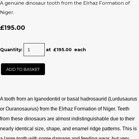
A genuine dinosaur tooth from the Elrhaz Formation of
Niger.
£195.00
Quantity
:
at £
195.00
each
ADD TO BASKET
A tooth from an Iganodontid or basal hadrosaurid (Lurdusaurus
or Ouranosaurus) from the Elrhaz Formation of Niger. Teeth
from these dinosaurs are almost indistinguishable due to their
nearly identical size, shape, and enamel ridge patterns. This is
a large tooth with some damage and feeding wear, but very