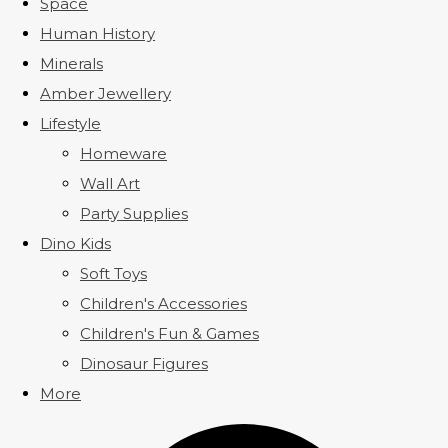
Space
Human History
Minerals
Amber Jewellery
Lifestyle
Homeware
Wall Art
Party Supplies
Dino Kids
Soft Toys
Children's Accessories
Children's Fun & Games
Dinosaur Figures
More