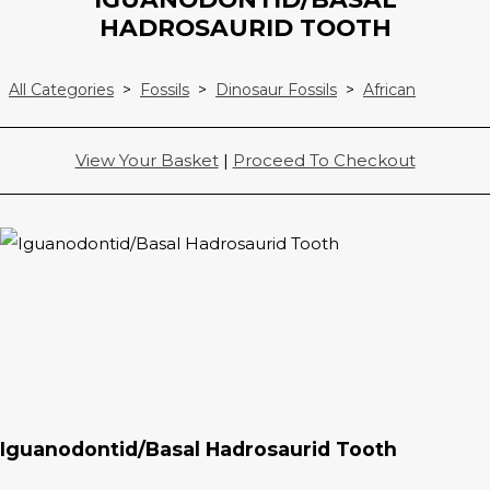
HADROSAURID TOOTH
All Categories
>
Fossils
>
Dinosaur Fossils
>
African
View Your Basket
|
Proceed To Checkout
Iguanodontid/Basal Hadrosaurid Tooth