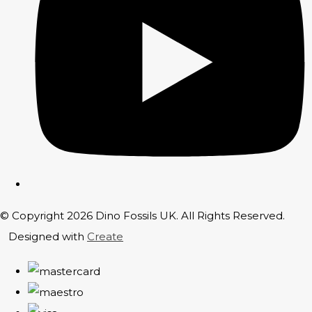
© Copyright 2026 Dino Fossils UK. All Rights Reserved.
Designed with
Create