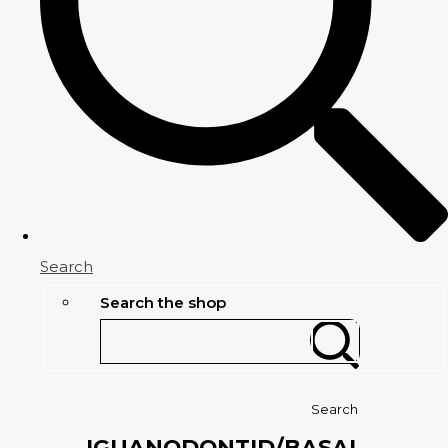
Search
Search the shop
Search
IGUANODONTID/BASAL