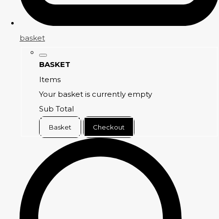
basket
BASKET
Items
Your basket is currently empty
Sub Total
Basket
Checkout