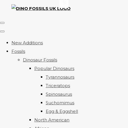
New Additions
Fossils
Dinosaur Fossils
Popular Dinosaurs
Tyrannosaurs
Triceratops
Spinosaurus
Suchomimus
Egg & Eggshell
North American