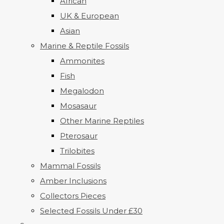
African
UK & European
Asian
Marine & Reptile Fossils
Ammonites
Fish
Megalodon
Mosasaur
Other Marine Reptiles
Pterosaur
Trilobites
Mammal Fossils
Amber Inclusions
Collectors Pieces
Selected Fossils Under £30