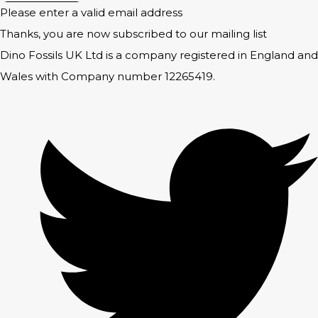
Please enter a valid email address
Thanks, you are now subscribed to our mailing list
Dino Fossils UK Ltd is a company registered in England and
Wales with Company number 12265419.