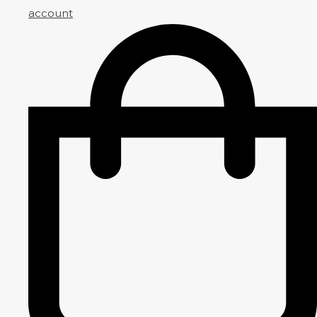
account