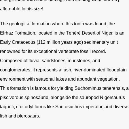
affordable for its size!
The geological formation where this tooth was found, the
Elrhaz Formation, located in the Ténéré Desert of Niger, is an
Early Cretaceous (112 million years ago) sedimentary unit
renowned for its exceptional vertebrate fossil record.
Composed of fluvial sandstones, mudstones, and
conglomerates, it represents a lush, river-dominated floodplain
environment with seasonal lakes and abundant vegetation.
This formation is famous for yielding Suchomimus tenerensis, a
piscivorous spinosaurid, alongside the sauropod Nigersaurus
taqueti, crocodyliforms like Sarcosuchus imperator, and diverse
fish and pterosaurs.