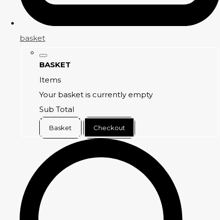
basket
BASKET
Items
Your basket is currently empty
Sub Total
Basket
Checkout