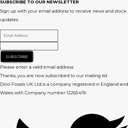
SUBSCRIBE TO OUR NEWSLETTER
Sign up with your email address to receive news and stock
updates.
SUBSCRIBE
Please enter a valid email address
Thanks, you are now subscribed to our mailing list
Dino Fossils UK Ltd is a company registered in England and
Wales with Company number 12265419.