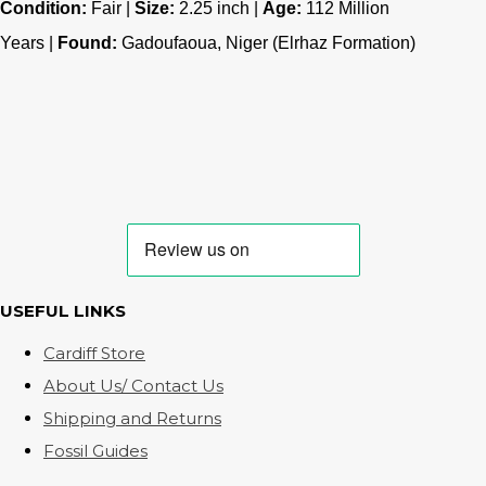
Condition:
Fair |
Size:
2.25 inch |
Age:
112
Million
Years |
Found:
Gadoufaoua, Niger (Elrhaz Formation)
USEFUL LINKS
Cardiff Store
About Us/ Contact Us
Shipping and Returns
Fossil Guides