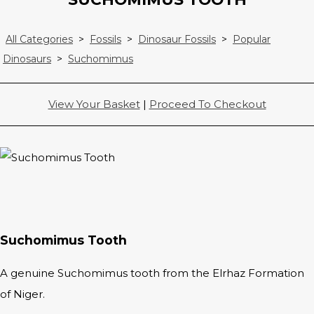
All Categories
>
Fossils
>
Dinosaur Fossils
>
Popular
Dinosaurs
>
Suchomimus
View Your Basket
|
Proceed To Checkout
Suchomimus Tooth
A genuine Suchomimus tooth from the Elrhaz Formation
of Niger.