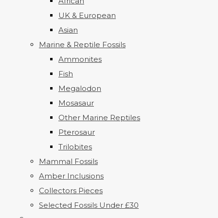
African
UK & European
Asian
Marine & Reptile Fossils
Ammonites
Fish
Megalodon
Mosasaur
Other Marine Reptiles
Pterosaur
Trilobites
Mammal Fossils
Amber Inclusions
Collectors Pieces
Selected Fossils Under £30