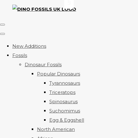
New Additions
Fossils
Dinosaur Fossils
Popular Dinosaurs
Tyrannosaurs
Triceratops
Spinosaurus
Suchomimus
Egg & Eggshell
North American