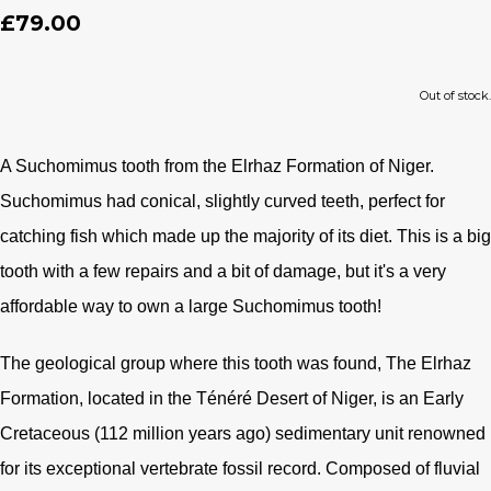
£79.00
Out of stock.
A Suchomimus tooth from the Elrhaz Formation of Niger.
Suchomimus had conical, slightly curved teeth, perfect for
catching fish which made up the majority of its diet. This is a big
tooth with a few repairs and a bit of damage, but it's a very
affordable way to own a large Suchomimus tooth!
The geological group where this tooth was found, The Elrhaz
Formation, located in the Ténéré Desert of Niger, is an Early
Cretaceous (112 million years ago) sedimentary unit renowned
for its exceptional vertebrate fossil record. Composed of fluvial