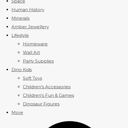
Space
Human History
Minerals
Amber Jewellery
Lifestyle
Homeware
Wall Art
Party Supplies
Dino Kids
Soft Toys
Children's Accessories
Children's Fun & Games
Dinosaur Figures
More