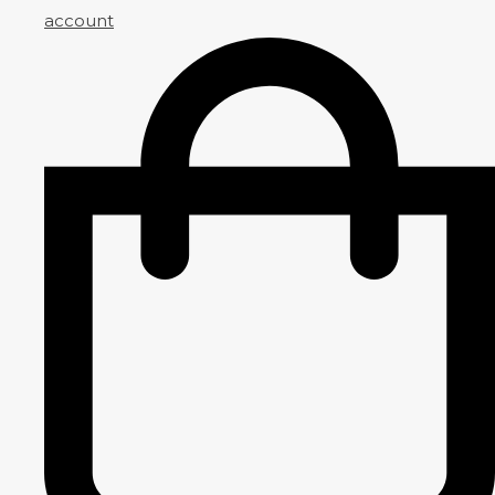
account