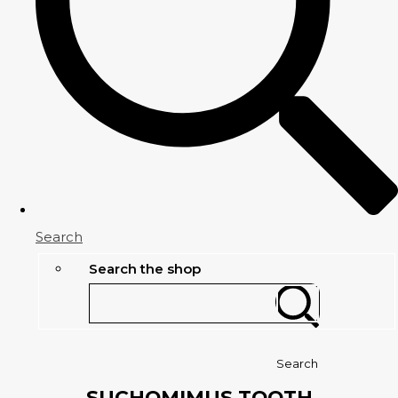
Search
Search the shop
Search
SUCHOMIMUS TOOTH