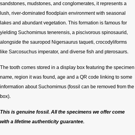
sandstones, mudstones, and conglomerates, it represents a
lush, river-dominated floodplain environment with seasonal
lakes and abundant vegetation. This formation is famous for
yielding Suchomimus tenerensis, a piscivorous spinosaurid,
alongside the sauropod Nigersaurus taqueti, crocodyliforms
like Sarcosuchus imperator, and diverse fish and pterosaurs.
The tooth comes stored in a display box featuring the specimen
name, region it was found, age and a QR code linking to some
information about Suchomimus (fossil can be removed from the
box).
This is genuine fossil.
All the specimens we offer come
with a lifetime authenticity guarantee.