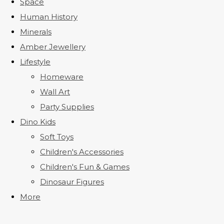
Space
Human History
Minerals
Amber Jewellery
Lifestyle
Homeware
Wall Art
Party Supplies
Dino Kids
Soft Toys
Children's Accessories
Children's Fun & Games
Dinosaur Figures
More