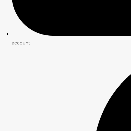
account