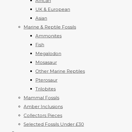
African
UK & European
Asian
Marine & Reptile Fossils
Ammonites
Fish
Megalodon
Mosasaur
Other Marine Reptiles
Pterosaur
Trilobites
Mammal Fossils
Amber Inclusions
Collectors Pieces
Selected Fossils Under £30