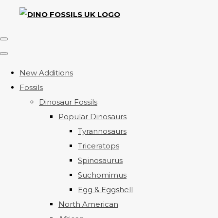
New Additions
Fossils
Dinosaur Fossils
Popular Dinosaurs
Tyrannosaurs
Triceratops
Spinosaurus
Suchomimus
Egg & Eggshell
North American