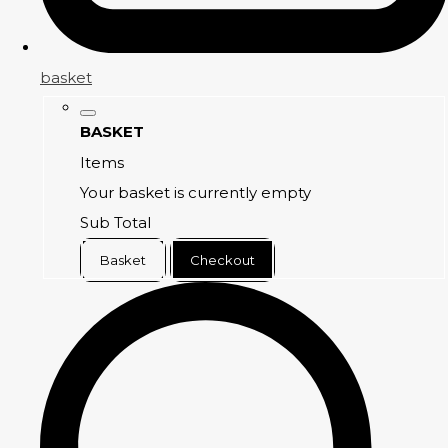
basket
BASKET
Items
Your basket is currently empty
Sub Total
Basket
Checkout