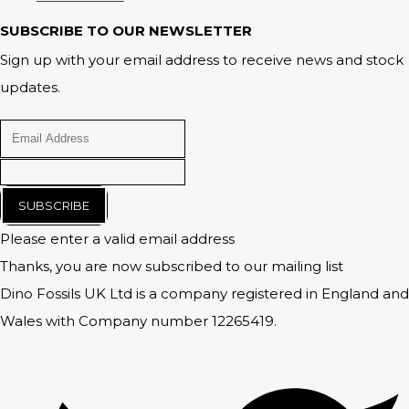
SUBSCRIBE TO OUR NEWSLETTER
Sign up with your email address to receive news and stock
updates.
SUBSCRIBE
Please enter a valid email address
Thanks, you are now subscribed to our mailing list
Dino Fossils UK Ltd is a company registered in England and
Wales with Company number 12265419.