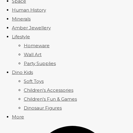
Space
Human History
Minerals
Amber Jewellery
Lifestyle
Homeware
Wall Art
Party Supplies
Dino Kids
Soft Toys
Children's Accessories
Children's Fun & Games
Dinosaur Figures
More