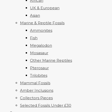
African
UK & European
Asian
Marine & Reptile Fossils
Ammonites
Fish
Megalodon
Mosasaur
Other Marine Reptiles
Pterosaur
Trilobites
Mammal Fossils
Amber Inclusions
Collectors Pieces
Selected Fossils Under £30