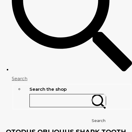
Search
Search the shop
Search
OTODUS OBLIQUUS SHARK TOOTH