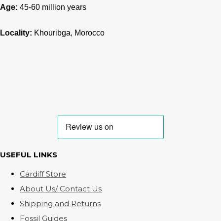
Age:
45-60
million years
Locality:
Khouribga, Morocco
USEFUL LINKS
Cardiff Store
About Us/ Contact Us
Shipping and Returns
Fossil Guides