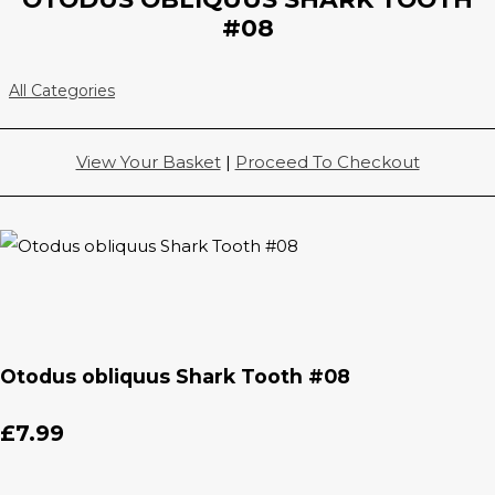
#08
All Categories
View Your Basket
|
Proceed To Checkout
Otodus obliquus Shark Tooth #08
£7.99