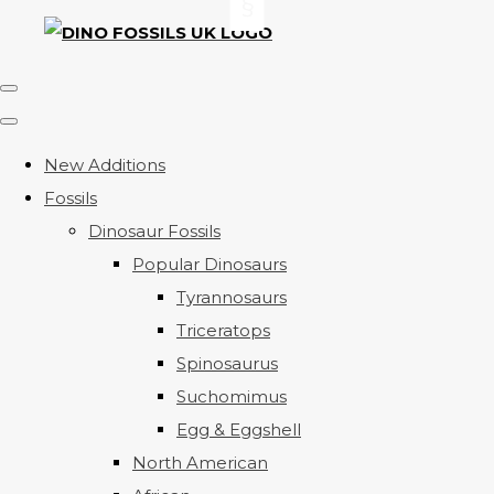
New Additions
Fossils
Dinosaur Fossils
Popular Dinosaurs
Tyrannosaurs
Triceratops
Spinosaurus
Suchomimus
Egg & Eggshell
North American