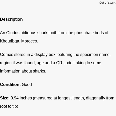
Out of stock.
Description
An Otodus obliquus shark tooth from the phosphate beds of
Khouribga, Morocco.
Comes stored in a display box featuring the specimen name,
region it was found, age and a QR code linking to some
information about sharks.
Condition:
Good
Size:
0.94 inches (measured at longest length, diagonally from
root to tip)