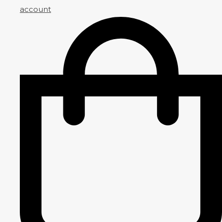
account