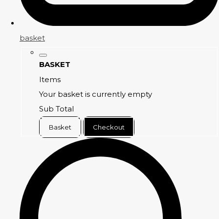
basket
BASKET
Items
Your basket is currently empty
Sub Total
Basket
Checkout