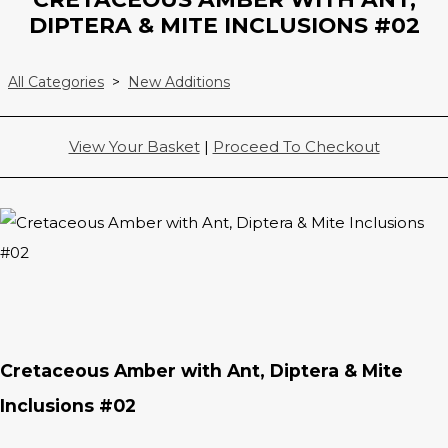
DIPTERA & MITE INCLUSIONS #02
All Categories
>
New Additions
View Your Basket
|
Proceed To Checkout
Cretaceous Amber with Ant, Diptera & Mite
Inclusions #02