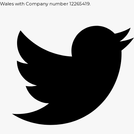
Wales with Company number 12265419.