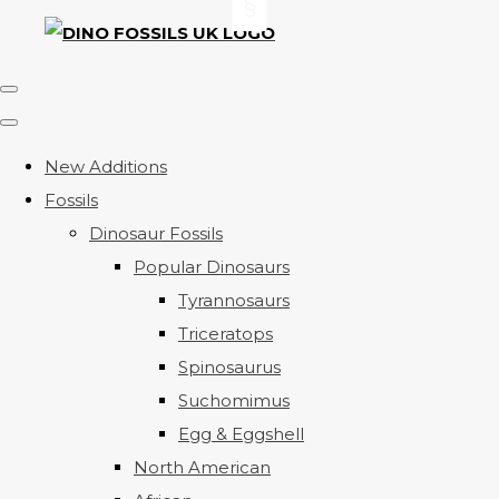
New Additions
Fossils
Dinosaur Fossils
Popular Dinosaurs
Tyrannosaurs
Triceratops
Spinosaurus
Suchomimus
Egg & Eggshell
North American