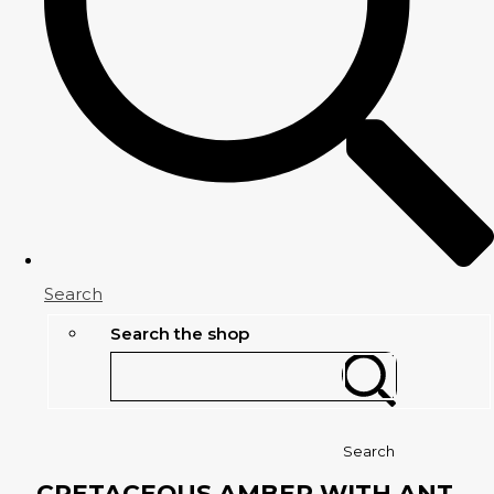
Search
Search the shop
Search
CRETACEOUS AMBER WITH ANT,