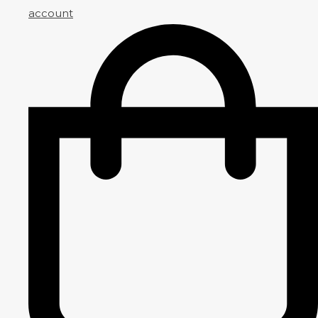
account