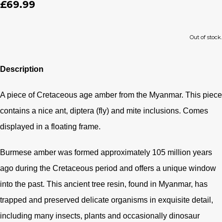
£69.99
Out of stock.
Description
A piece of Cretaceous age amber from the Myanmar. This piece
contains a nice ant, diptera (fly) and mite inclusions. Comes
displayed in a floating frame.
Burmese amber was formed approximately 105 million years
ago during the Cretaceous period and offers a unique window
into the past. This ancient tree resin, found in Myanmar, has
trapped and preserved delicate organisms in exquisite detail,
including many insects, plants and occasionally dinosaur