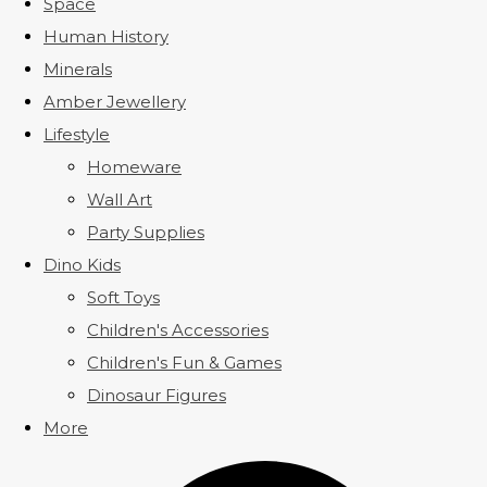
Space
Human History
Minerals
Amber Jewellery
Lifestyle
Homeware
Wall Art
Party Supplies
Dino Kids
Soft Toys
Children's Accessories
Children's Fun & Games
Dinosaur Figures
More