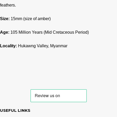
feathers.
Size:
15mm (size of amber)
Age:
105
Million Years (Mid Cretaceous Period)
Locality:
Hukawng Valley, Myanmar
USEFUL LINKS