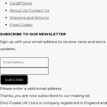
Cardiff Store
About Us/ Contact Us
Shipping and Returns
Fossil Guides
SUBSCRIBE TO OUR NEWSLETTER
Sign up with your email address to receive news and stock
updates.
SUBSCRIBE
Please enter a valid email address
Thanks, you are now subscribed to our mailing list
Dino Fossils UK Ltd is a company registered in England and