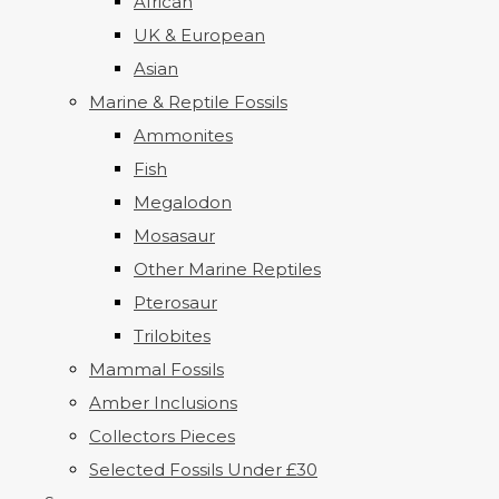
African
UK & European
Asian
Marine & Reptile Fossils
Ammonites
Fish
Megalodon
Mosasaur
Other Marine Reptiles
Pterosaur
Trilobites
Mammal Fossils
Amber Inclusions
Collectors Pieces
Selected Fossils Under £30