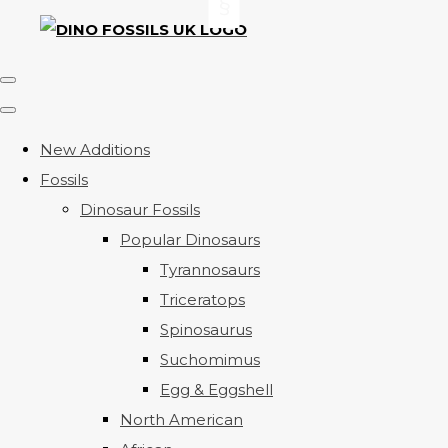
New Additions
Fossils
Dinosaur Fossils
Popular Dinosaurs
Tyrannosaurs
Triceratops
Spinosaurus
Suchomimus
Egg & Eggshell
North American