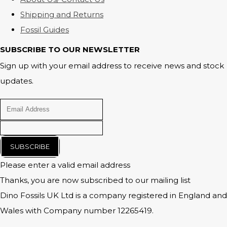
Shipping and Returns
Fossil Guides
SUBSCRIBE TO OUR NEWSLETTER
Sign up with your email address to receive news and stock
updates.
SUBSCRIBE
Please enter a valid email address
Thanks, you are now subscribed to our mailing list
Dino Fossils UK Ltd is a company registered in England and
Wales with Company number 12265419.