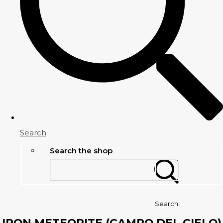
Search
Search the shop
Search
IRON METEORITE (CAMPO DEL CIELO)