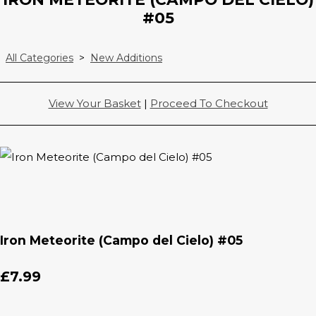
#05
All Categories
>
New Additions
View Your Basket
|
Proceed To Checkout
Iron Meteorite (Campo del Cielo) #05
£7.99