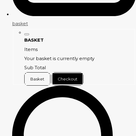
basket
BASKET
Items
Your basket is currently empty
Sub Total
Basket
Checkout