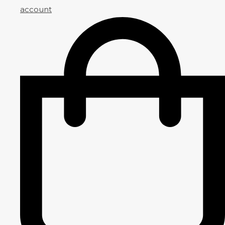
account