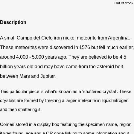
Out of stock.
Description
A small Campo del Cielo iron nickel meteorite from Argentina.
These meteorites were discovered in 1576 but fell much earlier,
around 4,000 - 5,000 years ago. They are believed to be 4.5
billion years old and may have came from the asteroid belt
between Mars and Jupiter.
This particular piece is what's known as a 'shattered crystal'. These
crystals are formed by freezing a larger meteorite in liquid nitrogen
and then shattering it.
Comes stored in a display box featuring the specimen name, region
it was found, age and a QR code linking to some information about