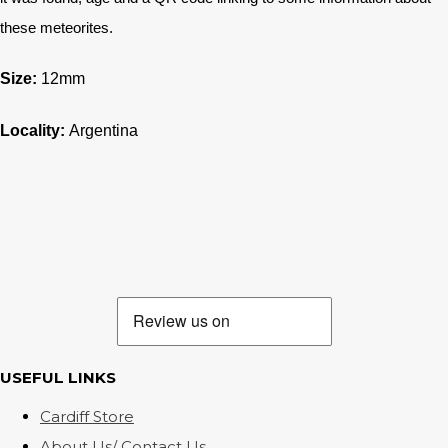
these meteorites.
Size:
12mm
Locality:
Argentina
USEFUL LINKS
Cardiff Store
About Us/ Contact Us