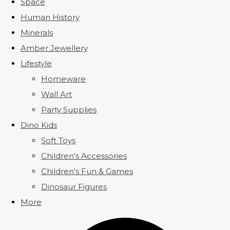
Space
Human History
Minerals
Amber Jewellery
Lifestyle
Homeware
Wall Art
Party Supplies
Dino Kids
Soft Toys
Children's Accessories
Children's Fun & Games
Dinosaur Figures
More