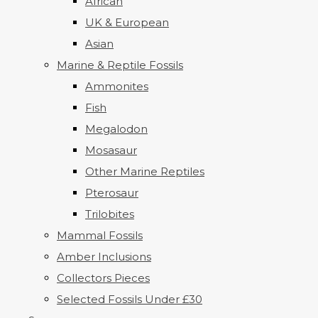
African
UK & European
Asian
Marine & Reptile Fossils
Ammonites
Fish
Megalodon
Mosasaur
Other Marine Reptiles
Pterosaur
Trilobites
Mammal Fossils
Amber Inclusions
Collectors Pieces
Selected Fossils Under £30