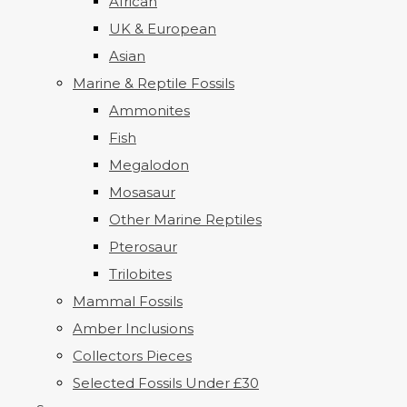
African
UK & European
Asian
Marine & Reptile Fossils
Ammonites
Fish
Megalodon
Mosasaur
Other Marine Reptiles
Pterosaur
Trilobites
Mammal Fossils
Amber Inclusions
Collectors Pieces
Selected Fossils Under £30