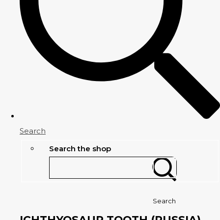
Search
Search the shop
Search
ICHTHYOSAUR TOOTH (RUSSIA)