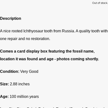
Out of stock.
Description
A nice rooted Ichthyosaur tooth from Russia. A quality tooth with
one repair and no restoration.
Comes a card display box featuring the fossil name,
location it was found and age - photos coming shortly.
Condition:
Very Good
Size:
2.88 inches
Age:
100
million years