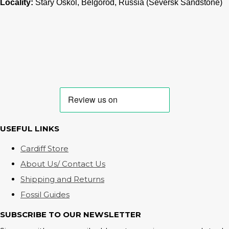
Locality:
Stary Oskol, Belgorod, Russia (Seversk Sandstone)
USEFUL LINKS
Cardiff Store
About Us/ Contact Us
Shipping and Returns
Fossil Guides
SUBSCRIBE TO OUR NEWSLETTER