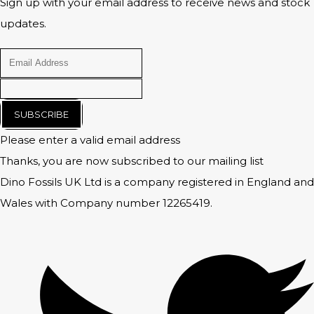
Sign up with your email address to receive news and stock
updates.
SUBSCRIBE
Please enter a valid email address
Thanks, you are now subscribed to our mailing list
Dino Fossils UK Ltd is a company registered in England and
Wales with Company number 12265419.