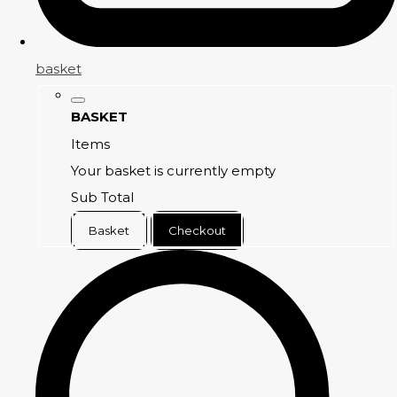
basket
BASKET
Items
Your basket is currently empty
Sub Total
Basket
Checkout