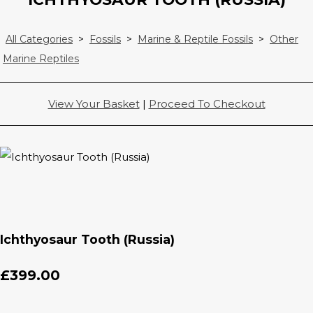
All Categories
>
Fossils
>
Marine & Reptile Fossils
>
Other
Marine Reptiles
View Your Basket
|
Proceed To Checkout
Ichthyosaur Tooth (Russia)
£399.00