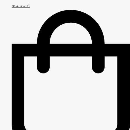
account