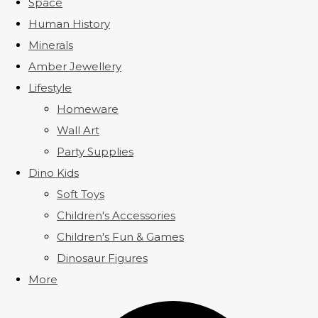
Space
Human History
Minerals
Amber Jewellery
Lifestyle
Homeware
Wall Art
Party Supplies
Dino Kids
Soft Toys
Children's Accessories
Children's Fun & Games
Dinosaur Figures
More