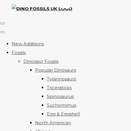
New Additions
Fossils
Dinosaur Fossils
Popular Dinosaurs
Tyrannosaurs
Triceratops
Spinosaurus
Suchomimus
Egg & Eggshell
North American