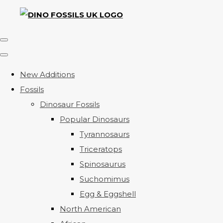
New Additions
Fossils
Dinosaur Fossils
Popular Dinosaurs
Tyrannosaurs
Triceratops
Spinosaurus
Suchomimus
Egg & Eggshell
North American