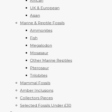
African
UK & European
Asian
Marine & Reptile Fossils
Ammonites
Fish
Megalodon
Mosasaur
Other Marine Reptiles
Pterosaur
Trilobites
Mammal Fossils
Amber Inclusions
Collectors Pieces
Selected Fossils Under £30