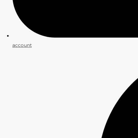
account