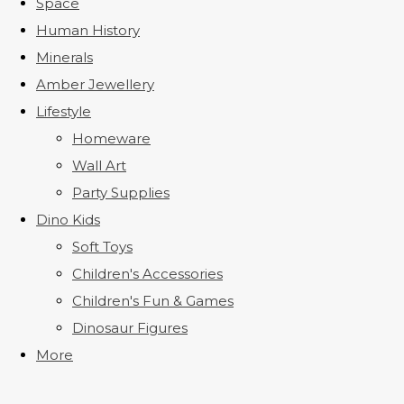
Space
Human History
Minerals
Amber Jewellery
Lifestyle
Homeware
Wall Art
Party Supplies
Dino Kids
Soft Toys
Children's Accessories
Children's Fun & Games
Dinosaur Figures
More