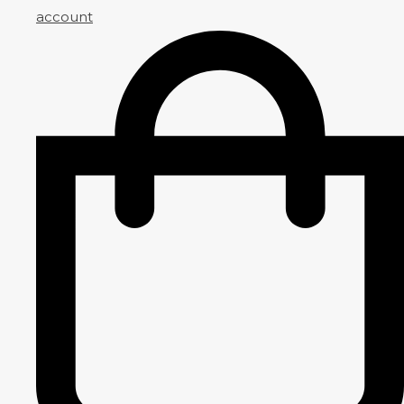
account