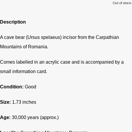
Out of stock.
Description
A cave bear (Ursus spelaeus) incisor from the Carpathian
Mountains of Romania.
Comes labelled in an acrylic case and is accompanied by a
small information card.
Condition:
Good
Size:
1.73 inches
Age:
30,000 years (approx.)