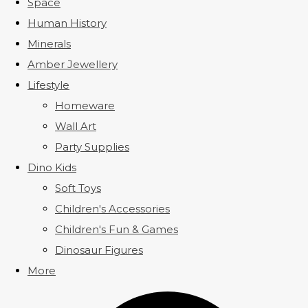
Space
Human History
Minerals
Amber Jewellery
Lifestyle
Homeware
Wall Art
Party Supplies
Dino Kids
Soft Toys
Children's Accessories
Children's Fun & Games
Dinosaur Figures
More