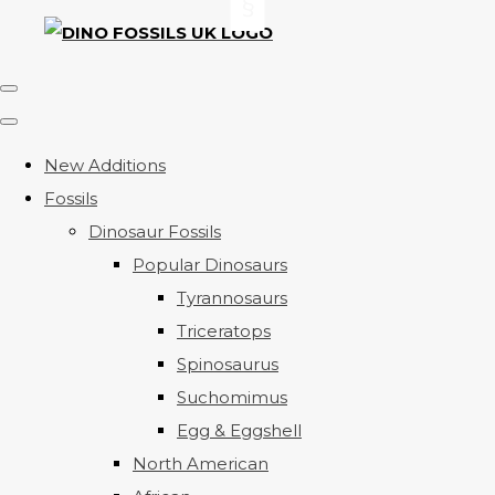
New Additions
Fossils
Dinosaur Fossils
Popular Dinosaurs
Tyrannosaurs
Triceratops
Spinosaurus
Suchomimus
Egg & Eggshell
North American