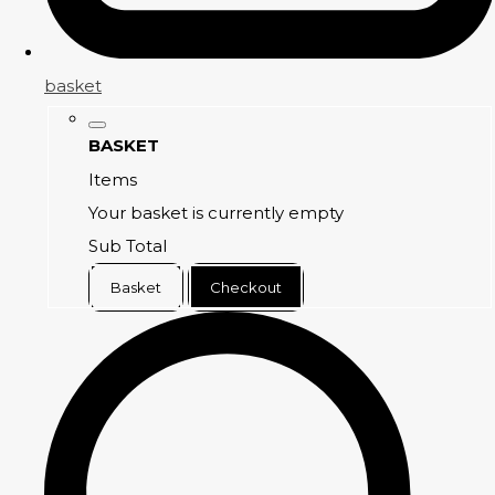
basket
BASKET
Items
Your basket is currently empty
Sub Total
Basket
Checkout