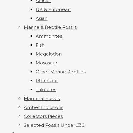
African
UK & European
Asian
Marine & Reptile Fossils
Ammonites
Fish
Megalodon
Mosasaur
Other Marine Reptiles
Pterosaur
Trilobites
Mammal Fossils
Amber Inclusions
Collectors Pieces
Selected Fossils Under £30