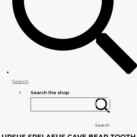
Search
Search the shop
Search
URSUS SPELAEUS CAVE BEAR TOOTH