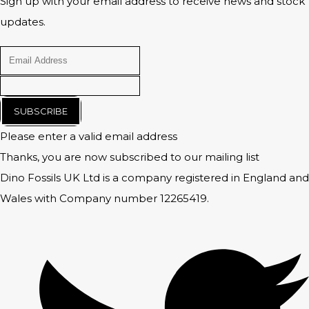
Sign up with your email address to receive news and stock
updates.
SUBSCRIBE
Please enter a valid email address
Thanks, you are now subscribed to our mailing list
Dino Fossils UK Ltd is a company registered in England and
Wales with Company number 12265419.