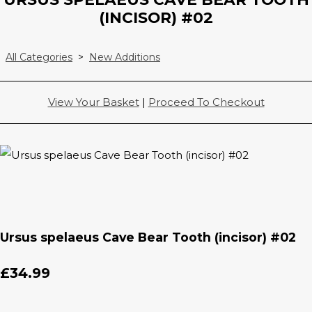
(INCISOR) #02
All Categories
>
New Additions
View Your Basket
|
Proceed To Checkout
Ursus spelaeus Cave Bear Tooth (incisor) #02
£34.99