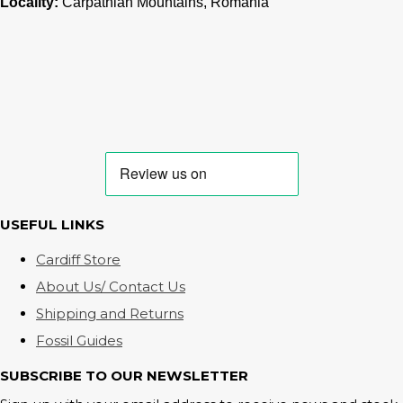
Locality:
Carpathian Mountains, Romania
USEFUL LINKS
Cardiff Store
About Us/ Contact Us
Shipping and Returns
Fossil Guides
SUBSCRIBE TO OUR NEWSLETTER