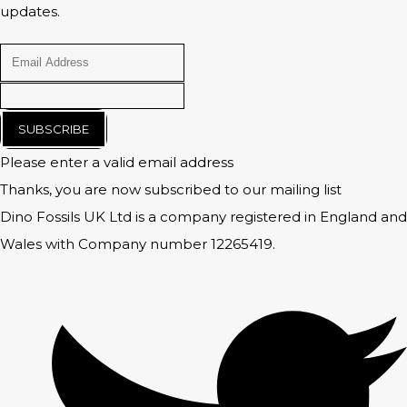
updates.
SUBSCRIBE
Please enter a valid email address
Thanks, you are now subscribed to our mailing list
Dino Fossils UK Ltd is a company registered in England and
Wales with Company number 12265419.