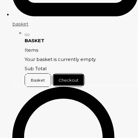
basket
BASKET
Items
Your basket is currently empty
Sub Total
Basket
Checkout