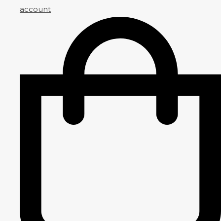
account