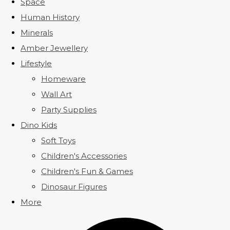
Space
Human History
Minerals
Amber Jewellery
Lifestyle
Homeware
Wall Art
Party Supplies
Dino Kids
Soft Toys
Children's Accessories
Children's Fun & Games
Dinosaur Figures
More