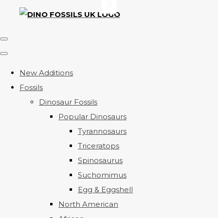
New Additions
Fossils
Dinosaur Fossils
Popular Dinosaurs
Tyrannosaurs
Triceratops
Spinosaurus
Suchomimus
Egg & Eggshell
North American