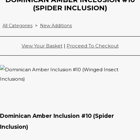
(SPIDER INCLUSION)
All Categories
>
New Additions
View Your Basket
|
Proceed To Checkout
Dominican Amber Inclusion #10 (Spider
Inclusion)