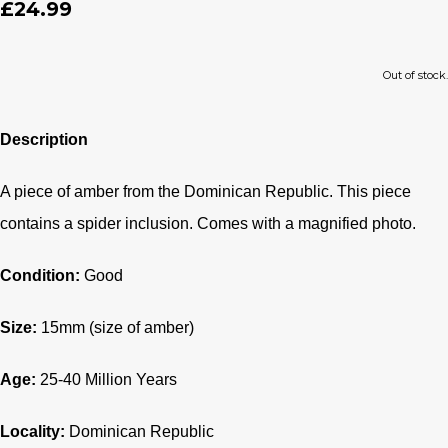
£24.99
Out of stock.
Description
A piece of amber from the Dominican Republic. This piece
contains a spider inclusion. Comes with a magnified photo.
Condition:
Good
Size:
15mm (size of amber)
Age:
25-40
Million Years
Locality:
Dominican Republic