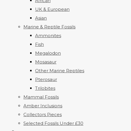
African
UK & European
Asian
Marine & Reptile Fossils
Ammonites
Fish
Megalodon
Mosasaur
Other Marine Reptiles
Pterosaur
Trilobites
Mammal Fossils
Amber Inclusions
Collectors Pieces
Selected Fossils Under £30