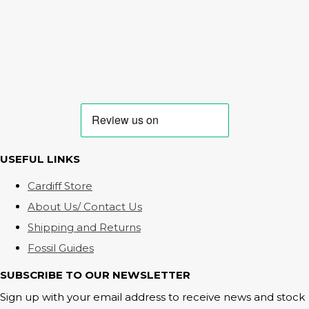
USEFUL LINKS
Cardiff Store
About Us/ Contact Us
Shipping and Returns
Fossil Guides
SUBSCRIBE TO OUR NEWSLETTER
Sign up with your email address to receive news and stock