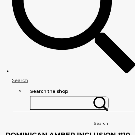
Search
Search the shop
Search
DOMINICAN AMBER INCLUSION #10