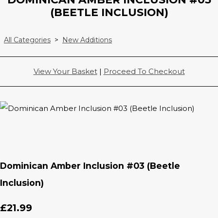
(BEETLE INCLUSION)
All Categories
>
New Additions
View Your Basket
|
Proceed To Checkout
Dominican Amber Inclusion #03 (Beetle
Inclusion)
£21.99