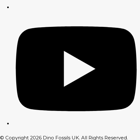
© Copyright 2026 Dino Fossils UK. All Rights Reserved.