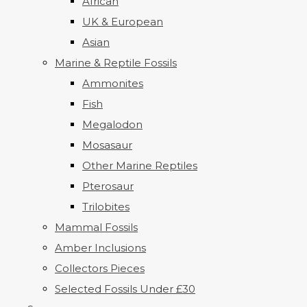
African
UK & European
Asian
Marine & Reptile Fossils
Ammonites
Fish
Megalodon
Mosasaur
Other Marine Reptiles
Pterosaur
Trilobites
Mammal Fossils
Amber Inclusions
Collectors Pieces
Selected Fossils Under £30