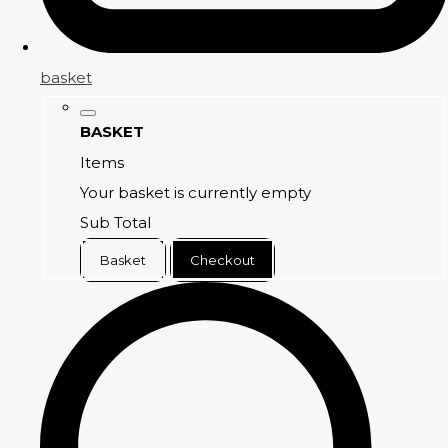
basket
BASKET
Items
Your basket is currently empty
Sub Total
Basket
Checkout