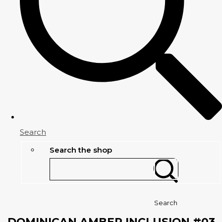
Search
Search the shop
Search
DOMINICAN AMBER INCLUSION #03