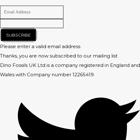
SUBSCRIBE
Please enter a valid email address
Thanks, you are now subscribed to our mailing list
Dino Fossils UK Ltd is a company registered in England and
Wales with Company number 12265419.