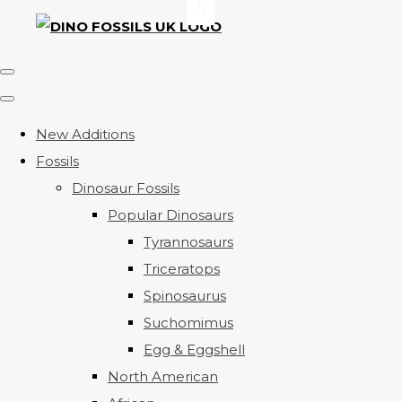
New Additions
Fossils
Dinosaur Fossils
Popular Dinosaurs
Tyrannosaurs
Triceratops
Spinosaurus
Suchomimus
Egg & Eggshell
North American