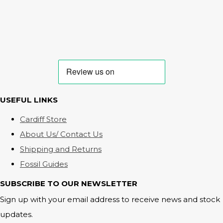
USEFUL LINKS
Cardiff Store
About Us/ Contact Us
Shipping and Returns
Fossil Guides
SUBSCRIBE TO OUR NEWSLETTER
Sign up with your email address to receive news and stock
updates.