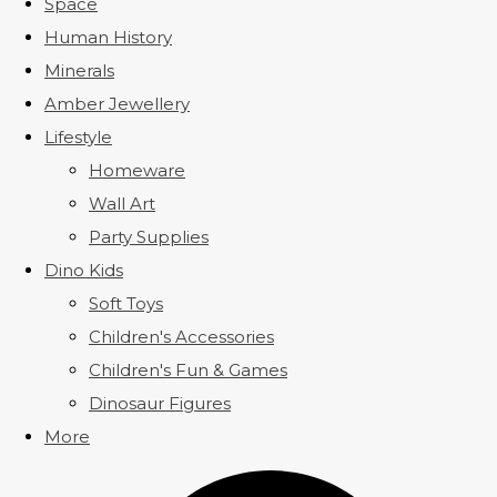
Space
Human History
Minerals
Amber Jewellery
Lifestyle
Homeware
Wall Art
Party Supplies
Dino Kids
Soft Toys
Children's Accessories
Children's Fun & Games
Dinosaur Figures
More