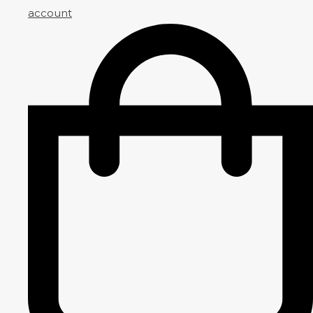
account