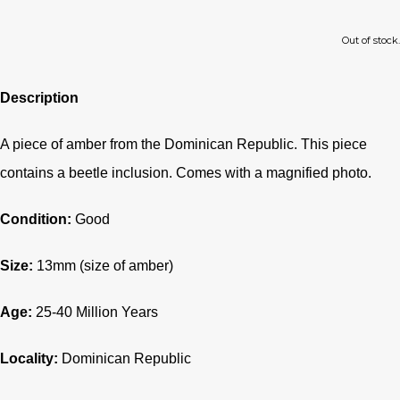
Out of stock.
Description
A piece of amber from the Dominican Republic. This piece
contains a beetle inclusion. Comes with a magnified photo.
Condition:
Good
Size:
13mm (size of amber)
Age:
25-40
Million Years
Locality:
Dominican Republic