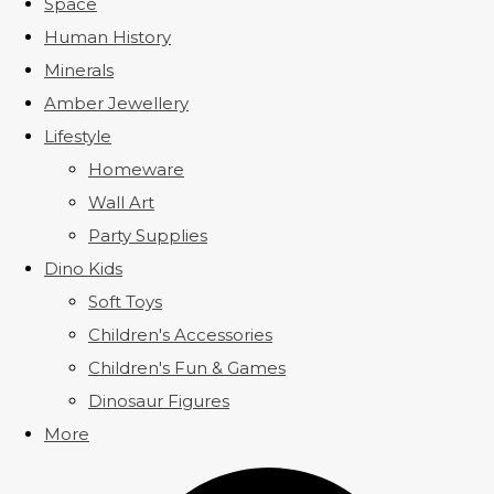
Space
Human History
Minerals
Amber Jewellery
Lifestyle
Homeware
Wall Art
Party Supplies
Dino Kids
Soft Toys
Children's Accessories
Children's Fun & Games
Dinosaur Figures
More