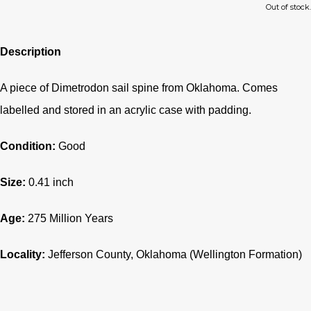
Out of stock.
Description
A piece of Dimetrodon sail spine from Oklahoma. Comes
labelled and stored in an acrylic case with padding.
Condition:
Good
Size:
0.41 inch
Age:
275
Million Years
Locality:
Jefferson County
, Oklahoma (Wellington Formation)