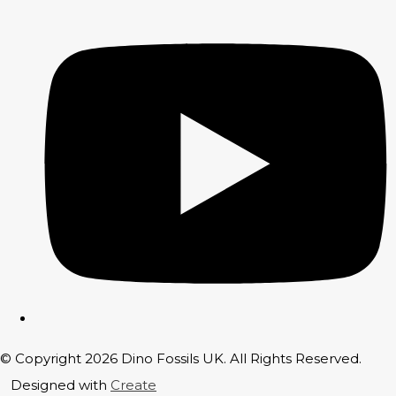
© Copyright 2026 Dino Fossils UK. All Rights Reserved.
Designed with
Create