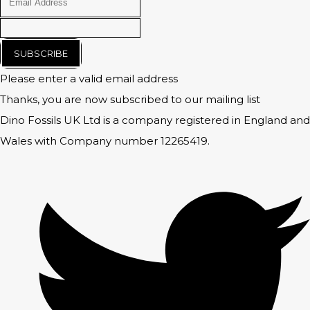
SUBSCRIBE
Please enter a valid email address
Thanks, you are now subscribed to our mailing list
Dino Fossils UK Ltd is a company registered in England and
Wales with Company number 12265419.