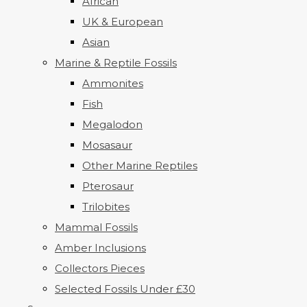
African
UK & European
Asian
Marine & Reptile Fossils
Ammonites
Fish
Megalodon
Mosasaur
Other Marine Reptiles
Pterosaur
Trilobites
Mammal Fossils
Amber Inclusions
Collectors Pieces
Selected Fossils Under £30