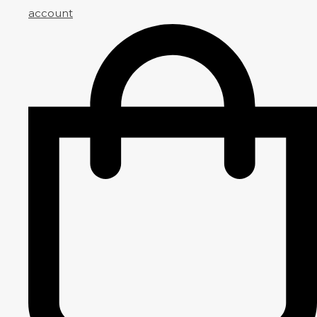
account