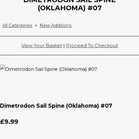
(OKLAHOMA) #07
All Categories
>
New Additions
View Your Basket
|
Proceed To Checkout
Dimetrodon Sail Spine (Oklahoma) #07
£9.99