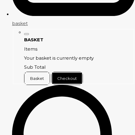
basket
BASKET
Items
Your basket is currently empty
Sub Total
Basket
Checkout