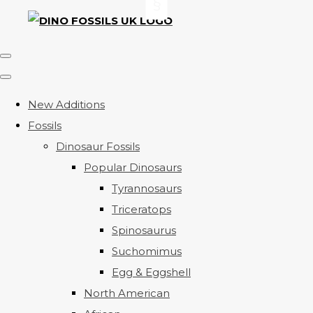
New Additions
Fossils
Dinosaur Fossils
Popular Dinosaurs
Tyrannosaurs
Triceratops
Spinosaurus
Suchomimus
Egg & Eggshell
North American