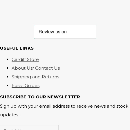
USEFUL LINKS
Cardiff Store
About Us/ Contact Us
Shipping and Returns
Fossil Guides
SUBSCRIBE TO OUR NEWSLETTER
Sign up with your email address to receive news and stock
updates.