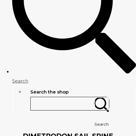
Search
Search the shop
Search
DIMETRODON SAIL SPINE