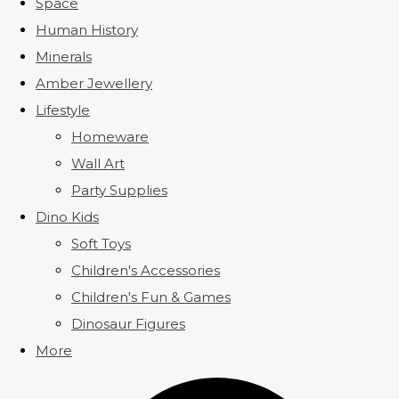
Space
Human History
Minerals
Amber Jewellery
Lifestyle
Homeware
Wall Art
Party Supplies
Dino Kids
Soft Toys
Children's Accessories
Children's Fun & Games
Dinosaur Figures
More