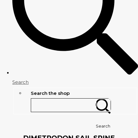
Search
Search the shop
Search
DIMETRODON SAIL SPINE