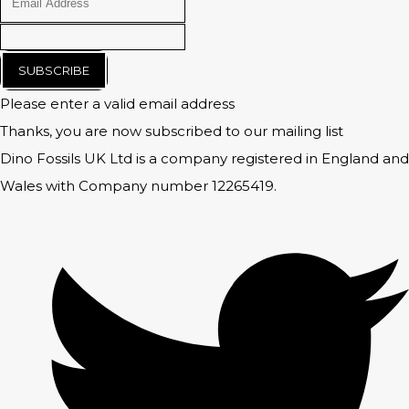
SUBSCRIBE
Please enter a valid email address
Thanks, you are now subscribed to our mailing list
Dino Fossils UK Ltd is a company registered in England and
Wales with Company number 12265419.