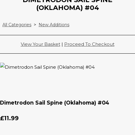
(OKLAHOMA) #04
All Categories
>
New Additions
View Your Basket
|
Proceed To Checkout
Dimetrodon Sail Spine (Oklahoma) #04
£11.99