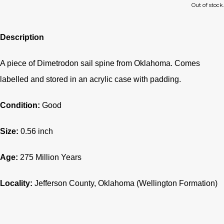
Out of stock.
Description
A piece of Dimetrodon sail spine from Oklahoma. Comes
labelled and stored in an acrylic case with padding.
Condition:
Good
Size:
0.56 inch
Age:
275
Million Years
Locality:
Jefferson County
, Oklahoma (Wellington Formation)