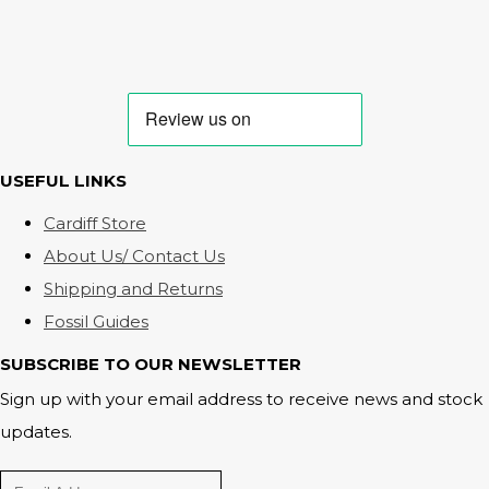
USEFUL LINKS
Cardiff Store
About Us/ Contact Us
Shipping and Returns
Fossil Guides
SUBSCRIBE TO OUR NEWSLETTER
Sign up with your email address to receive news and stock
updates.