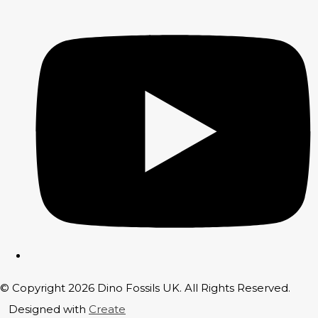
© Copyright 2026 Dino Fossils UK. All Rights Reserved.
Designed with
Create