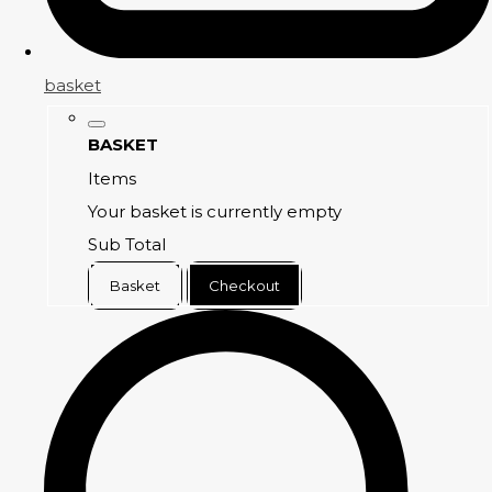
basket
BASKET
Items
Your basket is currently empty
Sub Total
Basket
Checkout