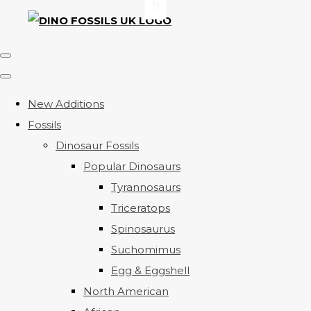
New Additions
Fossils
Dinosaur Fossils
Popular Dinosaurs
Tyrannosaurs
Triceratops
Spinosaurus
Suchomimus
Egg & Eggshell
North American