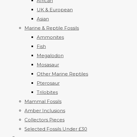
African
UK & European
Asian
Marine & Reptile Fossils
Ammonites
Fish
Megalodon
Mosasaur
Other Marine Reptiles
Pterosaur
Trilobites
Mammal Fossils
Amber Inclusions
Collectors Pieces
Selected Fossils Under £30