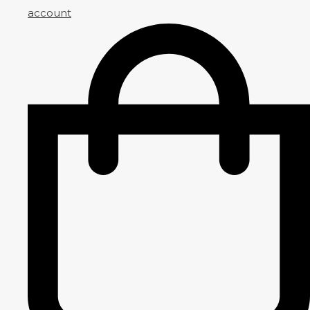
account