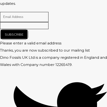
updates.
SUBSCRIBE
Please enter a valid email address
Thanks, you are now subscribed to our mailing list
Dino Fossils UK Ltd is a company registered in England and
Wales with Company number 12265419.