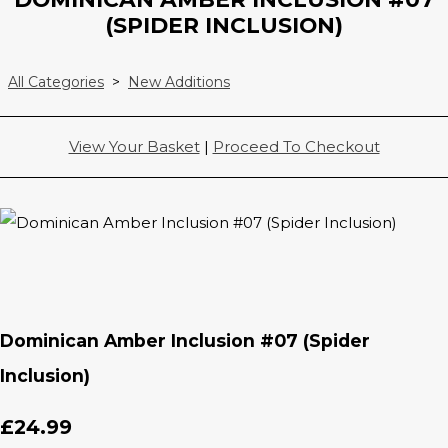
(SPIDER INCLUSION)
All Categories
>
New Additions
View Your Basket
|
Proceed To Checkout
Dominican Amber Inclusion #07 (Spider
Inclusion)
£24.99