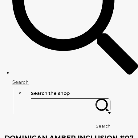
Search
Search the shop
Search
DOMINICAN AMBER INCLUSION #07