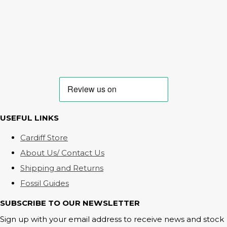
USEFUL LINKS
Cardiff Store
About Us/ Contact Us
Shipping and Returns
Fossil Guides
SUBSCRIBE TO OUR NEWSLETTER
Sign up with your email address to receive news and stock