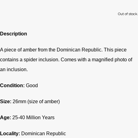
Out of stock.
Description
A piece of amber from the Dominican Republic.
This piece
contains a spider inclusion. Comes with a magnified photo of
an inclusion.
Condition:
Good
Size:
26mm (size of amber)
Age:
25-40
Million Years
Locality:
Dominican Republic