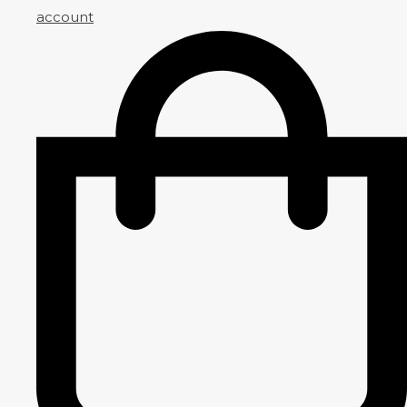
account