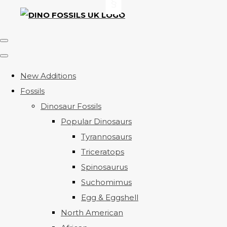
New Additions
Fossils
Dinosaur Fossils
Popular Dinosaurs
Tyrannosaurs
Triceratops
Spinosaurus
Suchomimus
Egg & Eggshell
North American