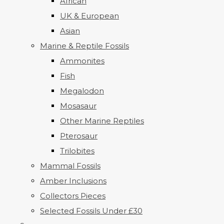
African
UK & European
Asian
Marine & Reptile Fossils
Ammonites
Fish
Megalodon
Mosasaur
Other Marine Reptiles
Pterosaur
Trilobites
Mammal Fossils
Amber Inclusions
Collectors Pieces
Selected Fossils Under £30