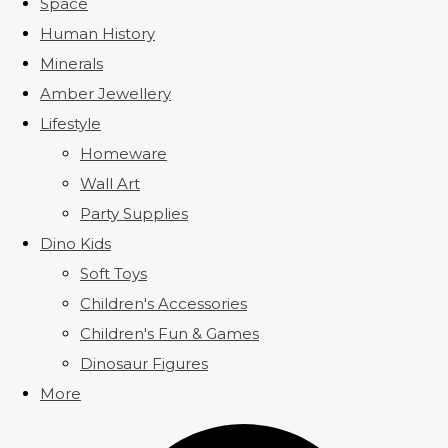
Space
Human History
Minerals
Amber Jewellery
Lifestyle
Homeware
Wall Art
Party Supplies
Dino Kids
Soft Toys
Children's Accessories
Children's Fun & Games
Dinosaur Figures
More