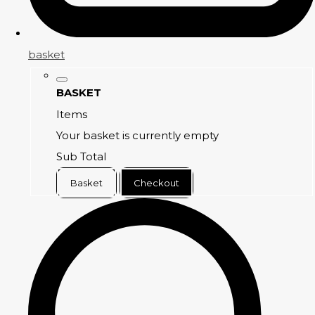
basket
BASKET
Items
Your basket is currently empty
Sub Total
Basket
Checkout