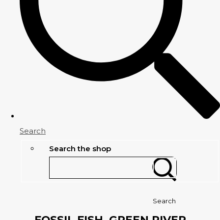
Search
Search the shop
Search
FOSSIL FISH, GREEN RIVER