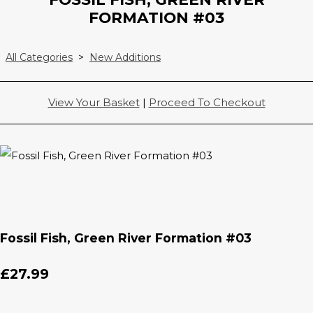
FORMATION #03
All Categories
>
New Additions
View Your Basket
|
Proceed To Checkout
Fossil Fish, Green River Formation #03
£27.99