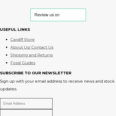
USEFUL LINKS
Cardiff Store
About Us/ Contact Us
Shipping and Returns
Fossil Guides
SUBSCRIBE TO OUR NEWSLETTER
Sign up with your email address to receive news and stock
updates.