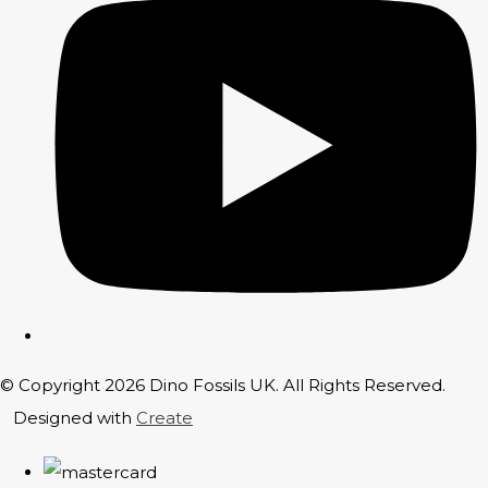
© Copyright 2026 Dino Fossils UK. All Rights Reserved.
Designed with
Create