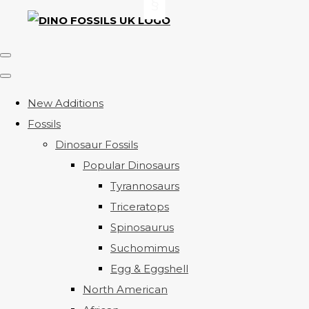
New Additions
Fossils
Dinosaur Fossils
Popular Dinosaurs
Tyrannosaurs
Triceratops
Spinosaurus
Suchomimus
Egg & Eggshell
North American