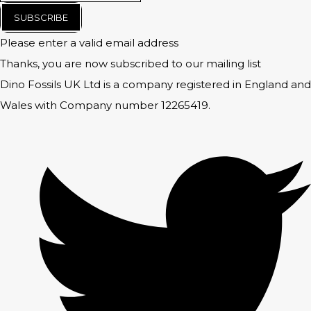
SUBSCRIBE
Please enter a valid email address
Thanks, you are now subscribed to our mailing list
Dino Fossils UK Ltd is a company registered in England and
Wales with Company number 12265419.