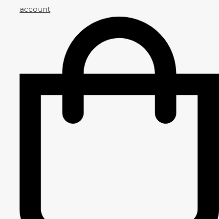
account