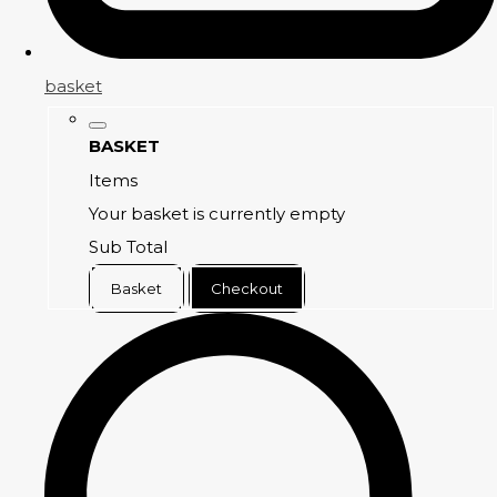
basket
BASKET
Items
Your basket is currently empty
Sub Total
Basket
Checkout