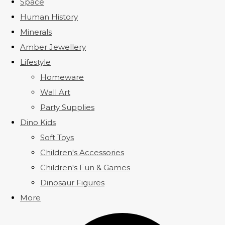
Space
Human History
Minerals
Amber Jewellery
Lifestyle
Homeware
Wall Art
Party Supplies
Dino Kids
Soft Toys
Children's Accessories
Children's Fun & Games
Dinosaur Figures
More