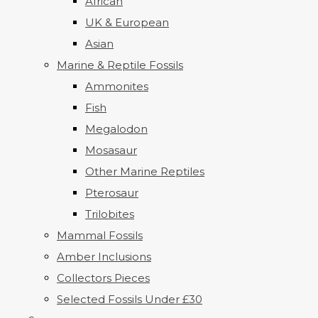
African
UK & European
Asian
Marine & Reptile Fossils
Ammonites
Fish
Megalodon
Mosasaur
Other Marine Reptiles
Pterosaur
Trilobites
Mammal Fossils
Amber Inclusions
Collectors Pieces
Selected Fossils Under £30