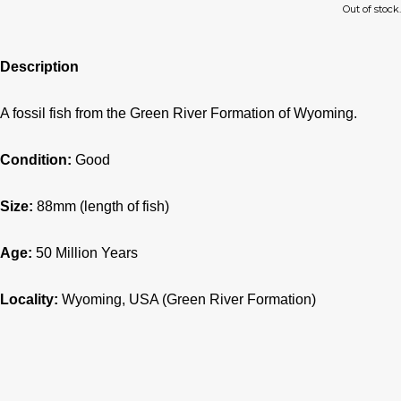
Out of stock.
Description
A fossil fish from the Green River Formation of Wyoming.
Condition:
Good
Size:
88mm (length of fish)
Age:
50 Million Years
Locality:
Wyoming, USA (Green River Formation)