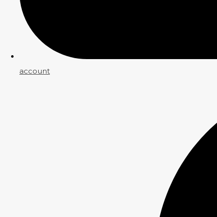
account