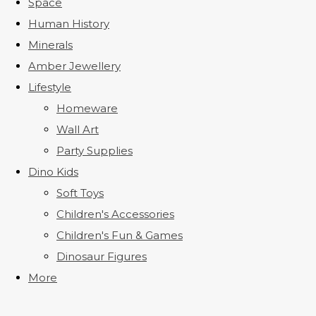
Space
Human History
Minerals
Amber Jewellery
Lifestyle
Homeware
Wall Art
Party Supplies
Dino Kids
Soft Toys
Children's Accessories
Children's Fun & Games
Dinosaur Figures
More