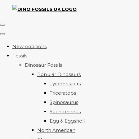
New Additions
Fossils
Dinosaur Fossils
Popular Dinosaurs
Tyrannosaurs
Triceratops
Spinosaurus
Suchomimus
Egg & Eggshell
North American