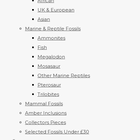
African
UK & European
Asian
Marine & Reptile Fossils
Ammonites
Fish
Megalodon
Mosasaur
Other Marine Reptiles
Pterosaur
Trilobites
Mammal Fossils
Amber Inclusions
Collectors Pieces
Selected Fossils Under £30