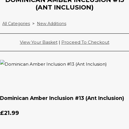
(ANT INCLUSION)
All Categories
>
New Additions
View Your Basket
|
Proceed To Checkout
Dominican Amber Inclusion #13 (Ant Inclusion)
£21.99