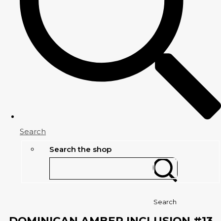
Search
Search the shop
Search
DOMINICAN AMBER INCLUSION #13