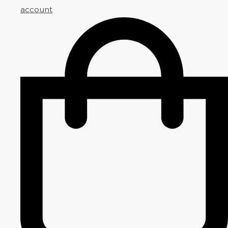
account