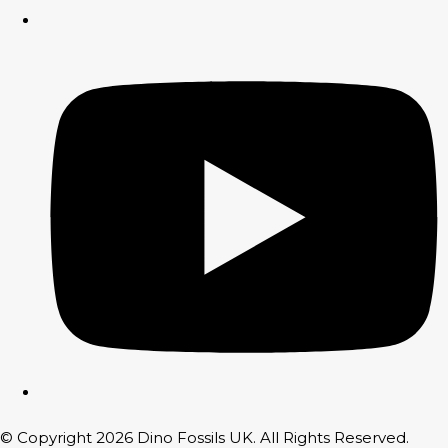
© Copyright 2026 Dino Fossils UK. All Rights Reserved.