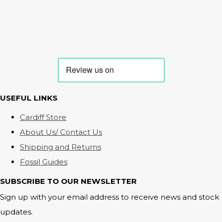
USEFUL LINKS
Cardiff Store
About Us/ Contact Us
Shipping and Returns
Fossil Guides
SUBSCRIBE TO OUR NEWSLETTER
Sign up with your email address to receive news and stock
updates.