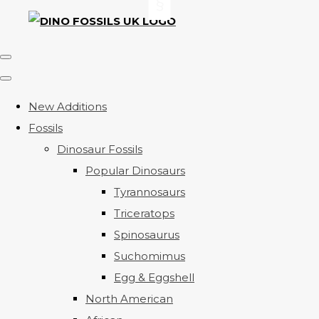
New Additions
Fossils
Dinosaur Fossils
Popular Dinosaurs
Tyrannosaurs
Triceratops
Spinosaurus
Suchomimus
Egg & Eggshell
North American