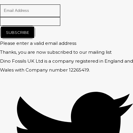
SUBSCRIBE
Please enter a valid email address
Thanks, you are now subscribed to our mailing list
Dino Fossils UK Ltd is a company registered in England and
Wales with Company number 12265419.