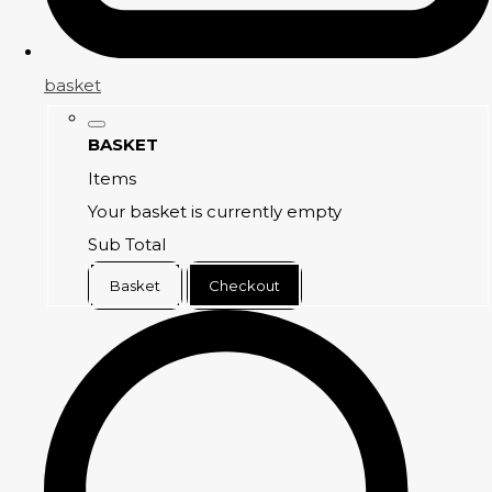
basket
BASKET
Items
Your basket is currently empty
Sub Total
Basket
Checkout