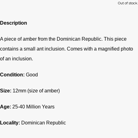
Out of stock.
Description
A piece of amber from the Dominican Republic. This piece
contains a small ant inclusion. Comes with a magnified photo
of an inclusion.
Condition:
Good
Size:
12mm (size of amber)
Age:
25-40
Million Years
Locality:
Dominican Republic