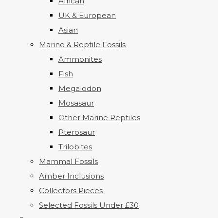
African
UK & European
Asian
Marine & Reptile Fossils
Ammonites
Fish
Megalodon
Mosasaur
Other Marine Reptiles
Pterosaur
Trilobites
Mammal Fossils
Amber Inclusions
Collectors Pieces
Selected Fossils Under £30