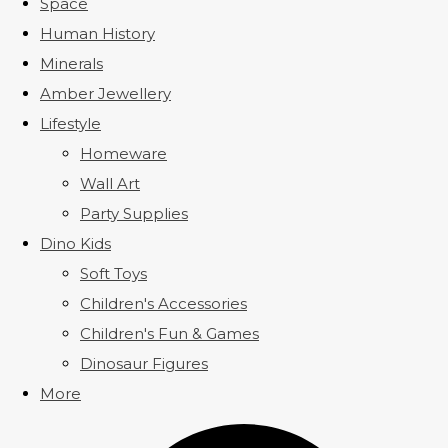
Space
Human History
Minerals
Amber Jewellery
Lifestyle
Homeware
Wall Art
Party Supplies
Dino Kids
Soft Toys
Children's Accessories
Children's Fun & Games
Dinosaur Figures
More