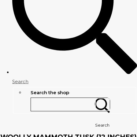
Search
Search the shop
Search
WOOLLY MAMMOTH TUSK (12 INCHES)