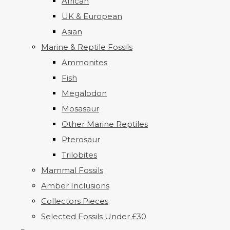
African
UK & European
Asian
Marine & Reptile Fossils
Ammonites
Fish
Megalodon
Mosasaur
Other Marine Reptiles
Pterosaur
Trilobites
Mammal Fossils
Amber Inclusions
Collectors Pieces
Selected Fossils Under £30