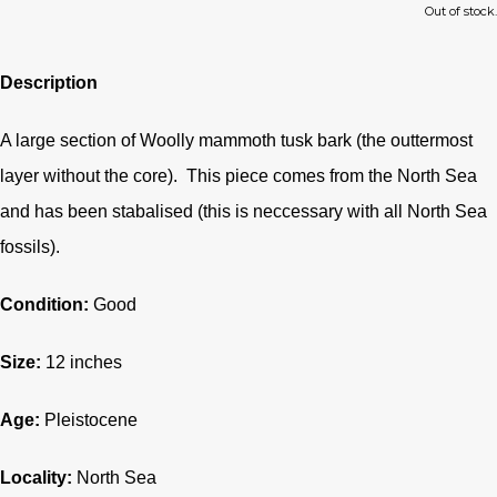
Out of stock.
Description
A large section of Woolly mammoth tusk bark (the outtermost
layer without the core). This piece comes from the North Sea
and has been stabalised (this is neccessary with all North Sea
fossils).
Condition:
G
ood
Size:
12 inches
Age:
Pleistocene
Locality:
North Sea