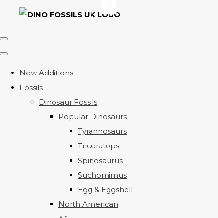
New Additions
Fossils
Dinosaur Fossils
Popular Dinosaurs
Tyrannosaurs
Triceratops
Spinosaurus
Suchomimus
Egg & Eggshell
North American