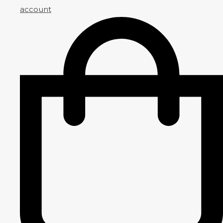
account