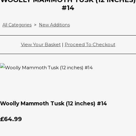
#14
All Categories
>
New Additions
View Your Basket
|
Proceed To Checkout
Woolly Mammoth Tusk (12 inches) #14
£64.99