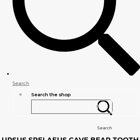
Search
Search the shop
Search
URSUS SPELAEUS CAVE BEAR TOOTH