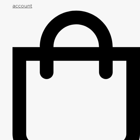
account