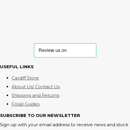
USEFUL LINKS
Cardiff Store
About Us/ Contact Us
Shipping and Returns
Fossil Guides
SUBSCRIBE TO OUR NEWSLETTER
Sign up with your email address to receive news and stock