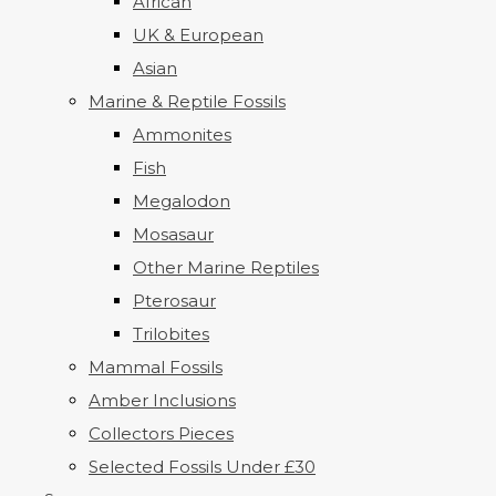
African
UK & European
Asian
Marine & Reptile Fossils
Ammonites
Fish
Megalodon
Mosasaur
Other Marine Reptiles
Pterosaur
Trilobites
Mammal Fossils
Amber Inclusions
Collectors Pieces
Selected Fossils Under £30