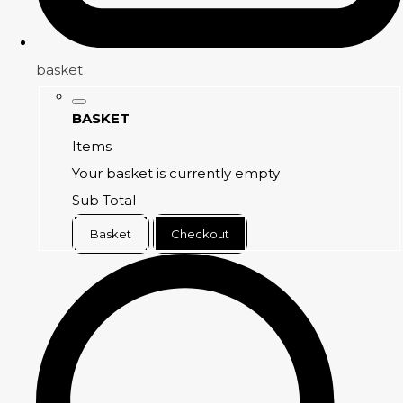
basket
BASKET
Items
Your basket is currently empty
Sub Total
Basket
Checkout