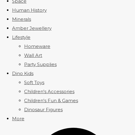
Space
Human History
Minerals
Amber Jewellery
Lifestyle
Homeware
Wall Art
Party Supplies
Dino Kids
Soft Toys
Children's Accessories
Children's Fun & Games
Dinosaur Figures
More