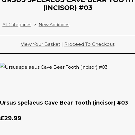
(INCISOR) #03
All Categories
>
New Additions
View Your Basket
|
Proceed To Checkout
Ursus spelaeus Cave Bear Tooth (incisor) #03
£29.99