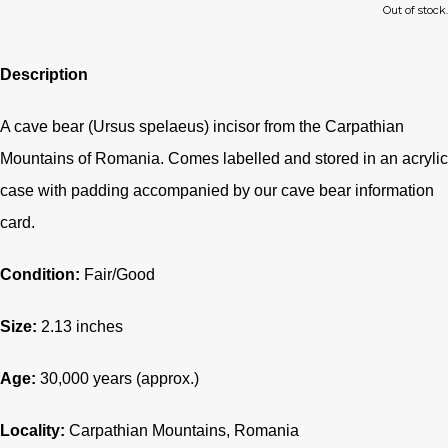
Out of stock.
Description
A cave bear (Ursus spelaeus) incisor from the Carpathian
Mountains of Romania. Comes labelled and stored in an acrylic
case with padding accompanied by our cave bear information
card.
Condition:
Fair/Good
Size:
2.13 inches
Age:
30,000 years (approx.)
Locality:
Carpathian Mountains, Romania