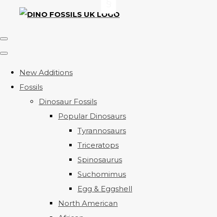
New Additions
Fossils
Dinosaur Fossils
Popular Dinosaurs
Tyrannosaurs
Triceratops
Spinosaurus
Suchomimus
Egg & Eggshell
North American