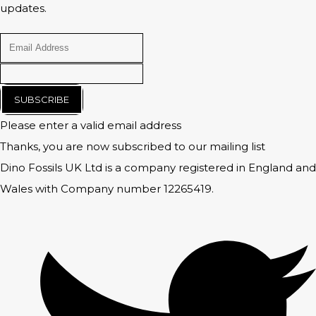
updates.
SUBSCRIBE
Please enter a valid email address
Thanks, you are now subscribed to our mailing list
Dino Fossils UK Ltd is a company registered in England and
Wales with Company number 12265419.