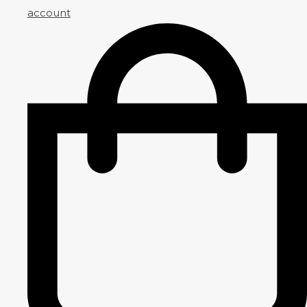
account