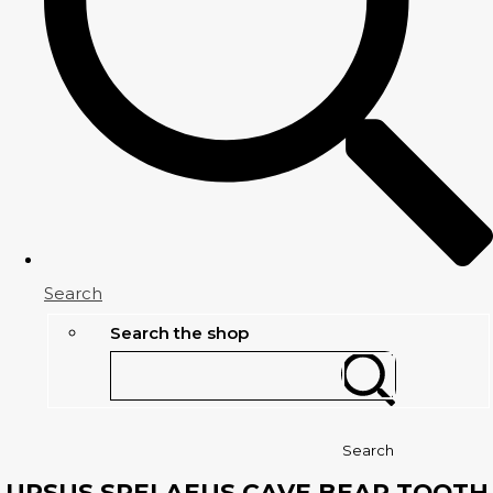
Search
Search the shop
Search
URSUS SPELAEUS CAVE BEAR TOOTH