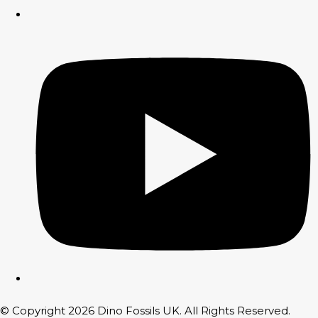
© Copyright 2026 Dino Fossils UK. All Rights Reserved.