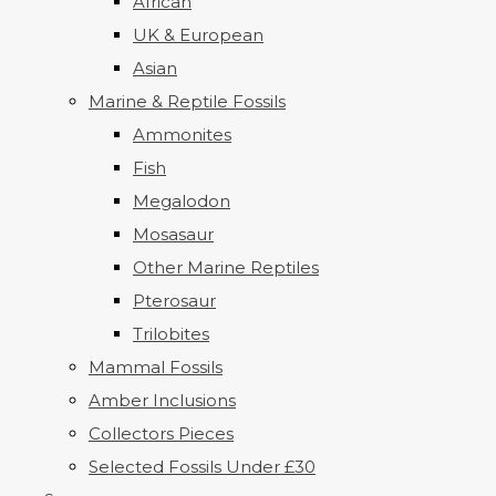
African
UK & European
Asian
Marine & Reptile Fossils
Ammonites
Fish
Megalodon
Mosasaur
Other Marine Reptiles
Pterosaur
Trilobites
Mammal Fossils
Amber Inclusions
Collectors Pieces
Selected Fossils Under £30