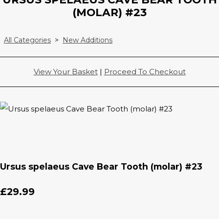
(MOLAR) #23
All Categories
>
New Additions
View Your Basket
|
Proceed To Checkout
Ursus spelaeus Cave Bear Tooth (molar) #23
£29.99