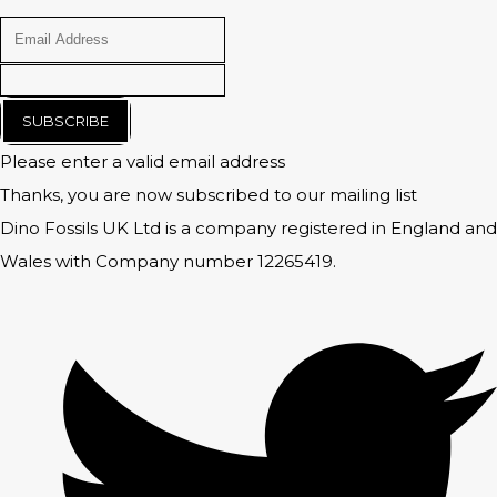
SUBSCRIBE
Please enter a valid email address
Thanks, you are now subscribed to our mailing list
Dino Fossils UK Ltd is a company registered in England and
Wales with Company number 12265419.