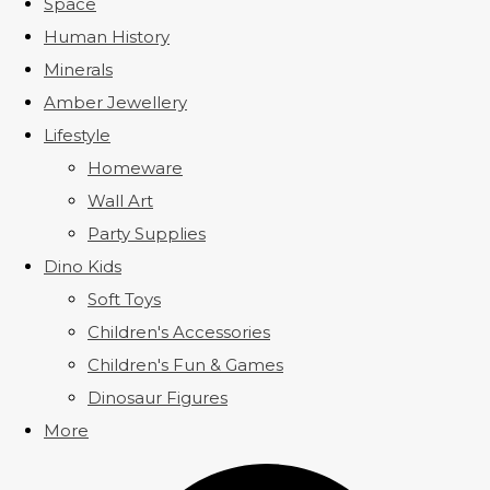
Space
Human History
Minerals
Amber Jewellery
Lifestyle
Homeware
Wall Art
Party Supplies
Dino Kids
Soft Toys
Children's Accessories
Children's Fun & Games
Dinosaur Figures
More