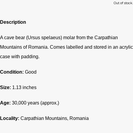
Out of stock.
Description
A cave bear (Ursus spelaeus) molar from the Carpathian
Mountains of Romania. Comes labelled and stored in an acrylic
case with padding.
Condition:
Good
Size:
1.13 inches
Age:
30,000 years (approx.)
Locality:
Carpathian Mountains, Romania