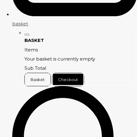
basket
BASKET
Items
Your basket is currently empty
Sub Total
Basket
Checkout