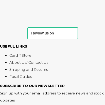
USEFUL LINKS
Cardiff Store
About Us/ Contact Us
Shipping and Returns
Fossil Guides
SUBSCRIBE TO OUR NEWSLETTER
Sign up with your email address to receive news and stock
updates.