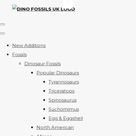
New Additions
Fossils
Dinosaur Fossils
Popular Dinosaurs
Tyrannosaurs
Triceratops
Spinosaurus
Suchomimus
Egg & Eggshell
North American