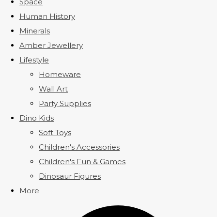
Space
Human History
Minerals
Amber Jewellery
Lifestyle
Homeware
Wall Art
Party Supplies
Dino Kids
Soft Toys
Children's Accessories
Children's Fun & Games
Dinosaur Figures
More