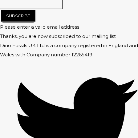
SUBSCRIBE
Please enter a valid email address
Thanks, you are now subscribed to our mailing list
Dino Fossils UK Ltd is a company registered in England and
Wales with Company number 12265419.