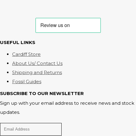
USEFUL LINKS
Cardiff Store
About Us/ Contact Us
Shipping and Returns
Fossil Guides
SUBSCRIBE TO OUR NEWSLETTER
Sign up with your email address to receive news and stock
updates.