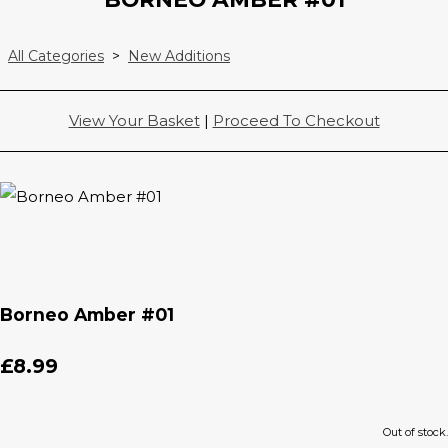
All Categories
>
New Additions
View Your Basket
|
Proceed To Checkout
Borneo Amber #01
£8.99
Out of stock.