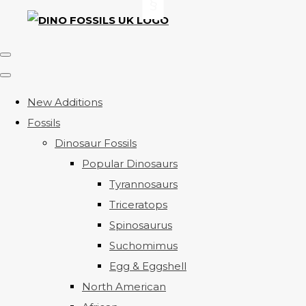
New Additions
Fossils
Dinosaur Fossils
Popular Dinosaurs
Tyrannosaurs
Triceratops
Spinosaurus
Suchomimus
Egg & Eggshell
North American