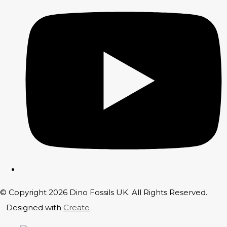
© Copyright 2026 Dino Fossils UK. All Rights Reserved.
Designed with
Create