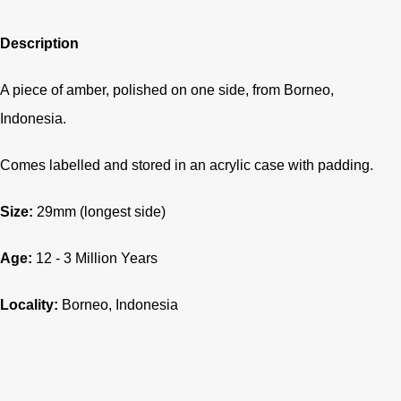
Description
A piece of amber, polished on one side, from Borneo,
Indonesia.
Comes labelled and stored in an acrylic case with padding.
Size:
29
mm (longest side)
Age:
12 - 3
Million Years
Locality:
Borneo, Indonesia