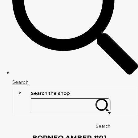
Search
Search the shop
Search
BORNEO AMBER #01