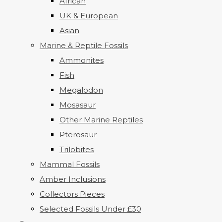
African
UK & European
Asian
Marine & Reptile Fossils
Ammonites
Fish
Megalodon
Mosasaur
Other Marine Reptiles
Pterosaur
Trilobites
Mammal Fossils
Amber Inclusions
Collectors Pieces
Selected Fossils Under £30