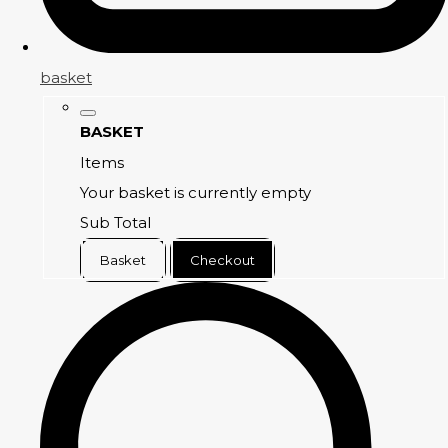
basket
BASKET
Items
Your basket is currently empty
Sub Total
Basket
Checkout