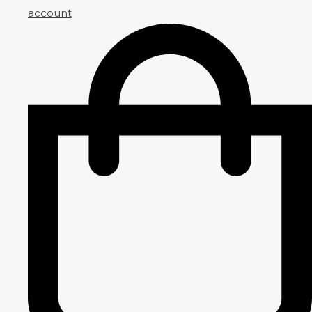
account