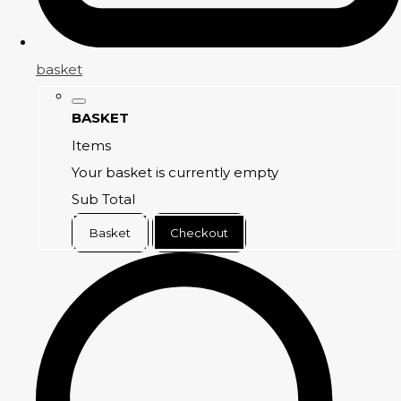
basket
BASKET
Items
Your basket is currently empty
Sub Total
Basket
Checkout