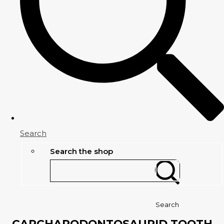
Search
Search the shop
Search
CARCHARODONTOSAURID TOOTH