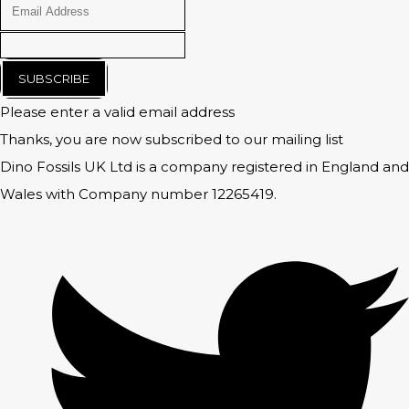
SUBSCRIBE
Please enter a valid email address
Thanks, you are now subscribed to our mailing list
Dino Fossils UK Ltd is a company registered in England and
Wales with Company number 12265419.