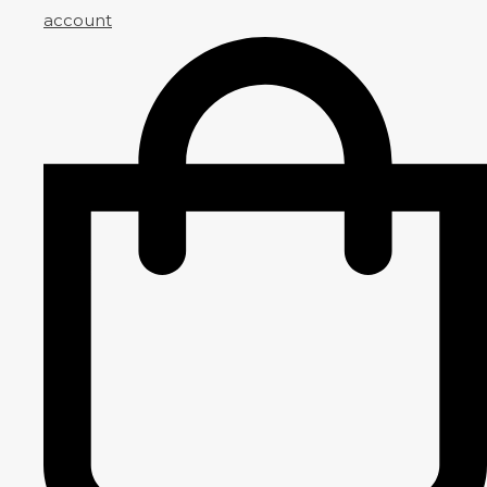
account