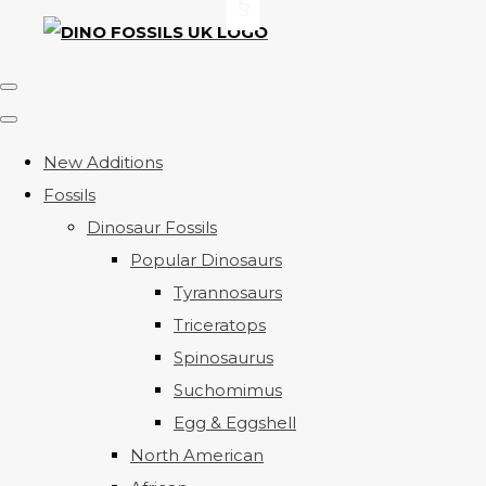
New Additions
Fossils
Dinosaur Fossils
Popular Dinosaurs
Tyrannosaurs
Triceratops
Spinosaurus
Suchomimus
Egg & Eggshell
North American