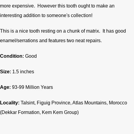
more expensive. However this tooth ought to make an
interesting addition to someone's collection!
This is a nice tooth resting on a chunk of matrix. It has good
enamel/serrations and features two neat repairs.
Condition:
Good
Size:
1.5 inches
Age:
93-99 Million Years
Locality:
Talsint, Figuig Province, Atlas Mountains, Morocco
(Dekkar Formation, Kem Kem Group)