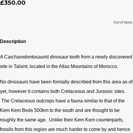
£350.00
Out of stock.
Description
A Carcharodontosaurid dinosaur tooth from a newly discovered
site in Talsint, located in the Atlas Mountains of Morocco.
No dinosaurs have been formally described from this area as of
yet, however it contains both Cretaceous and Jurassic sites.
The Cretaceous outcrops have a fauna similar to that of the
Kem Kem Beds 500km to the south and are thought to be
roughly the same age. Unlike their Kem Kem counterparts,
fossils from this region are much harder to come by and hence