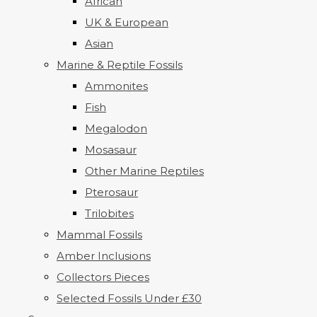
African
UK & European
Asian
Marine & Reptile Fossils
Ammonites
Fish
Megalodon
Mosasaur
Other Marine Reptiles
Pterosaur
Trilobites
Mammal Fossils
Amber Inclusions
Collectors Pieces
Selected Fossils Under £30