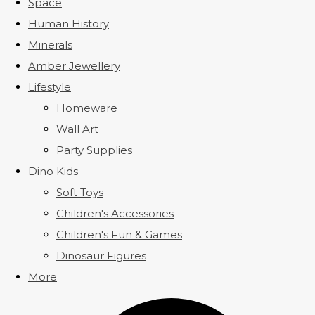
Space
Human History
Minerals
Amber Jewellery
Lifestyle
Homeware
Wall Art
Party Supplies
Dino Kids
Soft Toys
Children's Accessories
Children's Fun & Games
Dinosaur Figures
More