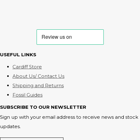
USEFUL LINKS
Cardiff Store
About Us/ Contact Us
Shipping and Returns
Fossil Guides
SUBSCRIBE TO OUR NEWSLETTER
Sign up with your email address to receive news and stock
updates.