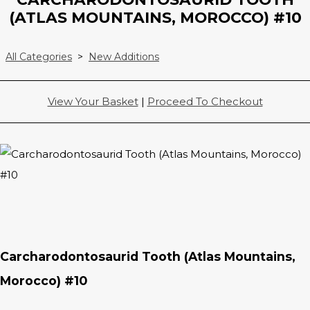
(ATLAS MOUNTAINS, MOROCCO) #10
All Categories
>
New Additions
View Your Basket
|
Proceed To Checkout
Carcharodontosaurid Tooth (Atlas Mountains,
Morocco) #10