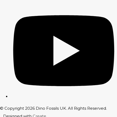
© Copyright 2026 Dino Fossils UK. All Rights Reserved.
Designed with
Create