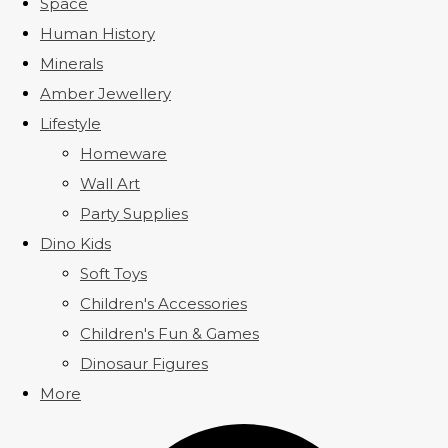
Space
Human History
Minerals
Amber Jewellery
Lifestyle
Homeware
Wall Art
Party Supplies
Dino Kids
Soft Toys
Children's Accessories
Children's Fun & Games
Dinosaur Figures
More