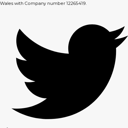
Wales with Company number 12265419.