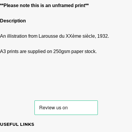
**Please note this is an unframed print**
Description
An illistration from Larousse du XXème siècle, 1932.
A3 prints are supplied on 250gsm paper stock.
USEFUL LINKS