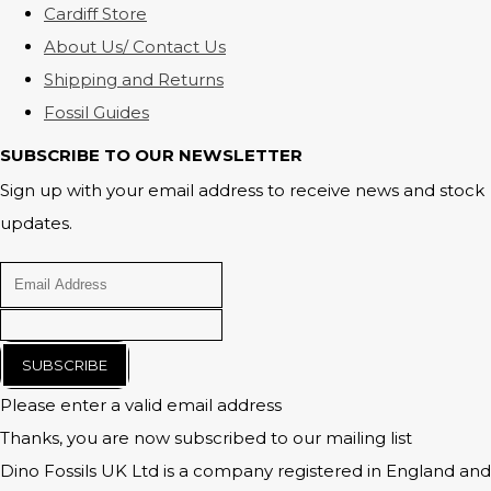
Cardiff Store
About Us/ Contact Us
Shipping and Returns
Fossil Guides
SUBSCRIBE TO OUR NEWSLETTER
Sign up with your email address to receive news and stock
updates.
SUBSCRIBE
Please enter a valid email address
Thanks, you are now subscribed to our mailing list
Dino Fossils UK Ltd is a company registered in England and