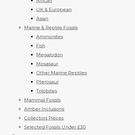
African
UK & European
Asian
Marine & Reptile Fossils
Ammonites
Fish
Megalodon
Mosasaur
Other Marine Reptiles
Pterosaur
Trilobites
Mammal Fossils
Amber Inclusions
Collectors Pieces
Selected Fossils Under £30