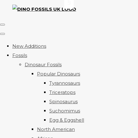
New Additions
Fossils
Dinosaur Fossils
Popular Dinosaurs
Tyrannosaurs
Triceratops
Spinosaurus
Suchomimus
Egg & Eggshell
North American