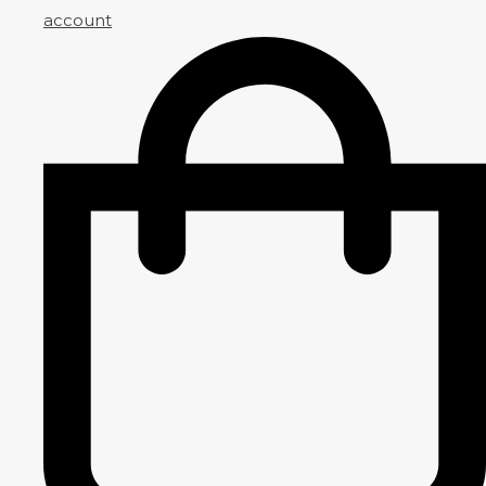
account