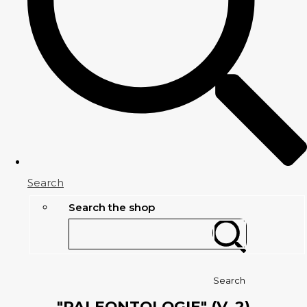
Search
Search the shop
Search
"PALEONTOLOGIE" (V. 2)