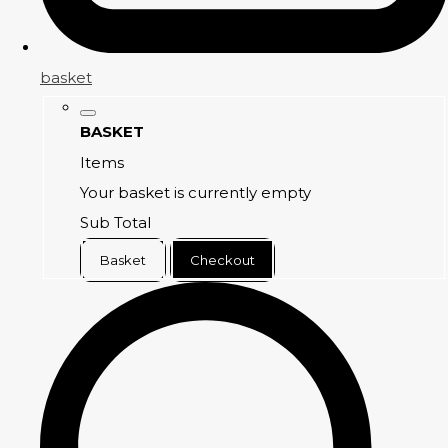
basket
BASKET
Items
Your basket is currently empty
Sub Total
Basket
Checkout