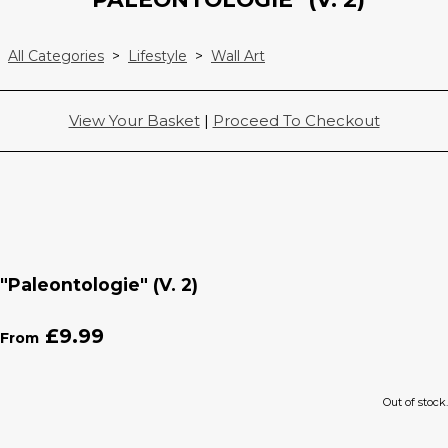
All Categories
>
Lifestyle
>
Wall Art
View Your Basket
|
Proceed To Checkout
"Paleontologie" (V. 2)
£9.99
From
Out of stock.