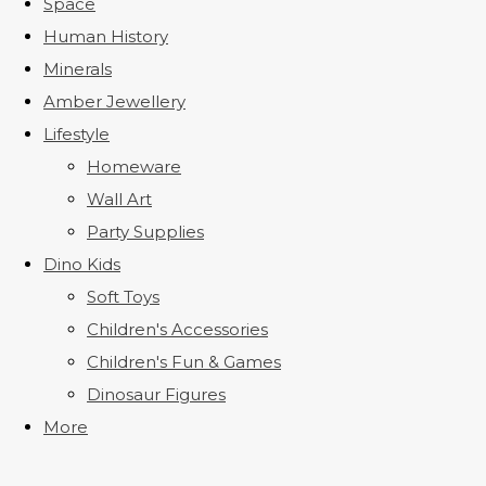
Space
Human History
Minerals
Amber Jewellery
Lifestyle
Homeware
Wall Art
Party Supplies
Dino Kids
Soft Toys
Children's Accessories
Children's Fun & Games
Dinosaur Figures
More