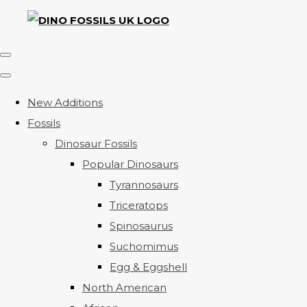
New Additions
Fossils
Dinosaur Fossils
Popular Dinosaurs
Tyrannosaurs
Triceratops
Spinosaurus
Suchomimus
Egg & Eggshell
North American