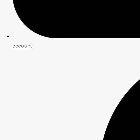
account