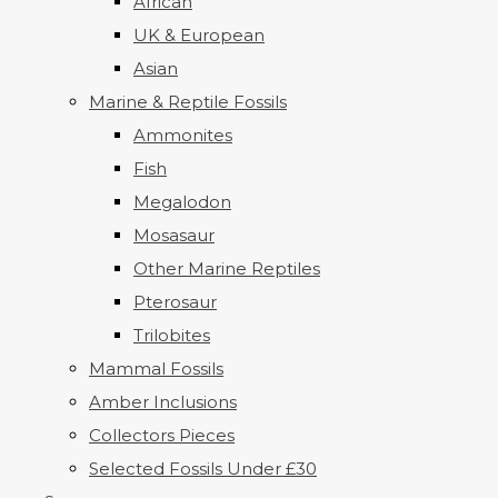
African
UK & European
Asian
Marine & Reptile Fossils
Ammonites
Fish
Megalodon
Mosasaur
Other Marine Reptiles
Pterosaur
Trilobites
Mammal Fossils
Amber Inclusions
Collectors Pieces
Selected Fossils Under £30