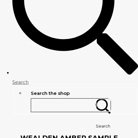
Search
Search the shop
Search
WEALDEN AMBER SAMPLE