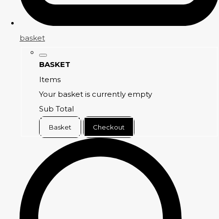
basket
BASKET
Items
Your basket is currently empty
Sub Total
Basket
Checkout