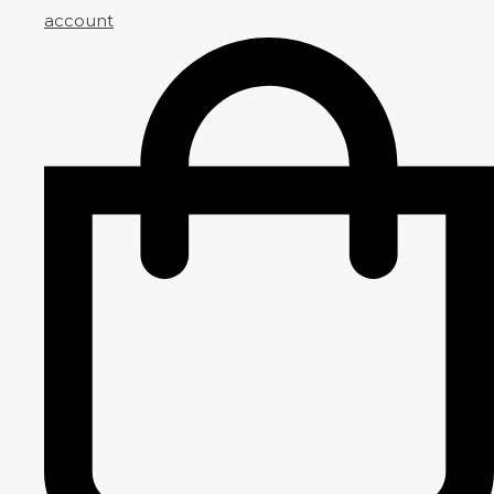
account