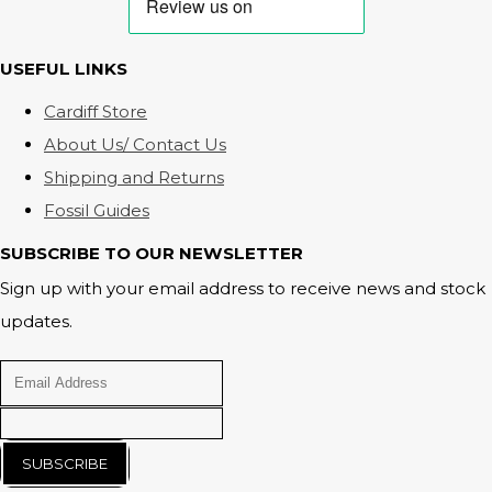
USEFUL LINKS
Cardiff Store
About Us/ Contact Us
Shipping and Returns
Fossil Guides
SUBSCRIBE TO OUR NEWSLETTER
Sign up with your email address to receive news and stock
updates.
SUBSCRIBE