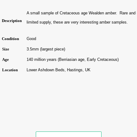
A small sample of Cretaceous age Wealden amber. Rare and 
Description
limited supply, these are very interesting amber samples.
Condition
Good
Size
3.5mm (largest piece)
Age
140
million years (Berriasian age, Early Cretaceous)
Location
Lower Ashdown Beds, Hastings, UK