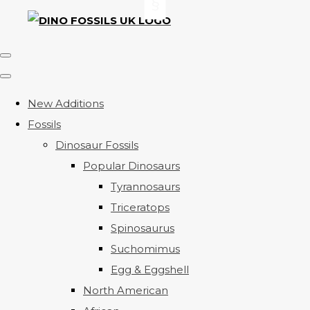
New Additions
Fossils
Dinosaur Fossils
Popular Dinosaurs
Tyrannosaurs
Triceratops
Spinosaurus
Suchomimus
Egg & Eggshell
North American