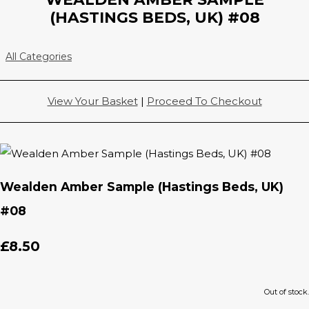
(HASTINGS BEDS, UK) #08
All Categories
View Your Basket
|
Proceed To Checkout
Wealden Amber Sample (Hastings Beds, UK)
#08
£8.50
Out of stock.