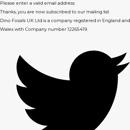
Please enter a valid email address
Thanks, you are now subscribed to our mailing list
Dino Fossils UK Ltd is a company registered in England and
Wales with Company number 12265419.