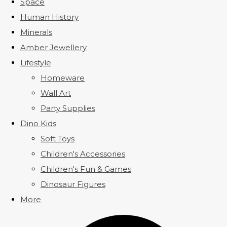
Space
Human History
Minerals
Amber Jewellery
Lifestyle
Homeware
Wall Art
Party Supplies
Dino Kids
Soft Toys
Children's Accessories
Children's Fun & Games
Dinosaur Figures
More