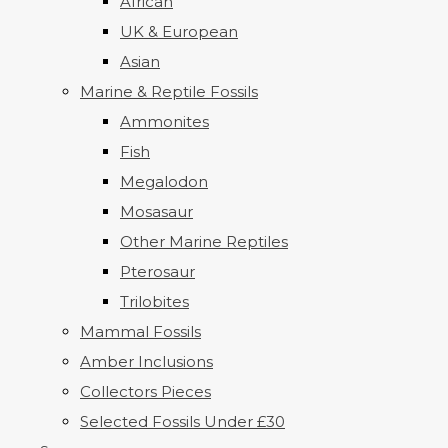
African
UK & European
Asian
Marine & Reptile Fossils
Ammonites
Fish
Megalodon
Mosasaur
Other Marine Reptiles
Pterosaur
Trilobites
Mammal Fossils
Amber Inclusions
Collectors Pieces
Selected Fossils Under £30