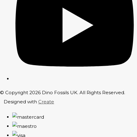
© Copyright 2026 Dino Fossils UK. All Rights Reserved.
Designed with
Create